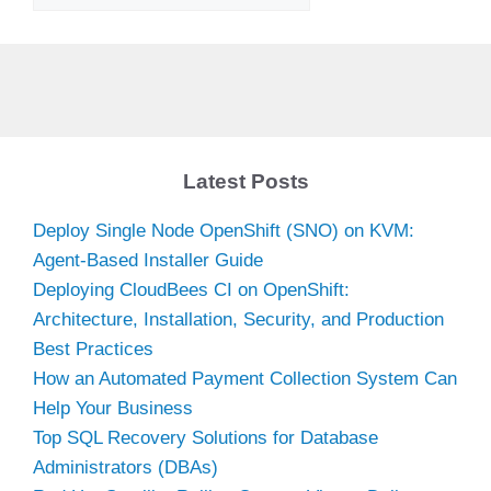
Latest Posts
Deploy Single Node OpenShift (SNO) on KVM:
Agent-Based Installer Guide
Deploying CloudBees CI on OpenShift:
Architecture, Installation, Security, and Production
Best Practices
How an Automated Payment Collection System Can
Help Your Business
Top SQL Recovery Solutions for Database
Administrators (DBAs)