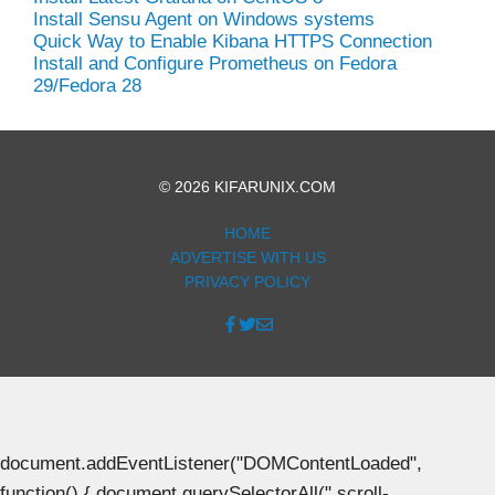
Install Sensu Agent on Windows systems
Quick Way to Enable Kibana HTTPS Connection
Install and Configure Prometheus on Fedora
29/Fedora 28
© 2026 KIFARUNIX.COM
HOME
ADVERTISE WITH US
PRIVACY POLICY
document.addEventListener("DOMContentLoaded",
function() { document.querySelectorAll(".scroll-