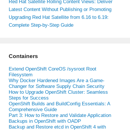
Red Hat Satellite Rolling Content Views: Deliver
Latest Content Without Publishing or Promoting
Upgrading Red Hat Satellite from 6.16 to 6.19:
Complete Step-by-Step Guide
Containers
Extend OpenShift CoreOS /sysroot Root
Filesystem
Why Docker Hardened Images Are a Game-
Changer for Software Supply Chain Security
How to Upgrade OpenShift Cluster: Seamless
Steps for Success
OpenShift Builds and BuildConfig Essentials: A
Comprehensive Guide
Part 3: How to Restore and Validate Application
Backups in OpenShift with OADP
Backup and Restore etcd in OpenShift 4 with