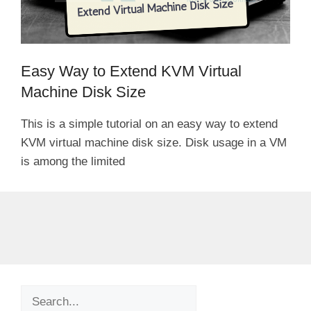
Easy Way to Extend KVM Virtual
Machine Disk Size
This is a simple tutorial on an easy way to extend
KVM virtual machine disk size. Disk usage in a VM
is among the limited
Search