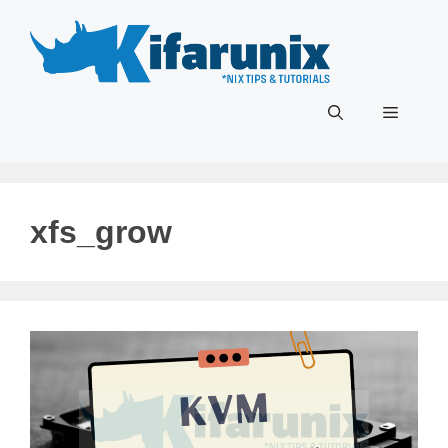
Skip
to
content
Menu
xfs_grow