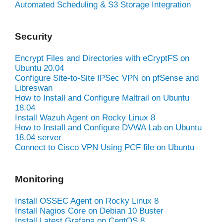
Automated Scheduling & S3 Storage Integration
Security
Encrypt Files and Directories with eCryptFS on
Ubuntu 20.04
Configure Site-to-Site IPSec VPN on pfSense and
Libreswan
How to Install and Configure Maltrail on Ubuntu
18.04
Install Wazuh Agent on Rocky Linux 8
How to Install and Configure DVWA Lab on Ubuntu
18.04 server
Connect to Cisco VPN Using PCF file on Ubuntu
Monitoring
Install OSSEC Agent on Rocky Linux 8
Install Nagios Core on Debian 10 Buster
Install Latest Grafana on CentOS 8