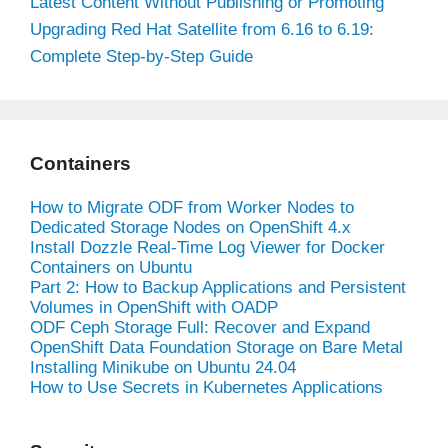
Latest Content Without Publishing or Promoting
Upgrading Red Hat Satellite from 6.16 to 6.19:
Complete Step-by-Step Guide
Containers
How to Migrate ODF from Worker Nodes to
Dedicated Storage Nodes on OpenShift 4.x
Install Dozzle Real-Time Log Viewer for Docker
Containers on Ubuntu
Part 2: How to Backup Applications and Persistent
Volumes in OpenShift with OADP
ODF Ceph Storage Full: Recover and Expand
OpenShift Data Foundation Storage on Bare Metal
Installing Minikube on Ubuntu 24.04
How to Use Secrets in Kubernetes Applications