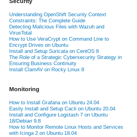
Security
Understanding OpenShift Security Context
Constraints: The Complete Guide
Detecting Malicious Files with Wazuh and
VirusTotal
How to Use VeraCrypt on Command Line to
Encrypt Drives on Ubuntu
Install and Setup Suricata on CentOS 8
The Role of a Strategic Cybersecurity Strategy in
Ensuring Business Continuity
Install ClamAV on Rocky Linux 8
Monitoring
How to Install Grafana on Ubuntu 24.04
Easily Install and Setup Cacti on Ubuntu 20.04
Install and Configure Logstash 7 on Ubuntu
18/Debian 9.8
How to Monitor Remote Linux Hosts and Services
with Icinga 2 on Ubuntu 18.04