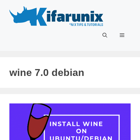
Skip
to
content
Menu
wine 7.0 debian