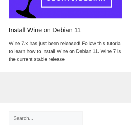
Install Wine on Debian 11
Wine 7.x has just been released! Follow this tutorial
to learn how to install Wine on Debian 11. Wine 7 is
the current stable release
Search