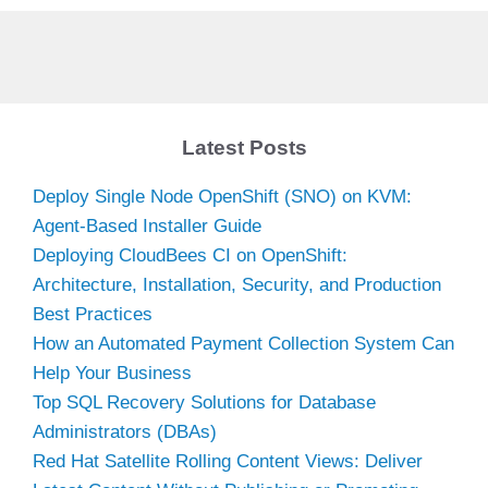
Latest Posts
Deploy Single Node OpenShift (SNO) on KVM:
Agent-Based Installer Guide
Deploying CloudBees CI on OpenShift:
Architecture, Installation, Security, and Production
Best Practices
How an Automated Payment Collection System Can
Help Your Business
Top SQL Recovery Solutions for Database
Administrators (DBAs)
Red Hat Satellite Rolling Content Views: Deliver