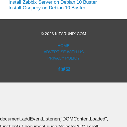
Install Zabbix Server on Debian 10 Buster
Install Osquery on Debian 10 Buster
© 2026 KIFARUNIX.COM
HOME
ADVERTISE WITH US
PRIVACY POLICY
document.addEventListener("DOMContentLoaded",
function() { document.querySelectorAll(".scroll-