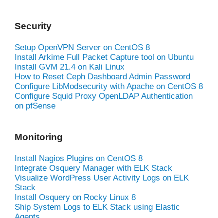
Security
Setup OpenVPN Server on CentOS 8
Install Arkime Full Packet Capture tool on Ubuntu
Install GVM 21.4 on Kali Linux
How to Reset Ceph Dashboard Admin Password
Configure LibModsecurity with Apache on CentOS 8
Configure Squid Proxy OpenLDAP Authentication
on pfSense
Monitoring
Install Nagios Plugins on CentOS 8
Integrate Osquery Manager with ELK Stack
Visualize WordPress User Activity Logs on ELK
Stack
Install Osquery on Rocky Linux 8
Ship System Logs to ELK Stack using Elastic
Agents