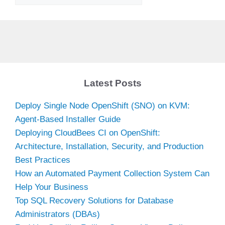
Latest Posts
Deploy Single Node OpenShift (SNO) on KVM:
Agent-Based Installer Guide
Deploying CloudBees CI on OpenShift:
Architecture, Installation, Security, and Production
Best Practices
How an Automated Payment Collection System Can
Help Your Business
Top SQL Recovery Solutions for Database
Administrators (DBAs)