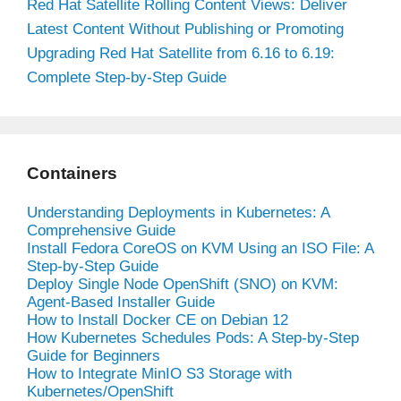
Red Hat Satellite Rolling Content Views: Deliver
Latest Content Without Publishing or Promoting
Upgrading Red Hat Satellite from 6.16 to 6.19:
Complete Step-by-Step Guide
Containers
Understanding Deployments in Kubernetes: A
Comprehensive Guide
Install Fedora CoreOS on KVM Using an ISO File: A
Step-by-Step Guide
Deploy Single Node OpenShift (SNO) on KVM:
Agent-Based Installer Guide
How to Install Docker CE on Debian 12
How Kubernetes Schedules Pods: A Step-by-Step
Guide for Beginners
How to Integrate MinIO S3 Storage with
Kubernetes/OpenShift