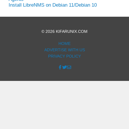
Install LibreNMS on Debian 11/Debian 10
© 2026 KIFARUNIX.COM
HOME
ADVERTISE WITH US
PRIVACY POLICY