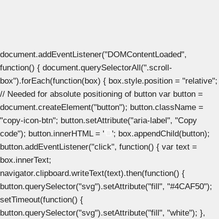
document.addEventListener("DOMContentLoaded",
function() { document.querySelectorAll(".scroll-
box").forEach(function(box) { box.style.position = "relative";
// Needed for absolute positioning of button var button =
document.createElement("button"); button.className =
"copy-icon-btn"; button.setAttribute("aria-label", "Copy
code"); button.innerHTML = '
'; box.appendChild(button);
button.addEventListener("click", function() { var text =
box.innerText;
navigator.clipboard.writeText(text).then(function() {
button.querySelector("svg").setAttribute("fill", "#4CAF50");
setTimeout(function() {
button.querySelector("svg").setAttribute("fill", "white"); },