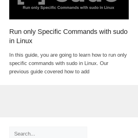
Run only Specific Commands with sudo
in Linux
In this guide, you are going to learn how to run only
specific commands with sudo in Linux. Our
previous guide covered how to add
Search