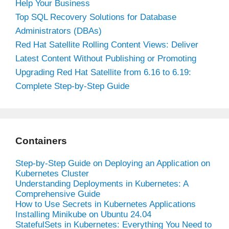
Help Your Business
Top SQL Recovery Solutions for Database
Administrators (DBAs)
Red Hat Satellite Rolling Content Views: Deliver
Latest Content Without Publishing or Promoting
Upgrading Red Hat Satellite from 6.16 to 6.19:
Complete Step-by-Step Guide
Containers
Step-by-Step Guide on Deploying an Application on
Kubernetes Cluster
Understanding Deployments in Kubernetes: A
Comprehensive Guide
How to Use Secrets in Kubernetes Applications
Installing Minikube on Ubuntu 24.04
StatefulSets in Kubernetes: Everything You Need to