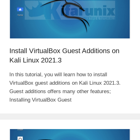
Install VirtualBox Guest Additions on
Kali Linux 2021.3
In this tutorial, you will learn how to install
VirtualBox guest additions on Kali Linux 2021.3.
Guest additions offers many other features;
Installing VirtualBox Guest