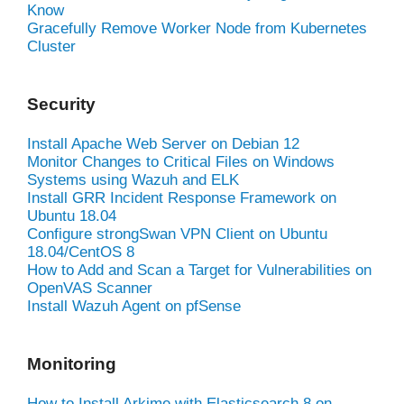
Know
Gracefully Remove Worker Node from Kubernetes
Cluster
Security
Install Apache Web Server on Debian 12
Monitor Changes to Critical Files on Windows
Systems using Wazuh and ELK
Install GRR Incident Response Framework on
Ubuntu 18.04
Configure strongSwan VPN Client on Ubuntu
18.04/CentOS 8
How to Add and Scan a Target for Vulnerabilities on
OpenVAS Scanner
Install Wazuh Agent on pfSense
Monitoring
How to Install Arkime with Elasticsearch 8 on