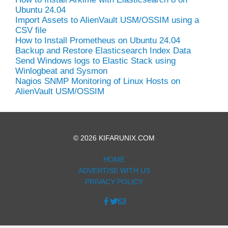
Ubuntu 24.04
Import Assets to AlienVault USM/OSSIM using a
CSV file
How to Install Prometheus on Ubuntu 24.04
Backup and Restore Elasticsearch Index Data
Send Windows logs to Elastic Stack using
Winlogbeat and Sysmon
Nagios SNMP Monitoring of Linux Hosts on
AlienVault USM/OSSIM
© 2026 KIFARUNIX.COM
HOME
ADVERTISE WITH US
PRIVACY POLICY