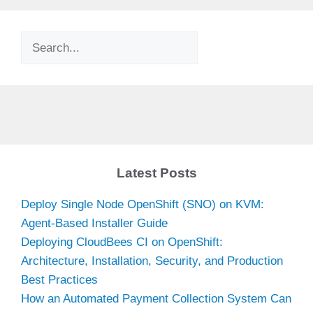
Search
Latest Posts
Deploy Single Node OpenShift (SNO) on KVM:
Agent-Based Installer Guide
Deploying CloudBees CI on OpenShift:
Architecture, Installation, Security, and Production
Best Practices
How an Automated Payment Collection System Can