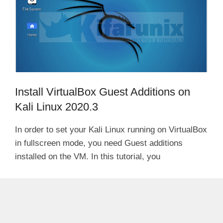
Install VirtualBox Guest Additions on
Kali Linux 2020.3
In order to set your Kali Linux running on VirtualBox
in fullscreen mode, you need Guest additions
installed on the VM. In this tutorial, you