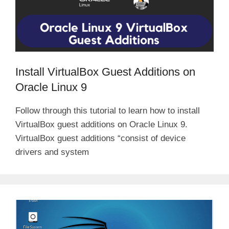
Install VirtualBox Guest Additions on
Oracle Linux 9
Follow through this tutorial to learn how to install
VirtualBox guest additions on Oracle Linux 9.
VirtualBox guest additions “consist of device
drivers and system