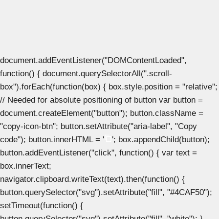
document.addEventListener("DOMContentLoaded",
function() { document.querySelectorAll(".scroll-
box").forEach(function(box) { box.style.position = "relative";
// Needed for absolute positioning of button var button =
document.createElement("button"); button.className =
"copy-icon-btn"; button.setAttribute("aria-label", "Copy
code"); button.innerHTML = '
'; box.appendChild(button);
button.addEventListener("click", function() { var text =
box.innerText;
navigator.clipboard.writeText(text).then(function() {
button.querySelector("svg").setAttribute("fill", "#4CAF50");
setTimeout(function() {
button.querySelector("svg").setAttribute("fill", "white"); },