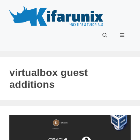
Skip
to
content
Menu
virtualbox guest
additions