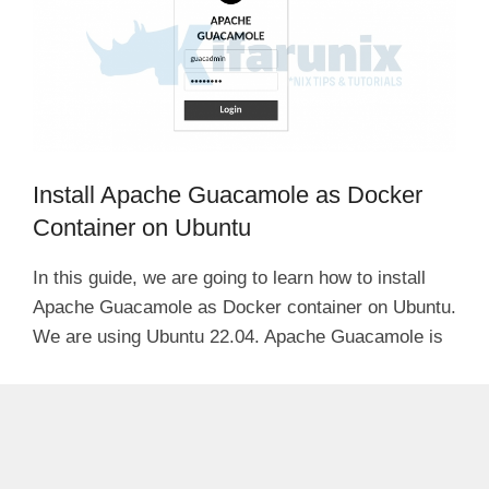
Install Apache Guacamole as Docker
Container on Ubuntu
In this guide, we are going to learn how to install
Apache Guacamole as Docker container on Ubuntu.
We are using Ubuntu 22.04. Apache Guacamole is