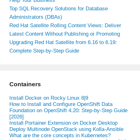
Help Your Business
Top SQL Recovery Solutions for Database
Administrators (DBAs)
Red Hat Satellite Rolling Content Views: Deliver
Latest Content Without Publishing or Promoting
Upgrading Red Hat Satellite from 6.16 to 6.19:
Complete Step-by-Step Guide
Containers
Install Docker on Rocky Linux 8|9
How to Install and Configure OpenShift Data
Foundation on OpenShift 4.20: Step-by-Step Guide
[2026]
Install Portainer Extension on Docker Desktop
Deploy Multinode OpenStack using Kolla-Ansible
What are the core concepts in Kubernetes?