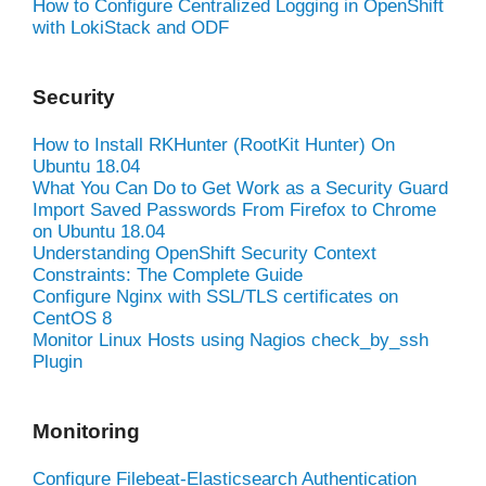
How to Configure Centralized Logging in OpenShift
with LokiStack and ODF
Security
How to Install RKHunter (RootKit Hunter) On
Ubuntu 18.04
What You Can Do to Get Work as a Security Guard
Import Saved Passwords From Firefox to Chrome
on Ubuntu 18.04
Understanding OpenShift Security Context
Constraints: The Complete Guide
Configure Nginx with SSL/TLS certificates on
CentOS 8
Monitor Linux Hosts using Nagios check_by_ssh
Plugin
Monitoring
Configure Filebeat-Elasticsearch Authentication