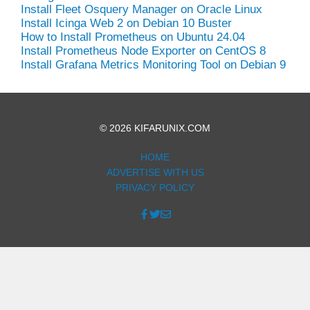
Install Fleet Osquery Manager on Oracle Linux
Install Icinga Web 2 on Debian 10 Buster
How to Install Prometheus on Ubuntu 24.04
Install Prometheus Node Exporter on CentOS 8
Install Grafana Metrics Monitoring Tool on Debian 9
© 2026 KIFARUNIX.COM
HOME
ADVERTISE WITH US
PRIVACY POLICY