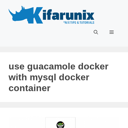
Skip
to
content
Menu
use guacamole docker
with mysql docker
container