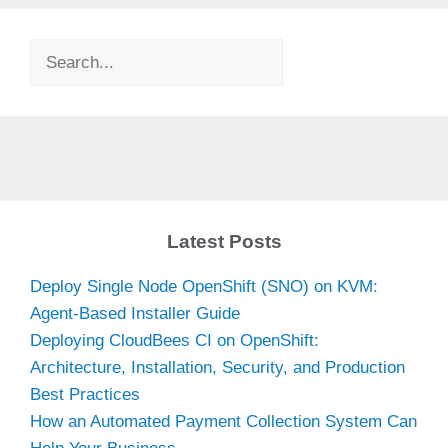
Search
Latest Posts
Deploy Single Node OpenShift (SNO) on KVM:
Agent-Based Installer Guide
Deploying CloudBees CI on OpenShift:
Architecture, Installation, Security, and Production
Best Practices
How an Automated Payment Collection System Can