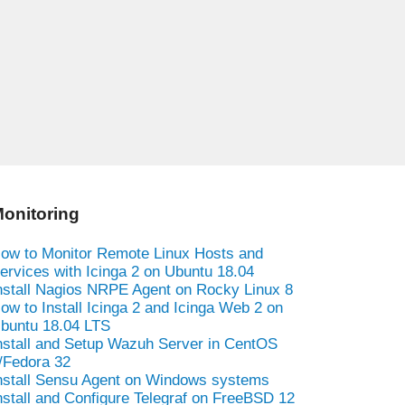
onitoring
ow to Monitor Remote Linux Hosts and
ervices with Icinga 2 on Ubuntu 18.04
nstall Nagios NRPE Agent on Rocky Linux 8
ow to Install Icinga 2 and Icinga Web 2 on
buntu 18.04 LTS
nstall and Setup Wazuh Server in CentOS
/Fedora 32
nstall Sensu Agent on Windows systems
nstall and Configure Telegraf on FreeBSD 12