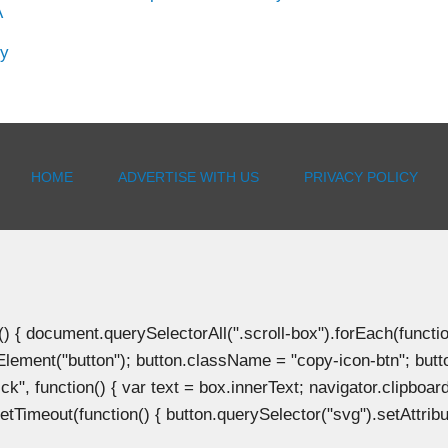
A
hy
HOME
ADVERTISE WITH US
PRIVACY POLICY
document.querySelectorAll(".scroll-box").forEach(function(b
Element("button"); button.className = "copy-icon-btn"; butto
k", function() { var text = box.innerText; navigator.clipboard
tTimeout(function() { button.querySelector("svg").setAttribute(