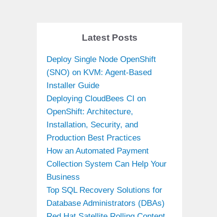
Latest Posts
Deploy Single Node OpenShift
(SNO) on KVM: Agent-Based
Installer Guide
Deploying CloudBees CI on
OpenShift: Architecture,
Installation, Security, and
Production Best Practices
How an Automated Payment
Collection System Can Help Your
Business
Top SQL Recovery Solutions for
Database Administrators (DBAs)
Red Hat Satellite Rolling Content