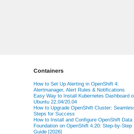
Containers
How to Set Up Alerting in OpenShift 4:
Alertmanager, Alert Rules & Notifications
Easy Way to Install Kubernetes Dashboard o
Ubuntu 22.04/20.04
How to Upgrade OpenShift Cluster: Seamles
Steps for Success
How to Install and Configure OpenShift Data
Foundation on OpenShift 4.20: Step-by-Step
Guide [2026]