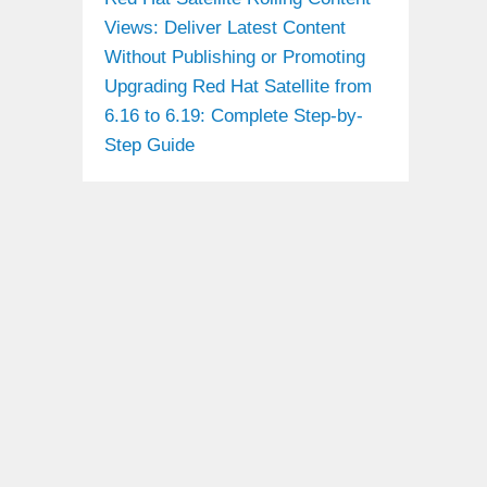
Views: Deliver Latest Content
Without Publishing or Promoting
Upgrading Red Hat Satellite from
6.16 to 6.19: Complete Step-by-
Step Guide