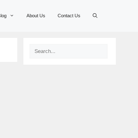
log
About Us
Contact Us
Search