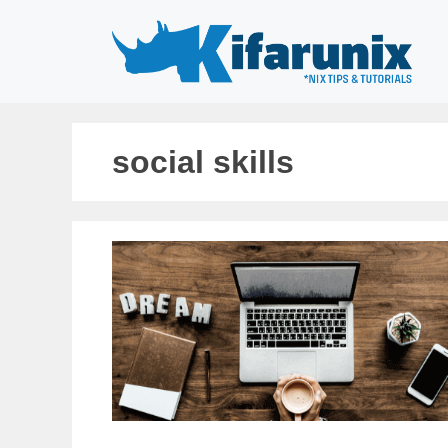
Skip
to
content
social skills