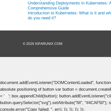
Understanding Deployments in Kubernetes: 
Comprehensive Guide
Introduction to Kubernetes: What is it and w
do you need it?
© 2026 KIFARUNIX.COM
document.addEventListener("DOMContentLoaded", function() { 
absolute positioning of button var button = document.create
= '
'; box.appendChild(button); button.addEventListener("clic
button.querySelector("svg").setAttribute("fill", "#4CAF50"); se
console.error("Copy failed: ", err); }); }); }); });