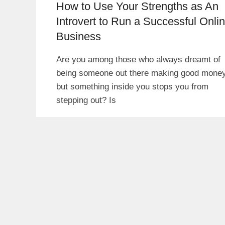
How to Use Your Strengths as An
Introvert to Run a Successful Onli
Business
Are you among those who always dreamt of
being someone out there making good mone
but something inside you stops you from
stepping out? Is