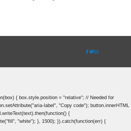
ox) { box.style.position = "relative"; // Needed for
n.setAttribute("aria-label", "Copy code"); button.innerHTML
.writeText(text).then(function() {
"fill", "white"); }, 1500); }).catch(function(err) {