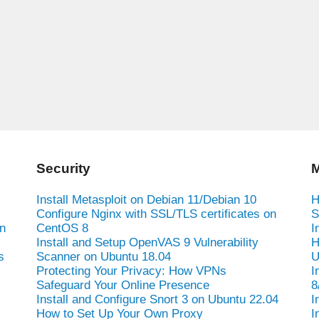
Security
M
Install Metasploit on Debian 11/Debian 10
H
Configure Nginx with SSL/TLS certificates on
S
n
CentOS 8
I
Install and Setup OpenVAS 9 Vulnerability
H
s
Scanner on Ubuntu 18.04
U
Protecting Your Privacy: How VPNs
I
Safeguard Your Online Presence
8
Install and Configure Snort 3 on Ubuntu 22.04
I
How to Set Up Your Own Proxy
I