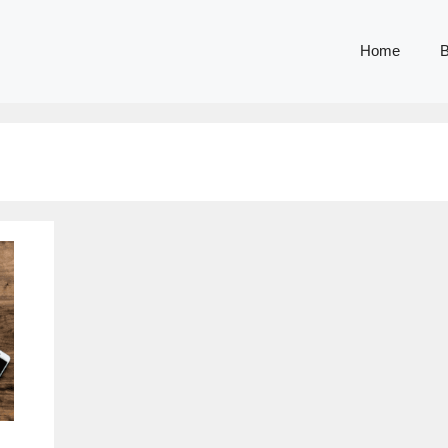
Home
B