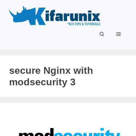
Skip
to
content
Menu
secure Nginx with
modsecurity 3