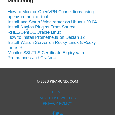
Monitoring
How to Monitor OpenVPN Connections using
openvpn-monitor tool
Install and Setup Velociraptor on Ubuntu 20.04
Install Nagios Plugins From Source
RHEL/CentOS/Oracle Linux
How to Install Prometheus on Debian 12
Install Wazuh Server on Rocky Linux 8/Rocky
Linux 9
Monitor SSL/TLS Certificate Expiry with
Prometheus and Grafana
© 2026 KIFARUNIX.COM
HOME
ADVERTISE WITH US
PRIVACY POLICY