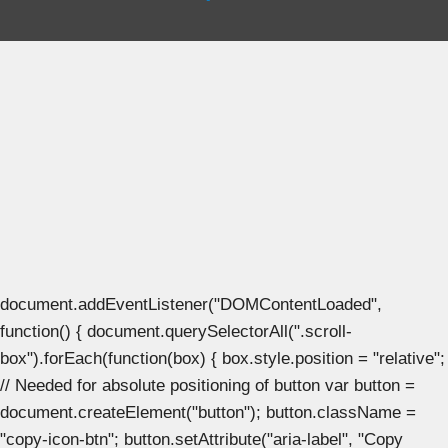
document.addEventListener("DOMContentLoaded",
function() { document.querySelectorAll(".scroll-
box").forEach(function(box) { box.style.position = "relative";
// Needed for absolute positioning of button var button =
document.createElement("button"); button.className =
"copy-icon-btn"; button.setAttribute("aria-label", "Copy