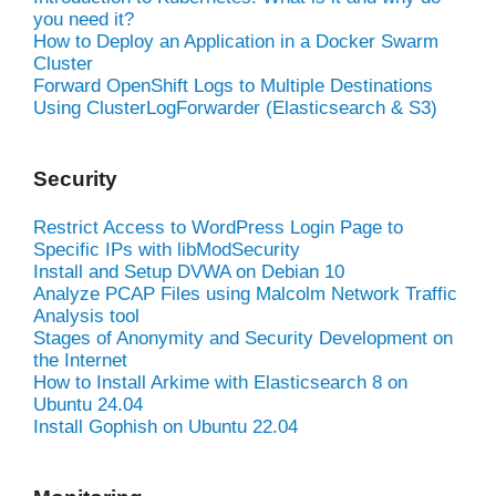
you need it?
How to Deploy an Application in a Docker Swarm
Cluster
Forward OpenShift Logs to Multiple Destinations
Using ClusterLogForwarder (Elasticsearch & S3)
Security
Restrict Access to WordPress Login Page to
Specific IPs with libModSecurity
Install and Setup DVWA on Debian 10
Analyze PCAP Files using Malcolm Network Traffic
Analysis tool
Stages of Anonymity and Security Development on
the Internet
How to Install Arkime with Elasticsearch 8 on
Ubuntu 24.04
Install Gophish on Ubuntu 22.04