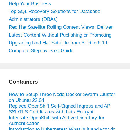
Help Your Business
Top SQL Recovery Solutions for Database
Administrators (DBAs)
Red Hat Satellite Rolling Content Views: Deliver
Latest Content Without Publishing or Promoting
Upgrading Red Hat Satellite from 6.16 to 6.19:
Complete Step-by-Step Guide
Containers
How to Setup Three Node Docker Swarm Cluster
on Ubuntu 22.04
Replace OpenShift Self-Signed Ingress and API
SSL/TLS Certificates with Lets Encrypt
Integrate OpenShift with Active Directory for
Authentication
Introduction to Kubernetes: What is it and why do