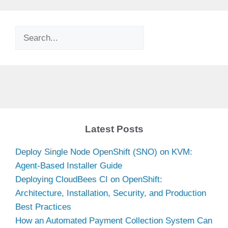
Search
Latest Posts
Deploy Single Node OpenShift (SNO) on KVM:
Agent-Based Installer Guide
Deploying CloudBees CI on OpenShift:
Architecture, Installation, Security, and Production
Best Practices
How an Automated Payment Collection System Can