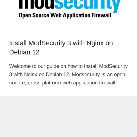
Install ModSecurity 3 with Nginx on
Debian 12
Welcome to our guide on how to install ModSecurity
3 with Nginx on Debian 12. Modsecurity is an open
source, cross platform web application firewall