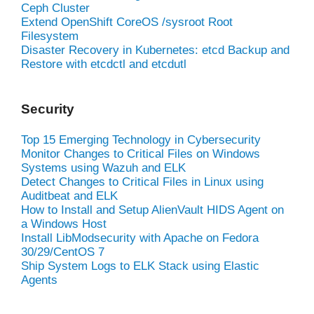
Ceph Cluster
Extend OpenShift CoreOS /sysroot Root
Filesystem
Disaster Recovery in Kubernetes: etcd Backup and
Restore with etcdctl and etcdutl
Security
Top 15 Emerging Technology in Cybersecurity
Monitor Changes to Critical Files on Windows
Systems using Wazuh and ELK
Detect Changes to Critical Files in Linux using
Auditbeat and ELK
How to Install and Setup AlienVault HIDS Agent on
a Windows Host
Install LibModsecurity with Apache on Fedora
30/29/CentOS 7
Ship System Logs to ELK Stack using Elastic
Agents