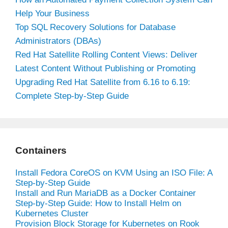
Help Your Business
Top SQL Recovery Solutions for Database
Administrators (DBAs)
Red Hat Satellite Rolling Content Views: Deliver
Latest Content Without Publishing or Promoting
Upgrading Red Hat Satellite from 6.16 to 6.19:
Complete Step-by-Step Guide
Containers
Install Fedora CoreOS on KVM Using an ISO File: A
Step-by-Step Guide
Install and Run MariaDB as a Docker Container
Step-by-Step Guide: How to Install Helm on
Kubernetes Cluster
Provision Block Storage for Kubernetes on Rook