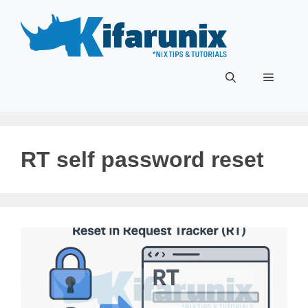
Skip
to
content
Menu
RT self password reset