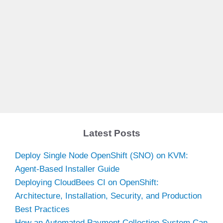
Latest Posts
Deploy Single Node OpenShift (SNO) on KVM:
Agent-Based Installer Guide
Deploying CloudBees CI on OpenShift:
Architecture, Installation, Security, and Production
Best Practices
How an Automated Payment Collection System Can