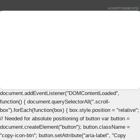
ADVERTISEMENT
document.addEventListener("DOMContentLoaded",
function() { document.querySelectorAll(".scroll-
box").forEach(function(box) { box.style.position = "relative";
// Needed for absolute positioning of button var button =
document.createElement("button"); button.className =
"copy-icon-btn"; button.setAttribute("aria-label", "Copy