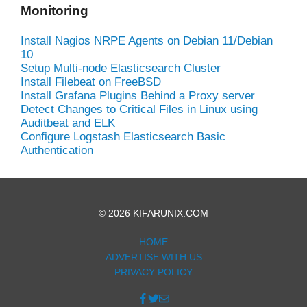
Monitoring
Install Nagios NRPE Agents on Debian 11/Debian
10
Setup Multi-node Elasticsearch Cluster
Install Filebeat on FreeBSD
Install Grafana Plugins Behind a Proxy server
Detect Changes to Critical Files in Linux using
Auditbeat and ELK
Configure Logstash Elasticsearch Basic
Authentication
© 2026 KIFARUNIX.COM
HOME
ADVERTISE WITH US
PRIVACY POLICY