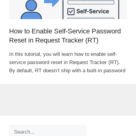
How to Enable Self-Service Password
Reset in Request Tracker (RT)
In this tutorial, you will learn how to enable self-
service password reset in Request Tracker (RT).
By default, RT doesn’t ship with a built-in password
Search