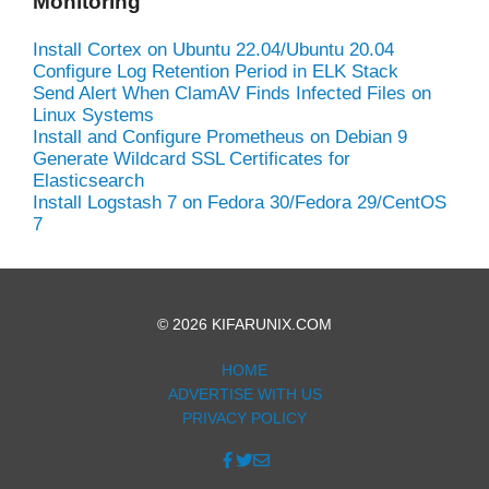
Monitoring
Install Cortex on Ubuntu 22.04/Ubuntu 20.04
Configure Log Retention Period in ELK Stack
Send Alert When ClamAV Finds Infected Files on
Linux Systems
Install and Configure Prometheus on Debian 9
Generate Wildcard SSL Certificates for
Elasticsearch
Install Logstash 7 on Fedora 30/Fedora 29/CentOS
7
© 2026 KIFARUNIX.COM
HOME
ADVERTISE WITH US
PRIVACY POLICY