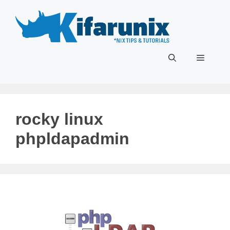
Skip
to
content
Menu
rocky linux
phpldapadmin