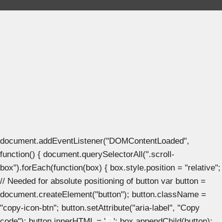
document.addEventListener("DOMContentLoaded",
function() { document.querySelectorAll(".scroll-
box").forEach(function(box) { box.style.position = "relative";
// Needed for absolute positioning of button var button =
document.createElement("button"); button.className =
"copy-icon-btn"; button.setAttribute("aria-label", "Copy
code"); button.innerHTML = '
'; box.appendChild(button);