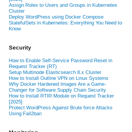
Assign Roles to Users and Groups in Kubernetes
Cluster
Deploy WordPress using Docker Compose
StatefulSets in Kubernetes: Everything You Need to
Know
Security
How to Enable Self-Service Password Reset in
Request Tracker (RT)
Setup Multinode Elasticsearch 8.x Cluster
How to Install Outline VPN on Linux Systems
Why Docker Hardened Images Are a Game-
Changer for Software Supply Chain Security
How to Install RTIR Module on Request Tracker
[2025]
Protect WordPress Against Brute force Attacks
Using Fail2ban