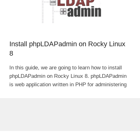
Install phpLDAPadmin on Rocky Linux
8
In this guide, we are going to learn how to install
phpLDAPadmin on Rocky Linux 8. phpLDAPadmin
is web application written in PHP for administering