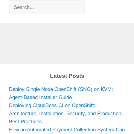
Search
Latest Posts
Deploy Single Node OpenShift (SNO) on KVM:
Agent-Based Installer Guide
Deploying CloudBees CI on OpenShift:
Architecture, Installation, Security, and Production
Best Practices
How an Automated Payment Collection System Can