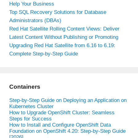
Help Your Business
Top SQL Recovery Solutions for Database
Administrators (DBAs)
Red Hat Satellite Rolling Content Views: Deliver
Latest Content Without Publishing or Promoting
Upgrading Red Hat Satellite from 6.16 to 6.19:
Complete Step-by-Step Guide
Containers
Step-by-Step Guide on Deploying an Application on
Kubernetes Cluster
How to Upgrade OpenShift Cluster: Seamless
Steps for Success
How to Install and Configure OpenShift Data
Foundation on OpenShift 4.20: Step-by-Step Guide
[2026]