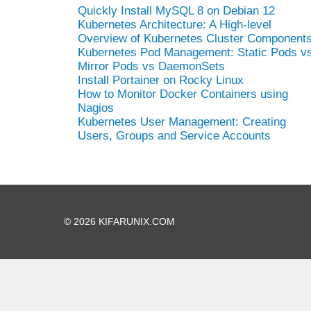
Quickly Install MySQL 8 on Debian 12
Kubernetes Architecture: A High-level
Overview of Kubernetes Cluster Component
Kubernetes Pod Management: Static Pods v
Mirror Pods vs DaemonSets
Install Portainer on Rocky Linux
How to Monitor Docker Containers using
Nagios
Kubernetes User Management: Creating
Users, Groups and Service Accounts
© 2026 KIFARUNIX.COM