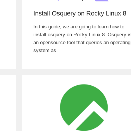
Install Osquery on Rocky Linux 8
In this guide, we are going to learn how to
install osquery on Rocky Linux 8. Osquery i
an opensource tool that queries an operating
x
system as