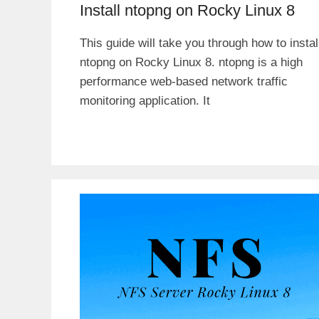
Install ntopng on Rocky Linux 8
This guide will take you through how to instal
ntopng on Rocky Linux 8. ntopng is a high
performance web-based network traffic
monitoring application. It