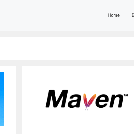
Home
B