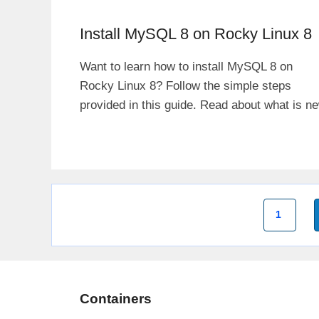
Install MySQL 8 on Rocky Linux 8
Want to learn how to install MySQL 8 on
Rocky Linux 8? Follow the simple steps
provided in this guide. Read about what is n
Page
1
Containers