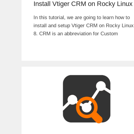
Install Vtiger CRM on Rocky Linux
In this tutorial, we are going to learn how to
install and setup Vtiger CRM on Rocky Linux
8. CRM is an abbreviation for Custom