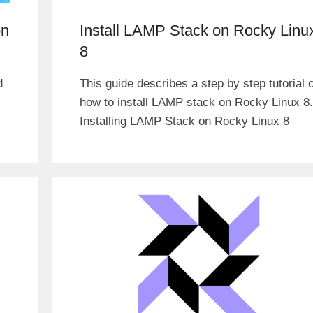
on
Install LAMP Stack on Rocky Linu
8
d
This guide describes a step by step tutorial 
how to install LAMP stack on Rocky Linux 8.
Installing LAMP Stack on Rocky Linux 8