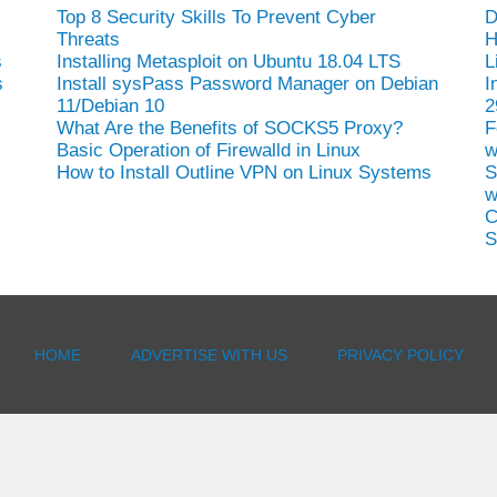
Top 8 Security Skills To Prevent Cyber
D
Threats
H
s
Installing Metasploit on Ubuntu 18.04 LTS
L
s
Install sysPass Password Manager on Debian
I
11/Debian 10
2
What Are the Benefits of SOCKS5 Proxy?
F
Basic Operation of Firewalld in Linux
w
How to Install Outline VPN on Linux Systems
S
w
C
S
HOME
ADVERTISE WITH US
PRIVACY POLICY