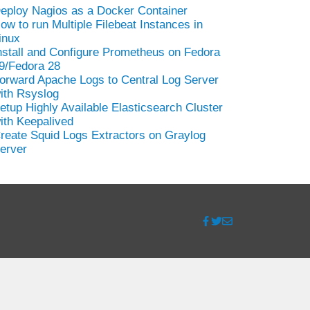
eploy Nagios as a Docker Container
ow to run Multiple Filebeat Instances in
inux
nstall and Configure Prometheus on Fedora
9/Fedora 28
orward Apache Logs to Central Log Server
ith Rsyslog
etup Highly Available Elasticsearch Cluster
ith Keepalived
reate Squid Logs Extractors on Graylog
erver