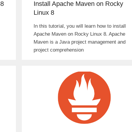
 8
Install Apache Maven on Rocky
Linux 8
In this tutorial, you will learn how to install
Apache Maven on Rocky Linux 8. Apache
Maven is a Java project management and
project comprehension