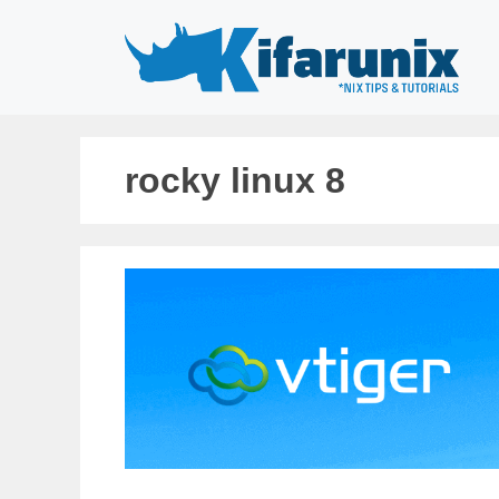
Skip
to
content
rocky linux 8