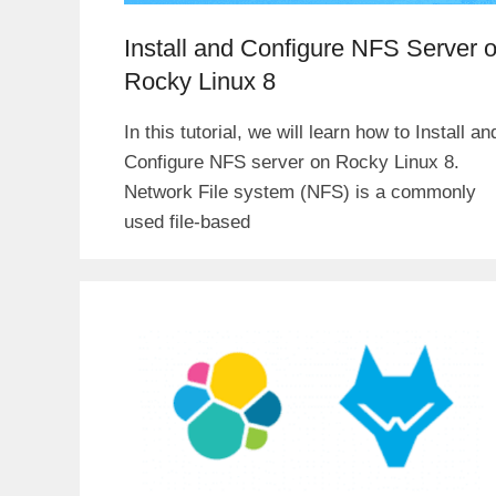
Install and Configure NFS Server 
Rocky Linux 8
In this tutorial, we will learn how to Install an
Configure NFS server on Rocky Linux 8.
Network File system (NFS) is a commonly
used file-based