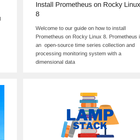
Install Prometheus on Rocky Linu
8
l
Welcome to our guide on how to install
Prometheus on Rocky Linux 8. Prometheus 
an open-source time series collection and
processing monitoring system with a
dimensional data