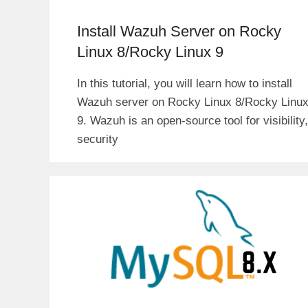
Install Wazuh Server on Rocky
Linux 8/Rocky Linux 9
In this tutorial, you will learn how to install
Wazuh server on Rocky Linux 8/Rocky Linu
9. Wazuh is an open-source tool for visibility,
security