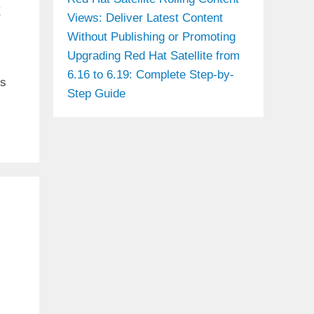
x
Views: Deliver Latest Content
Without Publishing or Promoting
Upgrading Red Hat Satellite from
6.16 to 6.19: Complete Step-by-
is
Step Guide