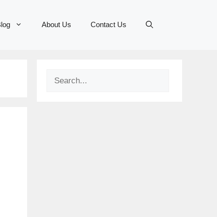
log
About Us
Contact Us
Search