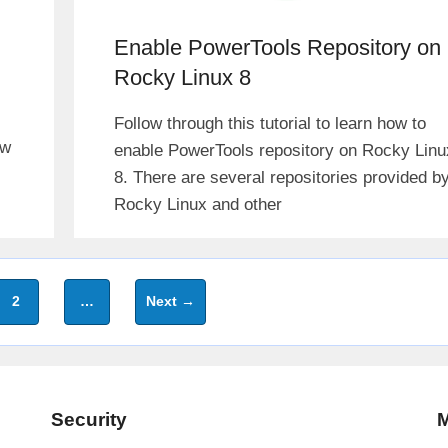
Enable PowerTools Repository on
Rocky Linux 8
Follow through this tutorial to learn how to
ew
enable PowerTools repository on Rocky Linu
8. There are several repositories provided b
Rocky Linux and other
Page
2
…
Next
→
Security
M