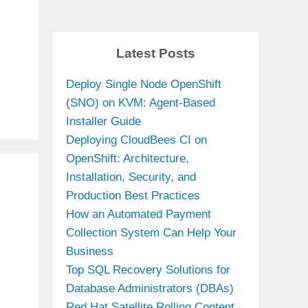
Latest Posts
Deploy Single Node OpenShift
(SNO) on KVM: Agent-Based
Installer Guide
Deploying CloudBees CI on
OpenShift: Architecture,
Installation, Security, and
Production Best Practices
How an Automated Payment
Collection System Can Help Your
Business
Top SQL Recovery Solutions for
Database Administrators (DBAs)
Red Hat Satellite Rolling Content