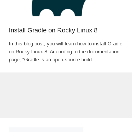
Install Gradle on Rocky Linux 8
In this blog post, you will learn how to install Gradle
on Rocky Linux 8. According to the documentation
page, “Gradle is an open-source build
Search