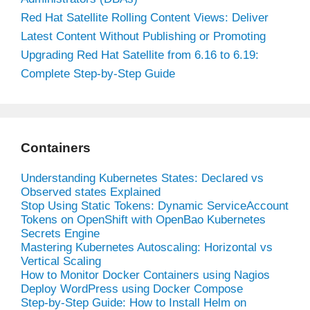
Red Hat Satellite Rolling Content Views: Deliver
Latest Content Without Publishing or Promoting
Upgrading Red Hat Satellite from 6.16 to 6.19:
Complete Step-by-Step Guide
Containers
Understanding Kubernetes States: Declared vs
Observed states Explained
Stop Using Static Tokens: Dynamic ServiceAccount
Tokens on OpenShift with OpenBao Kubernetes
Secrets Engine
Mastering Kubernetes Autoscaling: Horizontal vs
Vertical Scaling
How to Monitor Docker Containers using Nagios
Deploy WordPress using Docker Compose
Step-by-Step Guide: How to Install Helm on