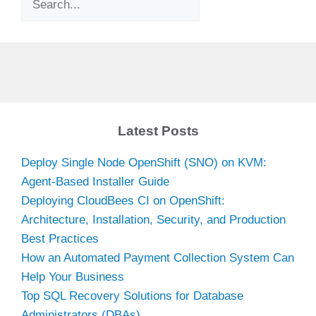
Latest Posts
Deploy Single Node OpenShift (SNO) on KVM:
Agent-Based Installer Guide
Deploying CloudBees CI on OpenShift:
Architecture, Installation, Security, and Production
Best Practices
How an Automated Payment Collection System Can
Help Your Business
Top SQL Recovery Solutions for Database
Administrators (DBAs)