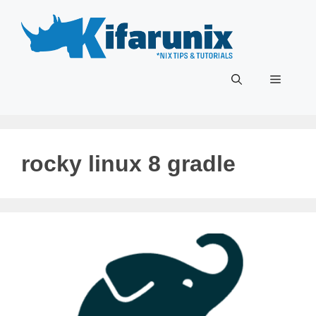
Skip
to
content
Menu
rocky linux 8 gradle