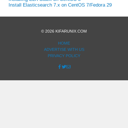
Install Elasticsearch 7.x on CentOS 7/Fedora 29
© 2026 KIFARUNIX.COM
HOME
ADVERTISE WITH US
PRIVACY POLICY