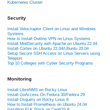
Kubernetes Cluster
Security
Install Velociraptor Client on Linux and Windows
Systems
How to Install Outline VPN on Linux Systems
Install ModSecurity with Apache on Ubuntu 22.04
Install Cortex on Ubuntu 22.04/Ubuntu 20.04
Setup Secure SSH Access on Linux Servers using
Teleport
Top 10 Colleges with Cyber Security Programs
Monitoring
Install LibreNMS on Rocky Linux
Install GoAccess On Fedora 30/Fedora 29
Install Osquery on Rocky Linux 8
How to Install Prometheus on Ubuntu 24.04
Installing ELK Stack on CentOS 8