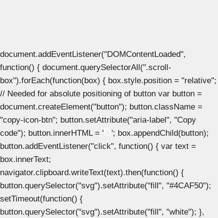
document.addEventListener("DOMContentLoaded",
function() { document.querySelectorAll(".scroll-
box").forEach(function(box) { box.style.position = "relative";
// Needed for absolute positioning of button var button =
document.createElement("button"); button.className =
"copy-icon-btn"; button.setAttribute("aria-label", "Copy
code"); button.innerHTML = '
'; box.appendChild(button);
button.addEventListener("click", function() { var text =
box.innerText;
navigator.clipboard.writeText(text).then(function() {
button.querySelector("svg").setAttribute("fill", "#4CAF50");
setTimeout(function() {
button.querySelector("svg").setAttribute("fill", "white"); },