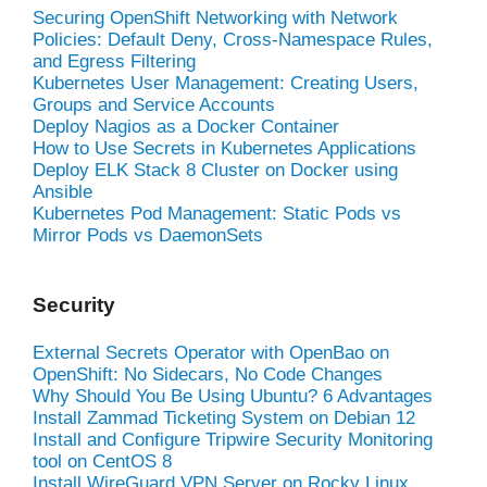
Securing OpenShift Networking with Network
Policies: Default Deny, Cross-Namespace Rules,
and Egress Filtering
Kubernetes User Management: Creating Users,
Groups and Service Accounts
Deploy Nagios as a Docker Container
How to Use Secrets in Kubernetes Applications
Deploy ELK Stack 8 Cluster on Docker using
Ansible
Kubernetes Pod Management: Static Pods vs
Mirror Pods vs DaemonSets
Security
External Secrets Operator with OpenBao on
OpenShift: No Sidecars, No Code Changes
Why Should You Be Using Ubuntu? 6 Advantages
Install Zammad Ticketing System on Debian 12
Install and Configure Tripwire Security Monitoring
tool on CentOS 8
Install WireGuard VPN Server on Rocky Linux