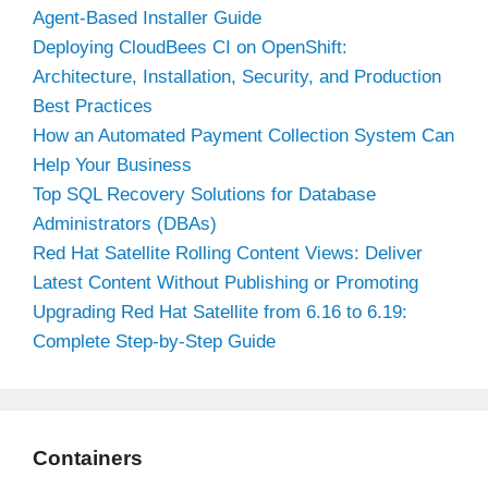
Agent-Based Installer Guide
Deploying CloudBees CI on OpenShift:
Architecture, Installation, Security, and Production
Best Practices
How an Automated Payment Collection System Can
Help Your Business
Top SQL Recovery Solutions for Database
Administrators (DBAs)
Red Hat Satellite Rolling Content Views: Deliver
Latest Content Without Publishing or Promoting
Upgrading Red Hat Satellite from 6.16 to 6.19:
Complete Step-by-Step Guide
Containers