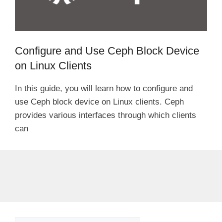
Configure and Use Ceph Block Device
on Linux Clients
In this guide, you will learn how to configure and
use Ceph block device on Linux clients. Ceph
provides various interfaces through which clients
can