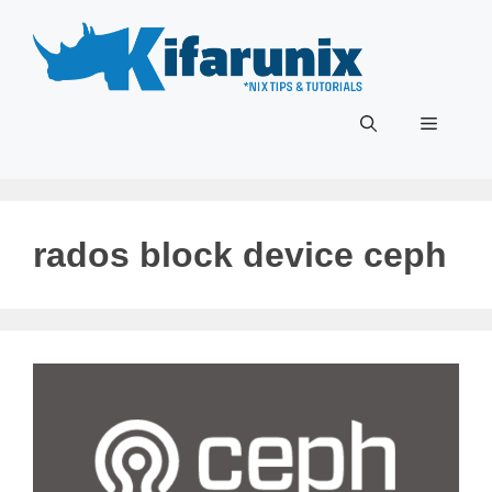
Skip
to
content
Menu
rados block device ceph