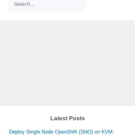
Search
Latest Posts
Deploy Single Node OpenShift (SNO) on KVM: