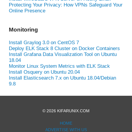
Protecting Your Privacy: How VPNs Safeguard Your
Online Presence
Monitoring
Install Graylog 3.0 on CentOS 7
Deploy ELK Stack 8 Cluster on Docker Containers
Install Grafana Data Visualization Tool on Ubuntu
18.04
Monitor Linux System Metrics with ELK Stack
Install Osquery on Ubuntu 20.04
Install Elasticsearch 7.x on Ubuntu 18.04/Debian
9.8
© 2026 KIFARUNIX.COM
HOME
ADVERTISE WITH US