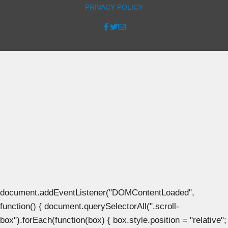
PRIVACY POLICY
document.addEventListener("DOMContentLoaded",
function() { document.querySelectorAll(".scroll-
box").forEach(function(box) { box.style.position = "relative";