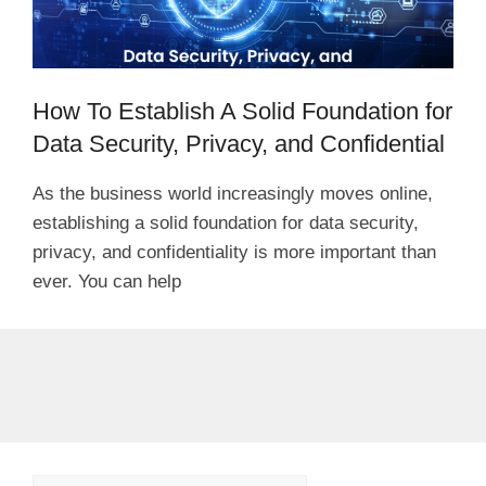
How To Establish A Solid Foundation for
Data Security, Privacy, and Confidential
As the business world increasingly moves online,
establishing a solid foundation for data security,
privacy, and confidentiality is more important than
ever. You can help