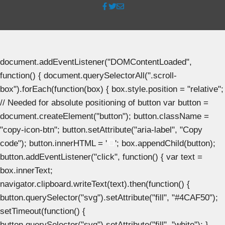
document.addEventListener("DOMContentLoaded",
function() { document.querySelectorAll(".scroll-
box").forEach(function(box) { box.style.position = "relative";
// Needed for absolute positioning of button var button =
document.createElement("button"); button.className =
"copy-icon-btn"; button.setAttribute("aria-label", "Copy
code"); button.innerHTML = '
'; box.appendChild(button);
button.addEventListener("click", function() { var text =
box.innerText;
navigator.clipboard.writeText(text).then(function() {
button.querySelector("svg").setAttribute("fill", "#4CAF50");
setTimeout(function() {
button.querySelector("svg").setAttribute("fill", "white"); },