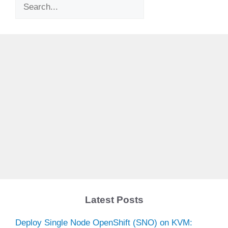
Search
Latest Posts
Deploy Single Node OpenShift (SNO) on KVM: