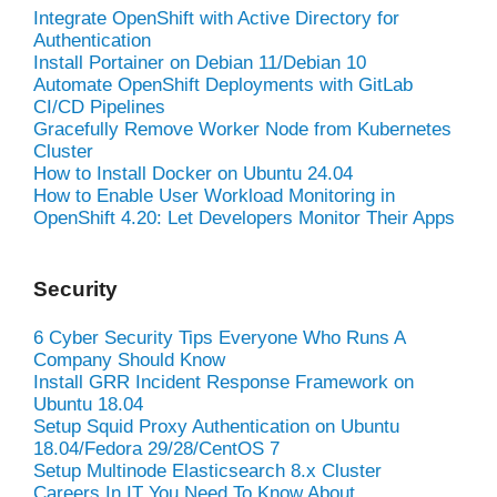
Integrate OpenShift with Active Directory for
Authentication
Install Portainer on Debian 11/Debian 10
Automate OpenShift Deployments with GitLab
CI/CD Pipelines
Gracefully Remove Worker Node from Kubernetes
Cluster
How to Install Docker on Ubuntu 24.04
How to Enable User Workload Monitoring in
OpenShift 4.20: Let Developers Monitor Their Apps
Security
6 Cyber Security Tips Everyone Who Runs A
Company Should Know
Install GRR Incident Response Framework on
Ubuntu 18.04
Setup Squid Proxy Authentication on Ubuntu
18.04/Fedora 29/28/CentOS 7
Setup Multinode Elasticsearch 8.x Cluster
Careers In IT You Need To Know About