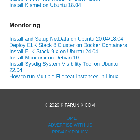
Install Kismet on Ubuntu 18.04
Monitoring
Install and Setup NetData on Ubuntu 20.04/18.04
Deploy ELK Stack 8 Cluster on Docker Containers
Install ELK Stack 9.x on Ubuntu 24.04
Install Monitorix on Debian 10
Install Sysdig System Visibility Tool on Ubuntu
22.04
How to run Multiple Filebeat Instances in Linux
© 2026 KIFARUNIX.COM
HOME
ADVERTISE WITH US
PRIVACY POLICY