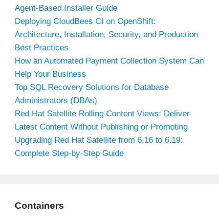
Agent-Based Installer Guide
Deploying CloudBees CI on OpenShift:
Architecture, Installation, Security, and Production
Best Practices
How an Automated Payment Collection System Can
Help Your Business
Top SQL Recovery Solutions for Database
Administrators (DBAs)
Red Hat Satellite Rolling Content Views: Deliver
Latest Content Without Publishing or Promoting
Upgrading Red Hat Satellite from 6.16 to 6.19:
Complete Step-by-Step Guide
Containers