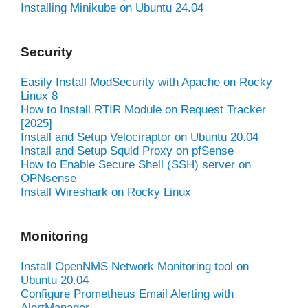
Installing Minikube on Ubuntu 24.04
Security
Easily Install ModSecurity with Apache on Rocky
Linux 8
How to Install RTIR Module on Request Tracker
[2025]
Install and Setup Velociraptor on Ubuntu 20.04
Install and Setup Squid Proxy on pfSense
How to Enable Secure Shell (SSH) server on
OPNsense
Install Wireshark on Rocky Linux
Monitoring
Install OpenNMS Network Monitoring tool on
Ubuntu 20.04
Configure Prometheus Email Alerting with
AlertManager