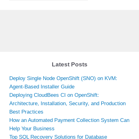
Latest Posts
Deploy Single Node OpenShift (SNO) on KVM:
Agent-Based Installer Guide
Deploying CloudBees CI on OpenShift:
Architecture, Installation, Security, and Production
Best Practices
How an Automated Payment Collection System Can
Help Your Business
Top SQL Recovery Solutions for Database