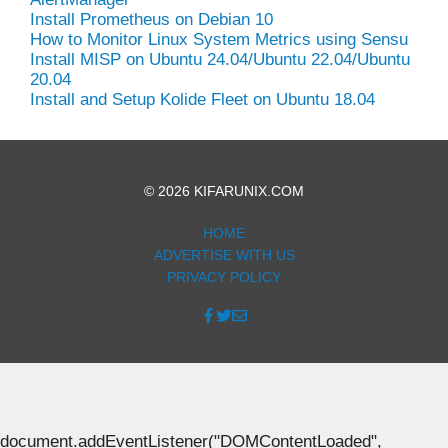
Install Prometheus on Debian 10
How to Monitor Linux System Metrics using Sensu
Install MISP on Ubuntu 24.04/Ubuntu 22.04/Ubuntu
20.04
Install and Setup Kolide Fleet on Ubuntu 18.04
© 2026 KIFARUNIX.COM
HOME
ADVERTISE WITH US
PRIVACY POLICY
document.addEventListener("DOMContentLoaded",