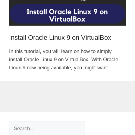
Install Oracle Linux 9 on VirtualBox
In this tutorial, you will learn on how to simply
install Oracle Linux 9 on VirtualBox. With Oracle
Linux 9 now being available, you might want
Search