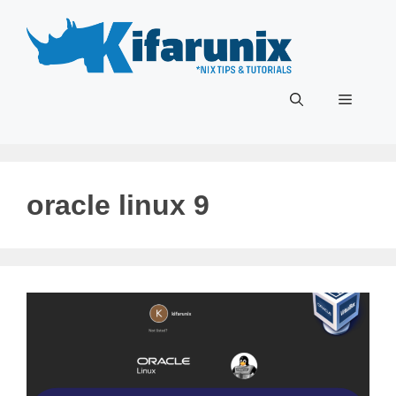
Skip
to
content
Menu
oracle linux 9