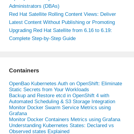
Administrators (DBAs)
Red Hat Satellite Rolling Content Views: Deliver
Latest Content Without Publishing or Promoting
Upgrading Red Hat Satellite from 6.16 to 6.19:
Complete Step-by-Step Guide
Containers
OpenBao Kubernetes Auth on OpenShift: Eliminate
Static Secrets from Your Workloads
Backup and Restore etcd in OpenShift 4 with
Automated Scheduling & S3 Storage Integration
Monitor Docker Swarm Service Metrics using
Grafana
Monitor Docker Containers Metrics using Grafana
Understanding Kubernetes States: Declared vs
Observed states Explained