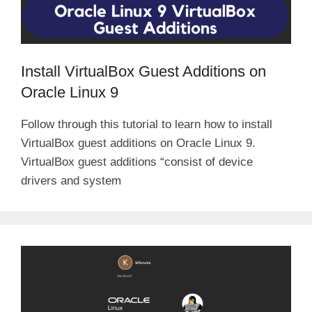
Install VirtualBox Guest Additions on
Oracle Linux 9
Follow through this tutorial to learn how to install
VirtualBox guest additions on Oracle Linux 9.
VirtualBox guest additions “consist of device
drivers and system