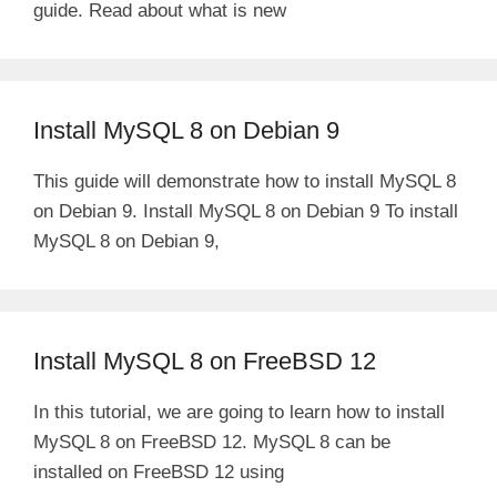
guide. Read about what is new
Install MySQL 8 on Debian 9
This guide will demonstrate how to install MySQL 8
on Debian 9. Install MySQL 8 on Debian 9 To install
MySQL 8 on Debian 9,
Install MySQL 8 on FreeBSD 12
In this tutorial, we are going to learn how to install
MySQL 8 on FreeBSD 12. MySQL 8 can be
installed on FreeBSD 12 using