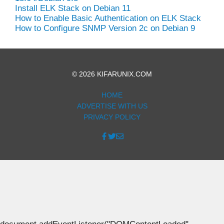
Install ELK Stack on Debian 11
How to Enable Basic Authentication on ELK Stack
How to Configure SNMP Version 2c on Debian 9
© 2026 KIFARUNIX.COM
HOME
ADVERTISE WITH US
PRIVACY POLICY