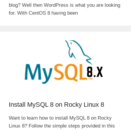
blog? Well then WordPress is what you are looking
for. With CentOS 8 having been
Install MySQL 8 on Rocky Linux 8
Want to learn how to install MySQL 8 on Rocky
Linux 8? Follow the simple steps provided in this