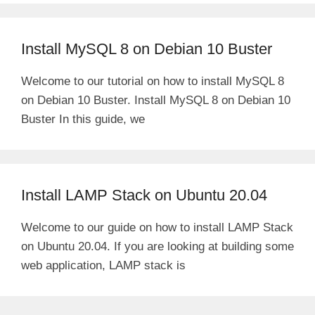
Install MySQL 8 on Debian 10 Buster
Welcome to our tutorial on how to install MySQL 8
on Debian 10 Buster. Install MySQL 8 on Debian 10
Buster In this guide, we
Install LAMP Stack on Ubuntu 20.04
Welcome to our guide on how to install LAMP Stack
on Ubuntu 20.04. If you are looking at building some
web application, LAMP stack is