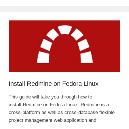
Install Redmine on Fedora Linux
This guide will take you through how to
install Redmine on Fedora Linux. Redmine is a
cross-platform as well as cross-database flexible
project management web application and