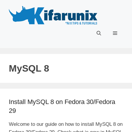
Skip
to
content
Menu
MySQL 8
Install MySQL 8 on Fedora 30/Fedora
29
Welcome to our guide on how to install MySQL 8 on