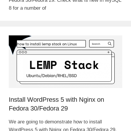
Fedora 30/Fedora 29. Check what is new in MySQL
8 for a number of
Install WordPress 5 with Nginx on
Fedora 30/Fedora 29
We are going to demonstrate how to install
WordPress 5 with Nginx on Fedora 30/Fedora 29.