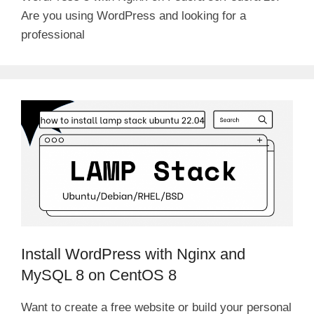
Are you using WordPress and looking for a
professional
Install WordPress with Nginx and
MySQL 8 on CentOS 8
Want to create a free website or build your personal