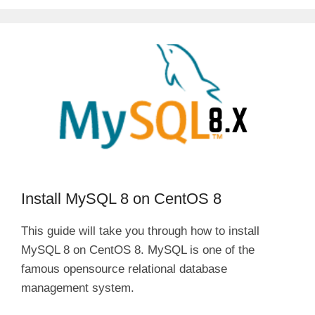
Install MySQL 8 on CentOS 8
This guide will take you through how to install
MySQL 8 on CentOS 8. MySQL is one of the
famous opensource relational database
management system.