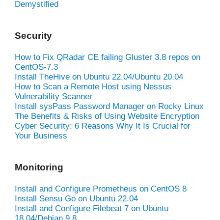
Demystified
Security
How to Fix QRadar CE failing Gluster 3.8 repos on
CentOS-7.3
Install TheHive on Ubuntu 22.04/Ubuntu 20.04
How to Scan a Remote Host using Nessus
Vulnerability Scanner
Install sysPass Password Manager on Rocky Linux
The Benefits & Risks of Using Website Encryption
Cyber Security: 6 Reasons Why It Is Crucial for
Your Business
Monitoring
Install and Configure Prometheus on CentOS 8
Install Sensu Go on Ubuntu 22.04
Install and Configure Filebeat 7 on Ubuntu
18.04/Debian 9.8