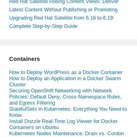
Red Hat Satellite Rolling Content Views: Deliver
Latest Content Without Publishing or Promoting
Upgrading Red Hat Satellite from 6.16 to 6.19:
Complete Step-by-Step Guide
Containers
How to Deploy WordPress as a Docker Container
How to Deploy an Application in a Docker Swarm
Cluster
Securing OpenShift Networking with Network
Policies: Default Deny, Cross-Namespace Rules,
and Egress Filtering
StatefulSets in Kubernetes: Everything You Need to
Know
Install Dozzle Real-Time Log Viewer for Docker
Containers on Ubuntu
Kubernetes Nodes Maintenance: Drain vs. Cordon