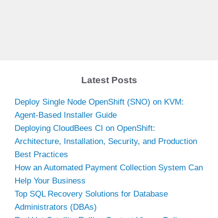
Latest Posts
Deploy Single Node OpenShift (SNO) on KVM:
Agent-Based Installer Guide
Deploying CloudBees CI on OpenShift:
Architecture, Installation, Security, and Production
Best Practices
How an Automated Payment Collection System Can
Help Your Business
Top SQL Recovery Solutions for Database
Administrators (DBAs)