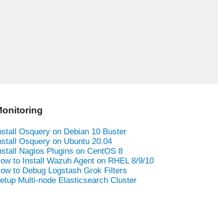
onitoring
nstall Osquery on Debian 10 Buster
nstall Osquery on Ubuntu 20.04
nstall Nagios Plugins on CentOS 8
ow to Install Wazuh Agent on RHEL 8/9/10
ow to Debug Logstash Grok Filters
etup Multi-node Elasticsearch Cluster