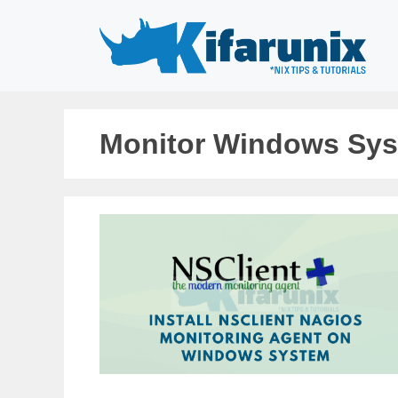
Skip
to
content
Monitor Windows Sy