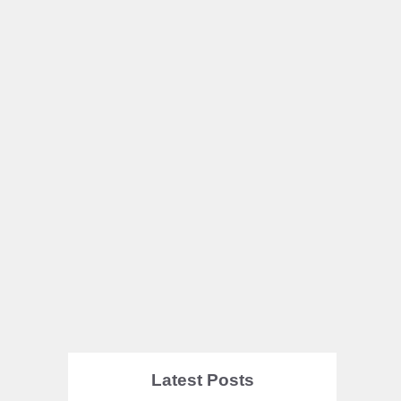
Latest Posts