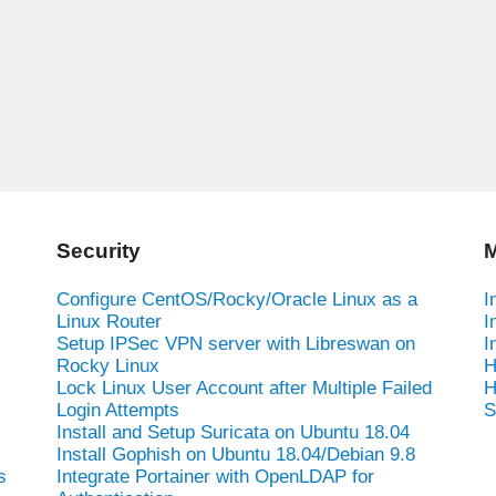
Security
M
Configure CentOS/Rocky/Oracle Linux as a
I
Linux Router
I
Setup IPSec VPN server with Libreswan on
I
Rocky Linux
H
Lock Linux User Account after Multiple Failed
H
Login Attempts
S
Install and Setup Suricata on Ubuntu 18.04
Install Gophish on Ubuntu 18.04/Debian 9.8
s
Integrate Portainer with OpenLDAP for