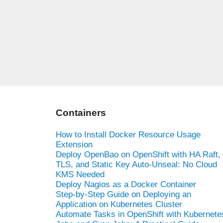
Containers
How to Install Docker Resource Usage
Extension
Deploy OpenBao on OpenShift with HA Raft,
TLS, and Static Key Auto-Unseal: No Cloud
KMS Needed
Deploy Nagios as a Docker Container
Step-by-Step Guide on Deploying an
Application on Kubernetes Cluster
Automate Tasks in OpenShift with Kubernete