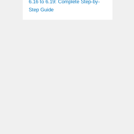
6.16 to 6.19: Complete Step-by-
Step Guide