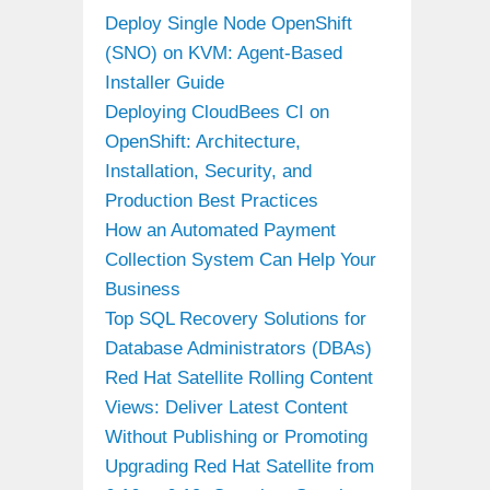
Deploy Single Node OpenShift
(SNO) on KVM: Agent-Based
Installer Guide
Deploying CloudBees CI on
OpenShift: Architecture,
Installation, Security, and
Production Best Practices
How an Automated Payment
Collection System Can Help Your
Business
Top SQL Recovery Solutions for
Database Administrators (DBAs)
Red Hat Satellite Rolling Content
Views: Deliver Latest Content
Without Publishing or Promoting
Upgrading Red Hat Satellite from