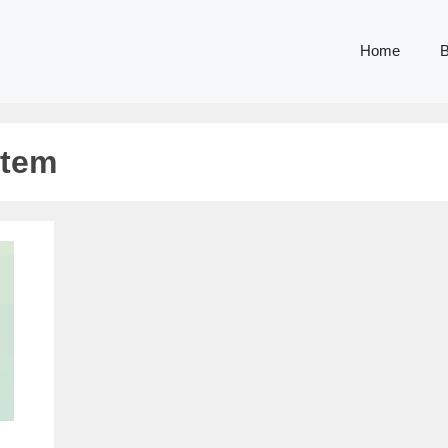
Home
B
stem