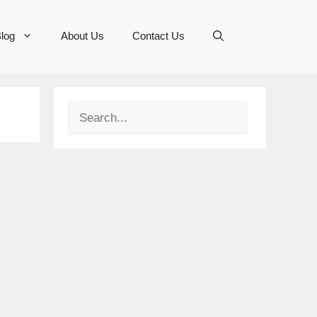
log
About Us
Contact Us
Search