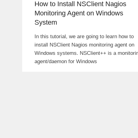
How to Install NSClient Nagios
Monitoring Agent on Windows
System
In this tutorial, we are going to learn how to
install NSClient Nagios monitoring agent on
Windows systems. NSClient++ is a monitori
agent/daemon for Windows