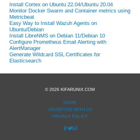
Install Cortex on Ubuntu 22.04/Ubuntu 20.04
Monitor Docker Swarm and Container metrics using
Metricbeat
Easy Way to Install Wazuh Agents on
Ubuntu/Debian
Install LibreNMS on Debian 11/Debian 10
Configure Prometheus Email Alerting with
AlertManager
Generate Wildcard SSL Certificates for
Elasticsearch
© 2026 KIFARUNIX.COM
HOME
ADVERTISE WITH US
PRIVACY POLICY