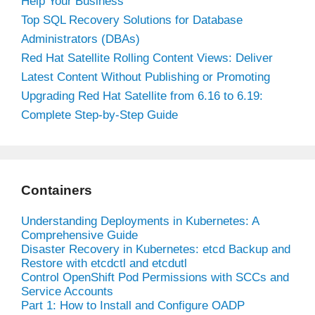
Help Your Business
Top SQL Recovery Solutions for Database
Administrators (DBAs)
Red Hat Satellite Rolling Content Views: Deliver
Latest Content Without Publishing or Promoting
Upgrading Red Hat Satellite from 6.16 to 6.19:
Complete Step-by-Step Guide
Containers
Understanding Deployments in Kubernetes: A
Comprehensive Guide
Disaster Recovery in Kubernetes: etcd Backup and
Restore with etcdctl and etcdutl
Control OpenShift Pod Permissions with SCCs and
Service Accounts
Part 1: How to Install and Configure OADP