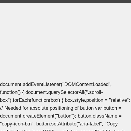
document.addEventListener("DOMContentLoaded",
function() { document.querySelectorAll(".scroll-
box").forEach(function(box) { box.style.position = "relative";
// Needed for absolute positioning of button var button =
document.createElement("button"); button.className =
"copy-icon-btn"; button.setAttribute("aria-label", "Copy