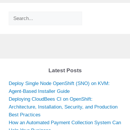
Search
Latest Posts
Deploy Single Node OpenShift (SNO) on KVM:
Agent-Based Installer Guide
Deploying CloudBees CI on OpenShift:
Architecture, Installation, Security, and Production
Best Practices
How an Automated Payment Collection System Can