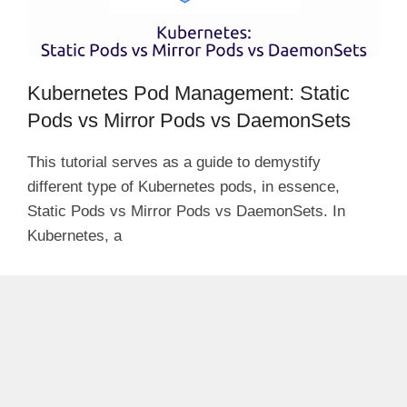
Kubernetes Pod Management: Static
Pods vs Mirror Pods vs DaemonSets
This tutorial serves as a guide to demystify
different type of Kubernetes pods, in essence,
Static Pods vs Mirror Pods vs DaemonSets. In
Kubernetes, a