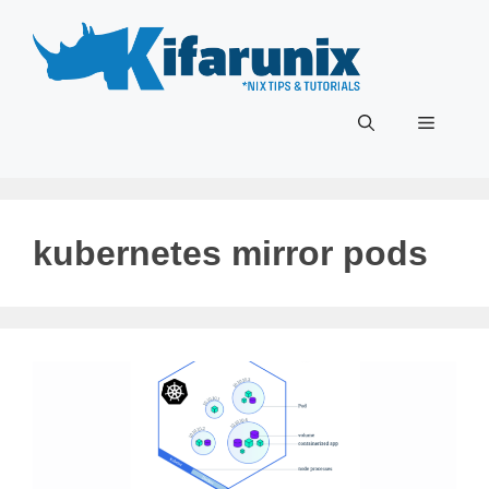
Skip
to
content
Menu
kubernetes mirror pods