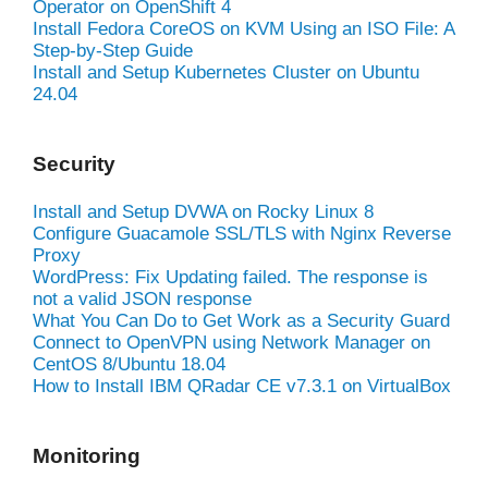
Operator on OpenShift 4
Install Fedora CoreOS on KVM Using an ISO File: A
Step-by-Step Guide
Install and Setup Kubernetes Cluster on Ubuntu
24.04
Security
Install and Setup DVWA on Rocky Linux 8
Configure Guacamole SSL/TLS with Nginx Reverse
Proxy
WordPress: Fix Updating failed. The response is
not a valid JSON response
What You Can Do to Get Work as a Security Guard
Connect to OpenVPN using Network Manager on
CentOS 8/Ubuntu 18.04
How to Install IBM QRadar CE v7.3.1 on VirtualBox
Monitoring