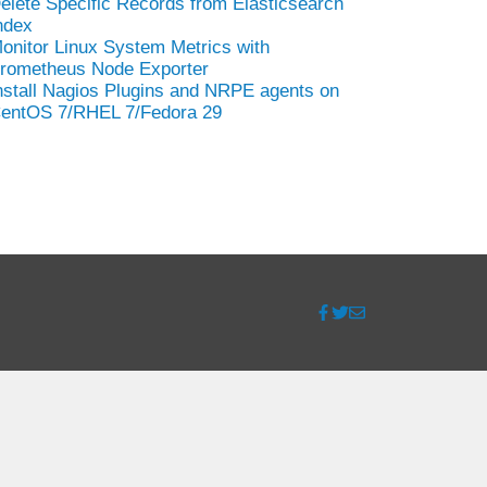
elete Specific Records from Elasticsearch
ndex
onitor Linux System Metrics with
rometheus Node Exporter
nstall Nagios Plugins and NRPE agents on
entOS 7/RHEL 7/Fedora 29