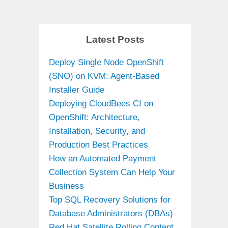
Latest Posts
Deploy Single Node OpenShift
(SNO) on KVM: Agent-Based
Installer Guide
Deploying CloudBees CI on
OpenShift: Architecture,
Installation, Security, and
Production Best Practices
How an Automated Payment
Collection System Can Help Your
Business
Top SQL Recovery Solutions for
Database Administrators (DBAs)
Red Hat Satellite Rolling Content