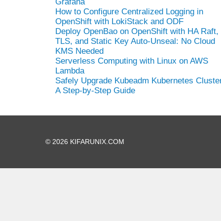
Grafana
How to Configure Centralized Logging in
OpenShift with LokiStack and ODF
Deploy OpenBao on OpenShift with HA Raft,
TLS, and Static Key Auto-Unseal: No Cloud
KMS Needed
Serverless Computing with Linux on AWS
Lambda
Safely Upgrade Kubeadm Kubernetes Cluster
A Step-by-Step Guide
© 2026 KIFARUNIX.COM