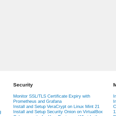
Security
M
Monitor SSL/TLS Certificate Expiry with
I
Prometheus and Grafana
I
Install and Setup VeraCrypt on Linux Mint 21
C
g
Install and Setup Security Onion on VirtualBox
1