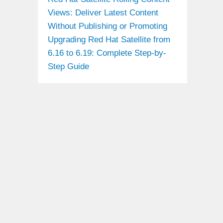
Views: Deliver Latest Content
Without Publishing or Promoting
Upgrading Red Hat Satellite from
6.16 to 6.19: Complete Step-by-
Step Guide