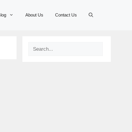
log
About Us
Contact Us
Search