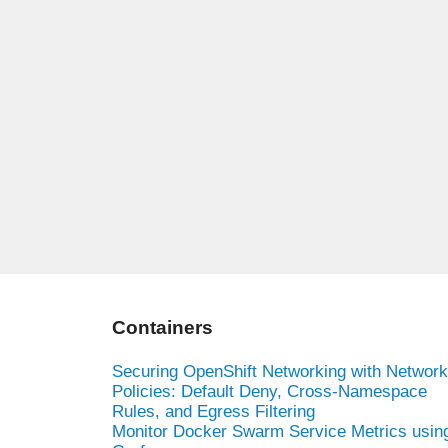
Containers
Securing OpenShift Networking with Network
Policies: Default Deny, Cross-Namespace
Rules, and Egress Filtering
Monitor Docker Swarm Service Metrics usin