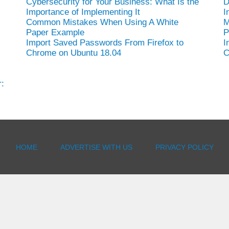
Cybersecurity for Your Business: What Is the
D
Importance of Implementing It
I
Common Mistakes When Using A White
M
Paper Example
P
Import Saved Passwords From Firefox to
I
Chrome on Ubuntu 18.04
C
:
HOME
ADVERTISE WITH US
PRIVACY POLICY