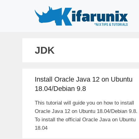
Skip
to
content
JDK
Install Oracle Java 12 on Ubuntu
18.04/Debian 9.8
This tutorial will guide you on how to install
Oracle Java 12 on Ubuntu 18.04/Debian 9.8.
To install the official Oracle Java on Ubuntu
18.04