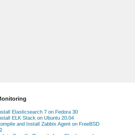
onitoring
nstall Elasticsearch 7 on Fedora 30
nstall ELK Stack on Ubuntu 20.04
ompile and Install Zabbix Agent on FreeBSD
2