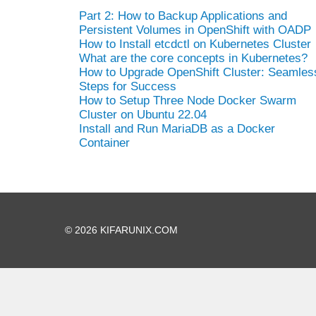
Part 2: How to Backup Applications and
Persistent Volumes in OpenShift with OADP
How to Install etcdctl on Kubernetes Cluster
What are the core concepts in Kubernetes?
How to Upgrade OpenShift Cluster: Seamles
Steps for Success
How to Setup Three Node Docker Swarm
Cluster on Ubuntu 22.04
Install and Run MariaDB as a Docker
Container
© 2026 KIFARUNIX.COM