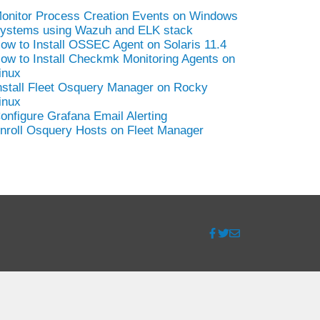
onitor Process Creation Events on Windows
ystems using Wazuh and ELK stack
ow to Install OSSEC Agent on Solaris 11.4
ow to Install Checkmk Monitoring Agents on
inux
nstall Fleet Osquery Manager on Rocky
inux
onfigure Grafana Email Alerting
nroll Osquery Hosts on Fleet Manager