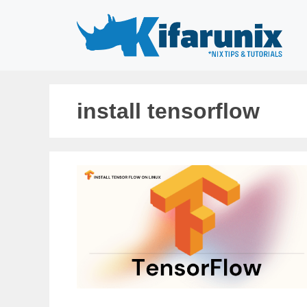
Skip
to
content
install tensorflow