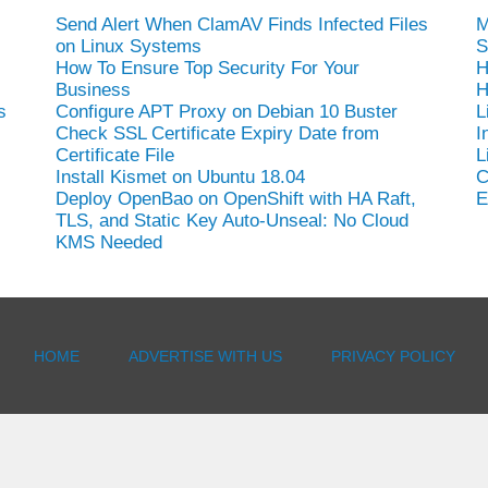
Send Alert When ClamAV Finds Infected Files
M
on Linux Systems
S
How To Ensure Top Security For Your
H
Business
H
s
Configure APT Proxy on Debian 10 Buster
L
Check SSL Certificate Expiry Date from
I
Certificate File
L
Install Kismet on Ubuntu 18.04
C
Deploy OpenBao on OpenShift with HA Raft,
E
TLS, and Static Key Auto-Unseal: No Cloud
KMS Needed
HOME
ADVERTISE WITH US
PRIVACY POLICY