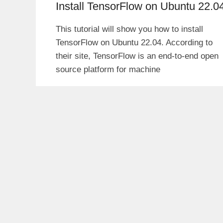
Install TensorFlow on Ubuntu 22.0
This tutorial will show you how to install
TensorFlow on Ubuntu 22.04. According to
their site, TensorFlow is an end-to-end open
source platform for machine