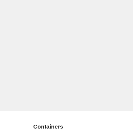
Containers