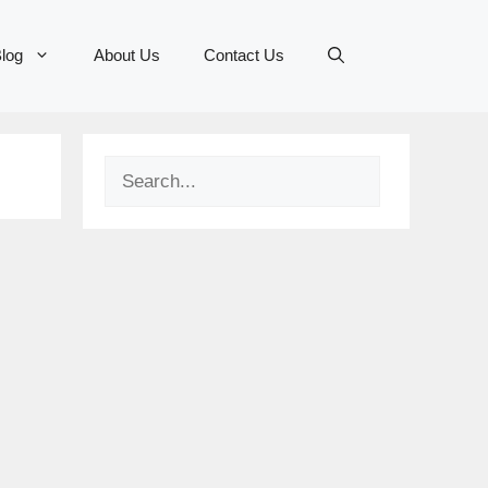
log
About Us
Contact Us
Search