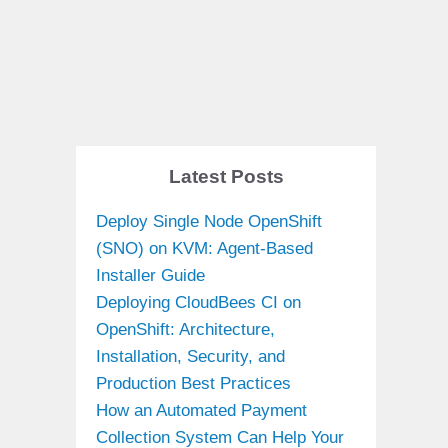
Latest Posts
Deploy Single Node OpenShift
(SNO) on KVM: Agent-Based
Installer Guide
Deploying CloudBees CI on
OpenShift: Architecture,
Installation, Security, and
Production Best Practices
How an Automated Payment
Collection System Can Help Your