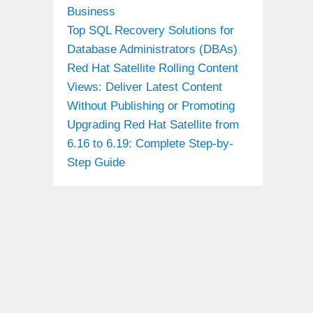
Business
Top SQL Recovery Solutions for
Database Administrators (DBAs)
Red Hat Satellite Rolling Content
Views: Deliver Latest Content
Without Publishing or Promoting
Upgrading Red Hat Satellite from
6.16 to 6.19: Complete Step-by-
Step Guide