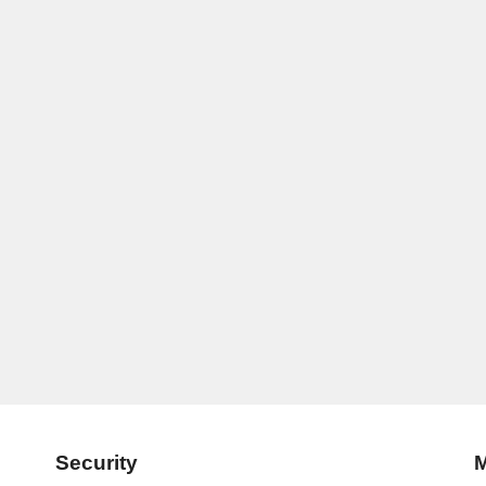
Security
M