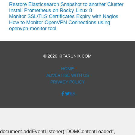
Restore Elasticsearch Snapshot to another Cluster
Install Prometheus on Rocky Linux 8
Monitor SSL/TLS Certificates Expiry with Nagios
How to Monitor OpenVPN Connections using
openvpn-monitor tool
© 2026 KIFARUNIX.COM
HOME
ADVERTISE WITH US
PRIVACY POLICY
document.addEventListener("DOMContentLoaded",