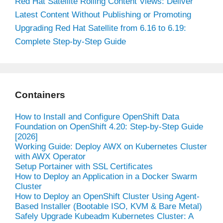
Red Hat Satellite Rolling Content Views: Deliver
Latest Content Without Publishing or Promoting
Upgrading Red Hat Satellite from 6.16 to 6.19:
Complete Step-by-Step Guide
Containers
How to Install and Configure OpenShift Data
Foundation on OpenShift 4.20: Step-by-Step Guide
[2026]
Working Guide: Deploy AWX on Kubernetes Cluster
with AWX Operator
Setup Portainer with SSL Certificates
How to Deploy an Application in a Docker Swarm
Cluster
How to Deploy an OpenShift Cluster Using Agent-
Based Installer (Bootable ISO, KVM & Bare Metal)
Safely Upgrade Kubeadm Kubernetes Cluster: A