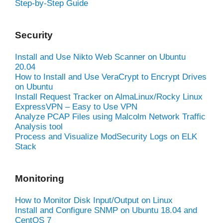
Step-by-Step Guide
Security
Install and Use Nikto Web Scanner on Ubuntu
20.04
How to Install and Use VeraCrypt to Encrypt Drives
on Ubuntu
Install Request Tracker on AlmaLinux/Rocky Linux
ExpressVPN – Easy to Use VPN
Analyze PCAP Files using Malcolm Network Traffic
Analysis tool
Process and Visualize ModSecurity Logs on ELK
Stack
Monitoring
How to Monitor Disk Input/Output on Linux
Install and Configure SNMP on Ubuntu 18.04 and
CentOS 7