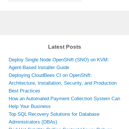
Latest Posts
Deploy Single Node OpenShift (SNO) on KVM:
Agent-Based Installer Guide
Deploying CloudBees CI on OpenShift:
Architecture, Installation, Security, and Production
Best Practices
How an Automated Payment Collection System Can
Help Your Business
Top SQL Recovery Solutions for Database
Administrators (DBAs)