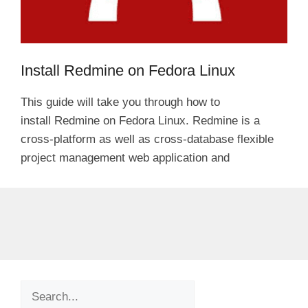
Install Redmine on Fedora Linux
This guide will take you through how to
install Redmine on Fedora Linux. Redmine is a
cross-platform as well as cross-database flexible
project management web application and
Search