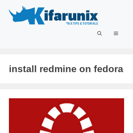
Skip
to
content
Menu
install redmine on fedora