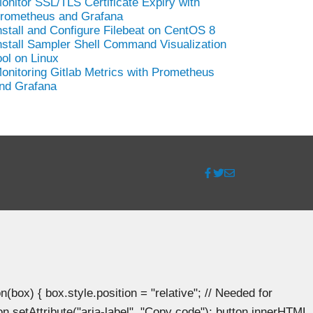
onitor SSL/TLS Certificate Expiry with
rometheus and Grafana
nstall and Configure Filebeat on CentOS 8
nstall Sampler Shell Command Visualization
ool on Linux
onitoring Gitlab Metrics with Prometheus
nd Grafana
ox) { box.style.position = "relative"; // Needed for
n.setAttribute("aria-label", "Copy code"); button.innerHTML