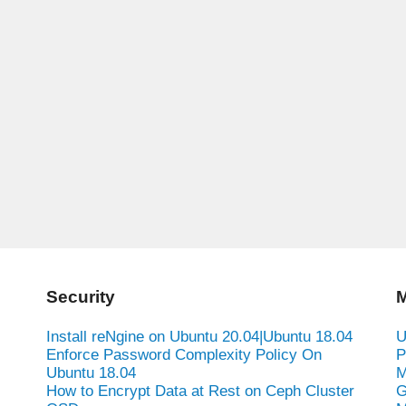
Security
M
Install reNgine on Ubuntu 20.04|Ubuntu 18.04
U
Enforce Password Complexity Policy On
P
Ubuntu 18.04
M
How to Encrypt Data at Rest on Ceph Cluster
G