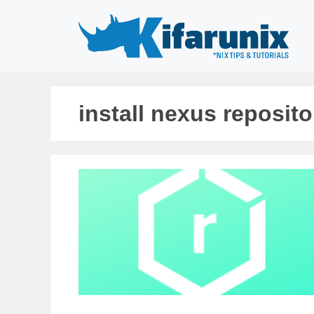
Skip
to
content
install nexus reposit