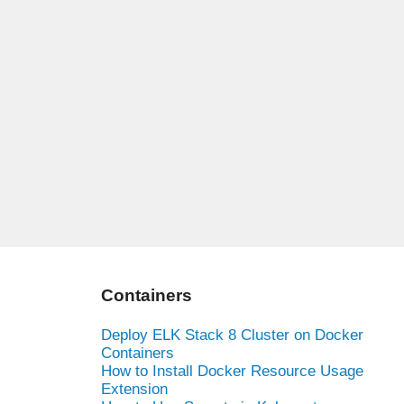
Containers
Deploy ELK Stack 8 Cluster on Docker
Containers
How to Install Docker Resource Usage
Extension