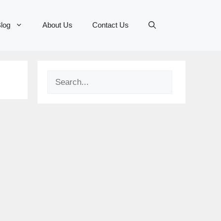
log
About Us
Contact Us
Search