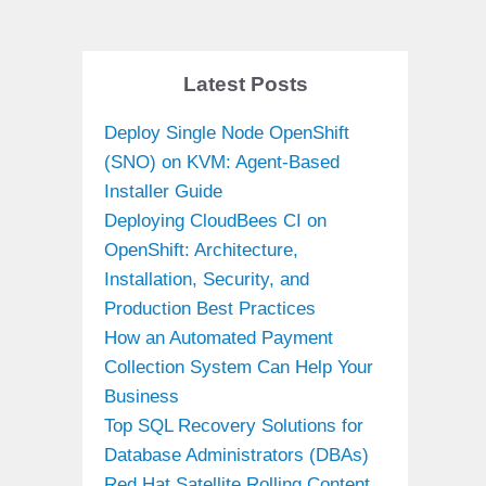
Latest Posts
Deploy Single Node OpenShift
(SNO) on KVM: Agent-Based
Installer Guide
Deploying CloudBees CI on
OpenShift: Architecture,
Installation, Security, and
Production Best Practices
How an Automated Payment
Collection System Can Help Your
Business
Top SQL Recovery Solutions for
Database Administrators (DBAs)
Red Hat Satellite Rolling Content