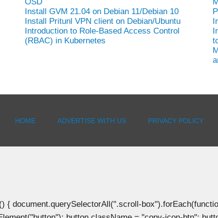
OSD
M
Install GVM 21.04 on Debian 11/Debian 10
P
Install Pritunl VPN client on Debian/Ubuntu
I
Introduction to Role-Based Access Control
I
(RBAC) in Kubernetes
t
M
a
HOME
ADVERTISE WITH US
PRIVACY POLICY
document.querySelectorAll(".scroll-box").forEach(function(b
Element("button"); button.className = "copy-icon-btn"; butto