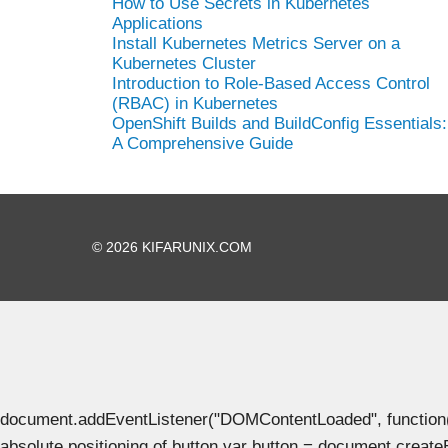
How to Use Secrets in Kubernetes
Applications
Install Kubernetes Metrics Server on a
Kubernetes Cluster
Introduction to Role-Based Access Control
(RBAC) in Kubernetes
OpenShift Builds and BuildConfig Essentials:
A Comprehensive Guide
© 2026 KIFARUNIX.COM
document.addEventListener("DOMContentLoaded", function() { 
absolute positioning of button var button = document.create