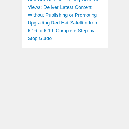
Views: Deliver Latest Content
Without Publishing or Promoting
Upgrading Red Hat Satellite from
6.16 to 6.19: Complete Step-by-
Step Guide