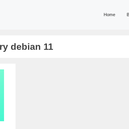
Home
B
ory debian 11