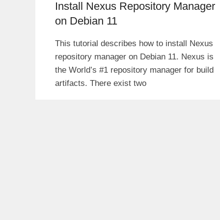
Install Nexus Repository Manager
on Debian 11
This tutorial describes how to install Nexus
repository manager on Debian 11. Nexus is
the World’s #1 repository manager for build
artifacts. There exist two