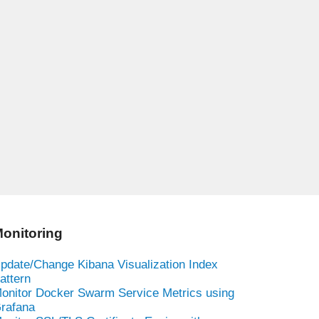
onitoring
pdate/Change Kibana Visualization Index
attern
onitor Docker Swarm Service Metrics using
rafana