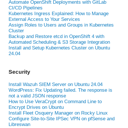
Automate OpenShift Deployments with GitLab
CI/CD Pipelines
Kubernetes Ingress Explained: How to Manage
External Access to Your Services
Assign Roles to Users and Groups in Kubernetes
Cluster
Backup and Restore etcd in OpenShift 4 with
Automated Scheduling & S3 Storage Integration
Install and Setup Kubernetes Cluster on Ubuntu
24.04
Security
Install Wazuh SIEM Server on Ubuntu 24.04
WordPress: Fix Updating failed. The response is
not a valid JSON response
How to Use VeraCrypt on Command Line to
Encrypt Drives on Ubuntu
Install Fleet Osquery Manager on Rocky Linux
Configure Site-to-Site IPSec VPN on pfSense and
Libreswan