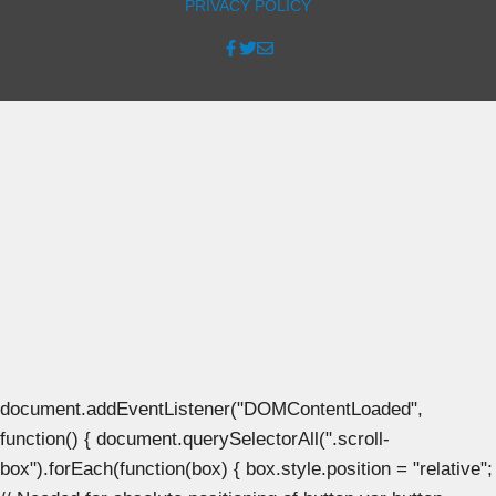
PRIVACY POLICY
document.addEventListener("DOMContentLoaded",
function() { document.querySelectorAll(".scroll-
box").forEach(function(box) { box.style.position = "relative";