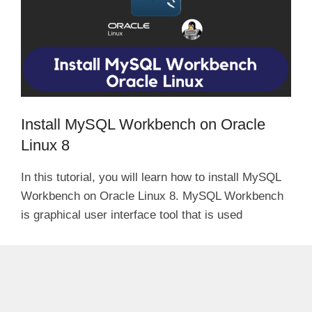
Install MySQL Workbench on Oracle
Linux 8
In this tutorial, you will learn how to install MySQL
Workbench on Oracle Linux 8. MySQL Workbench
is graphical user interface tool that is used