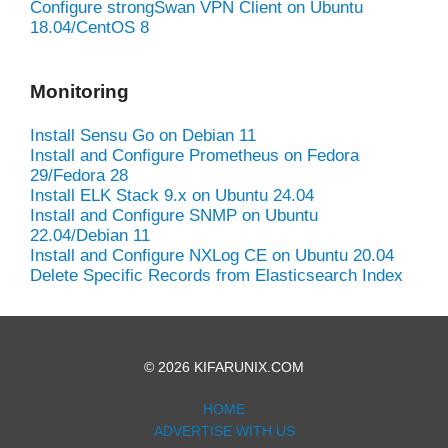
Configure strongSwan VPN Client on Ubuntu
18.04/CentOS 8
Monitoring
Install Sensu Go on Debian 11
Install and Configure Prometheus on Fedora
29/Fedora 28
Install ELK Stack 9.x on Ubuntu 24.04
Install and Configure SNMP on Ubuntu
22.04/Debian 11
Install and Configure NXLog CE on Ubuntu 20.04
Delete Specific Records from Elasticsearch Index
© 2026 KIFARUNIX.COM
HOME
ADVERTISE WITH US