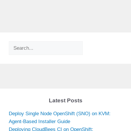
Search
Latest Posts
Deploy Single Node OpenShift (SNO) on KVM:
Agent-Based Installer Guide
Deploying CloudBees CI on OpenShift: