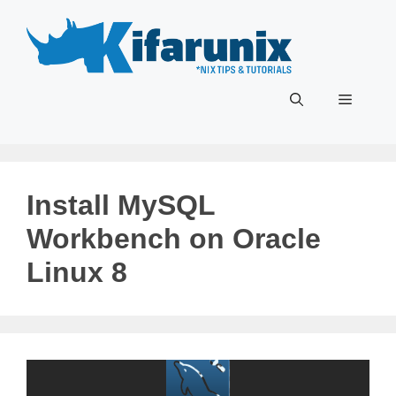
Skip
to
content
Menu
Install MySQL
Workbench on Oracle
Linux 8