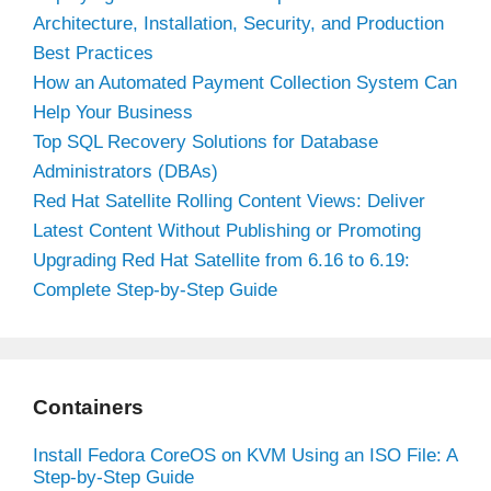
Architecture, Installation, Security, and Production
Best Practices
How an Automated Payment Collection System Can
Help Your Business
Top SQL Recovery Solutions for Database
Administrators (DBAs)
Red Hat Satellite Rolling Content Views: Deliver
Latest Content Without Publishing or Promoting
Upgrading Red Hat Satellite from 6.16 to 6.19:
Complete Step-by-Step Guide
Containers
Install Fedora CoreOS on KVM Using an ISO File: A
Step-by-Step Guide