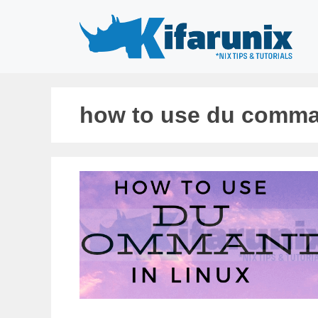
Skip
to
content
how to use du comma