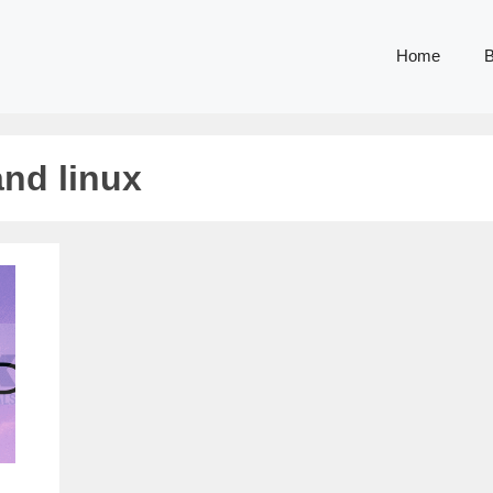
Home
B
nd linux