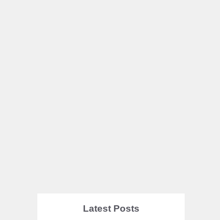
Latest Posts