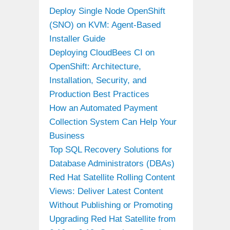
Deploy Single Node OpenShift
(SNO) on KVM: Agent-Based
Installer Guide
Deploying CloudBees CI on
OpenShift: Architecture,
Installation, Security, and
Production Best Practices
How an Automated Payment
Collection System Can Help Your
Business
Top SQL Recovery Solutions for
Database Administrators (DBAs)
Red Hat Satellite Rolling Content
Views: Deliver Latest Content
Without Publishing or Promoting
Upgrading Red Hat Satellite from