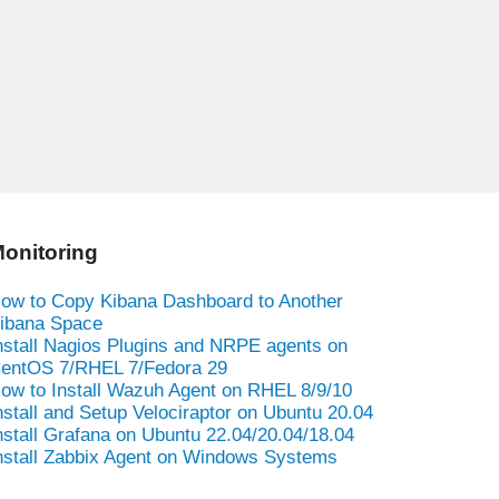
onitoring
ow to Copy Kibana Dashboard to Another
ibana Space
nstall Nagios Plugins and NRPE agents on
entOS 7/RHEL 7/Fedora 29
ow to Install Wazuh Agent on RHEL 8/9/10
nstall and Setup Velociraptor on Ubuntu 20.04
nstall Grafana on Ubuntu 22.04/20.04/18.04
nstall Zabbix Agent on Windows Systems