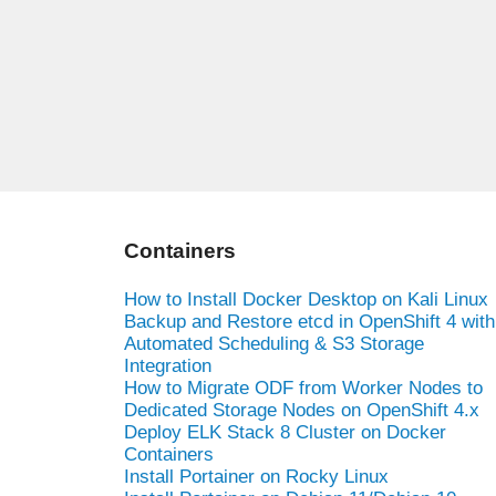
Containers
How to Install Docker Desktop on Kali Linux
Backup and Restore etcd in OpenShift 4 with
Automated Scheduling & S3 Storage
Integration
How to Migrate ODF from Worker Nodes to
Dedicated Storage Nodes on OpenShift 4.x
Deploy ELK Stack 8 Cluster on Docker
Containers
Install Portainer on Rocky Linux