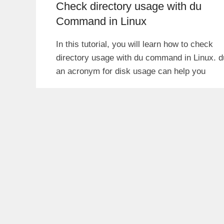
Check directory usage with du
Command in Linux
In this tutorial, you will learn how to check
directory usage with du command in Linux. d
an acronym for disk usage can help you