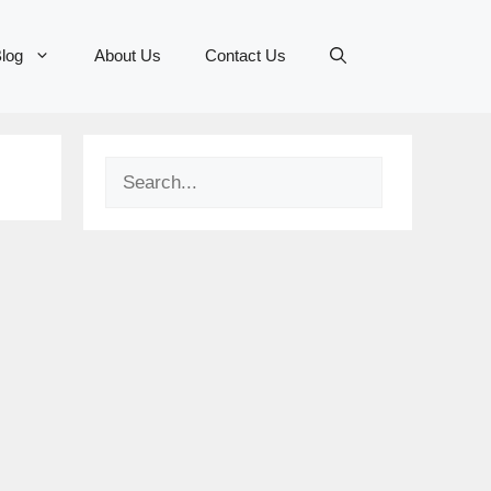
log
About Us
Contact Us
Search