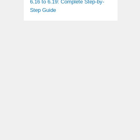
6.16 to 6.19: Complete Step-by-
Step Guide