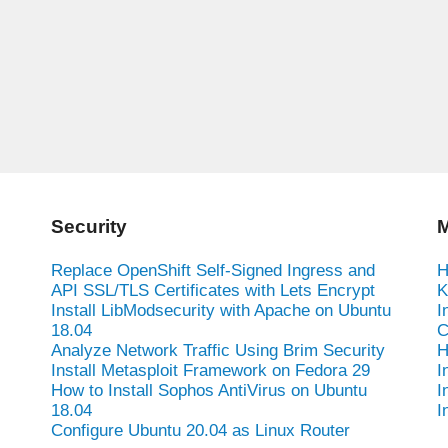
Security
M
Replace OpenShift Self-Signed Ingress and
H
API SSL/TLS Certificates with Lets Encrypt
K
Install LibModsecurity with Apache on Ubuntu
I
18.04
C
Analyze Network Traffic Using Brim Security
H
Install Metasploit Framework on Fedora 29
I
How to Install Sophos AntiVirus on Ubuntu
I
18.04
I
Configure Ubuntu 20.04 as Linux Router