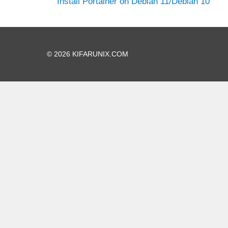
Install Portainer on Debian 11/Debian 10
© 2026 KIFARUNIX.COM