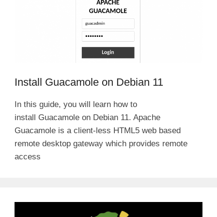
Install Guacamole on Debian 11
In this guide, you will learn how to
install Guacamole on Debian 11. Apache
Guacamole is a client-less HTML5 web based
remote desktop gateway which provides remote
access