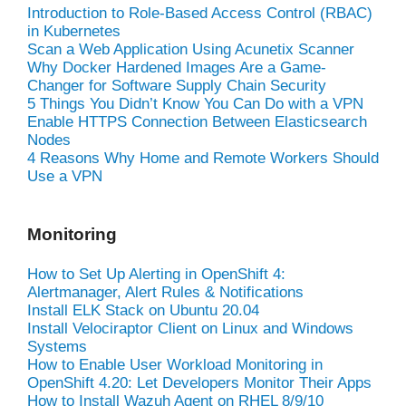
Introduction to Role-Based Access Control (RBAC)
in Kubernetes
Scan a Web Application Using Acunetix Scanner
Why Docker Hardened Images Are a Game-
Changer for Software Supply Chain Security
5 Things You Didn’t Know You Can Do with a VPN
Enable HTTPS Connection Between Elasticsearch
Nodes
4 Reasons Why Home and Remote Workers Should
Use a VPN
Monitoring
How to Set Up Alerting in OpenShift 4:
Alertmanager, Alert Rules & Notifications
Install ELK Stack on Ubuntu 20.04
Install Velociraptor Client on Linux and Windows
Systems
How to Enable User Workload Monitoring in
OpenShift 4.20: Let Developers Monitor Their Apps
How to Install Wazuh Agent on RHEL 8/9/10