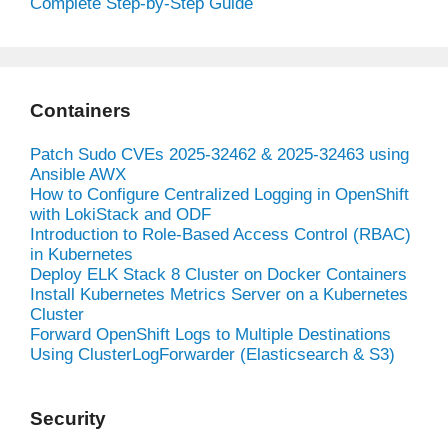
Complete Step-by-Step Guide
Containers
Patch Sudo CVEs 2025-32462 & 2025-32463 using
Ansible AWX
How to Configure Centralized Logging in OpenShift
with LokiStack and ODF
Introduction to Role-Based Access Control (RBAC)
in Kubernetes
Deploy ELK Stack 8 Cluster on Docker Containers
Install Kubernetes Metrics Server on a Kubernetes
Cluster
Forward OpenShift Logs to Multiple Destinations
Using ClusterLogForwarder (Elasticsearch & S3)
Security