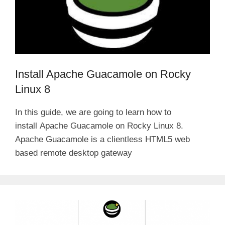
Install Apache Guacamole on Rocky
Linux 8
In this guide, we are going to learn how to
install Apache Guacamole on Rocky Linux 8.
Apache Guacamole is a clientless HTML5 web
based remote desktop gateway