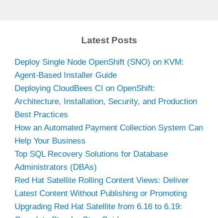
Latest Posts
Deploy Single Node OpenShift (SNO) on KVM:
Agent-Based Installer Guide
Deploying CloudBees CI on OpenShift:
Architecture, Installation, Security, and Production
Best Practices
How an Automated Payment Collection System Can
Help Your Business
Top SQL Recovery Solutions for Database
Administrators (DBAs)
Red Hat Satellite Rolling Content Views: Deliver
Latest Content Without Publishing or Promoting
Upgrading Red Hat Satellite from 6.16 to 6.19: