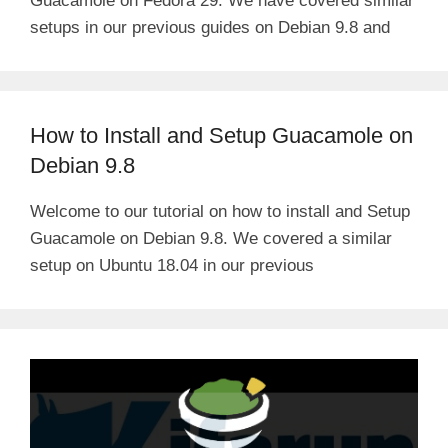
Guacamole on Fedora 29. We have covered similar
setups in our previous guides on Debian 9.8 and
How to Install and Setup Guacamole on
Debian 9.8
Welcome to our tutorial on how to install and Setup
Guacamole on Debian 9.8. We covered a similar
setup on Ubuntu 18.04 in our previous