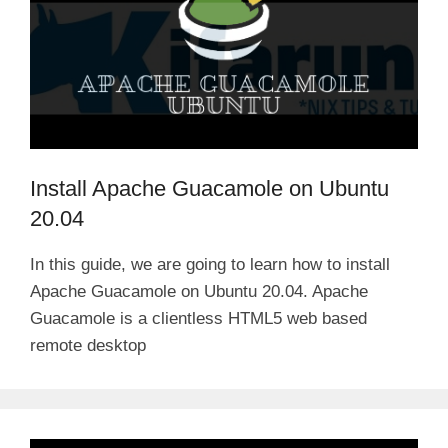
Install Apache Guacamole on Ubuntu
20.04
In this guide, we are going to learn how to install
Apache Guacamole on Ubuntu 20.04. Apache
Guacamole is a clientless HTML5 web based
remote desktop