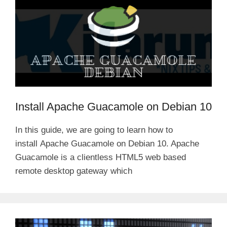
Install Apache Guacamole on Debian 10
In this guide, we are going to learn how to
install Apache Guacamole on Debian 10. Apache
Guacamole is a clientless HTML5 web based
remote desktop gateway which