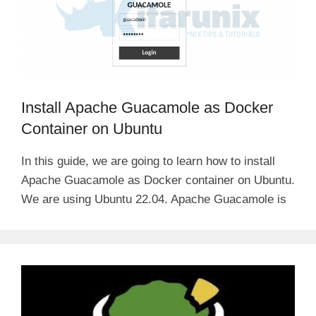
Install Apache Guacamole as Docker
Container on Ubuntu
In this guide, we are going to learn how to install
Apache Guacamole as Docker container on Ubuntu.
We are using Ubuntu 22.04. Apache Guacamole is