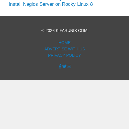
Install Nagios Server on Rocky Linux 8
© 2026 KIFARUNIX.COM
HOME
ADVERTISE WITH US
PRIVACY POLICY