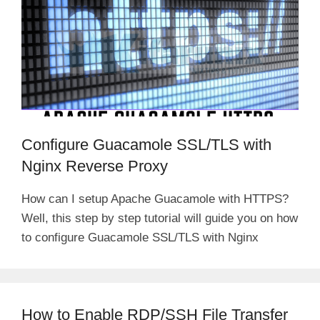
Configure Guacamole SSL/TLS with
Nginx Reverse Proxy
How can I setup Apache Guacamole with HTTPS?
Well, this step by step tutorial will guide you on how
to configure Guacamole SSL/TLS with Nginx
How to Enable RDP/SSH File Transfer