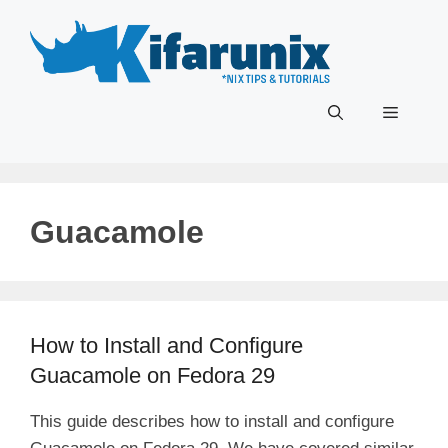
Skip
to
content
Menu
Guacamole
How to Install and Configure
Guacamole on Fedora 29
This guide describes how to install and configure