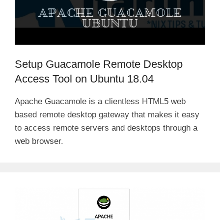
Setup Guacamole Remote Desktop
Access Tool on Ubuntu 18.04
Apache Guacamole is a clientless HTML5 web
based remote desktop gateway that makes it easy
to access remote servers and desktops through a
web browser.