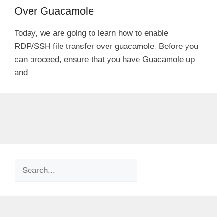
Over Guacamole
Today, we are going to learn how to enable
RDP/SSH file transfer over guacamole. Before you
can proceed, ensure that you have Guacamole up
and
Search