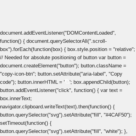
document.addEventListener("DOMContentLoaded",
function() { document.querySelectorAll(".scroll-
box").forEach(function(box) { box.style.position = "relative";
// Needed for absolute positioning of button var button =
document.createElement("button"); button.className =
"copy-icon-btn"; button.setAttribute("aria-label", "Copy
code"); button.innerHTML = '
'; box.appendChild(button);
button.addEventListener("click", function() { var text =
box.innerText;
navigator.clipboard.writeText(text).then(function() {
button.querySelector("svg").setAttribute("fill", "#4CAF50");
setTimeout(function() {
button.querySelector("svg").setAttribute("fill", "white"); },