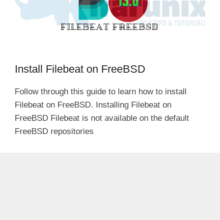
Install Filebeat on FreeBSD
Follow through this guide to learn how to install
Filebeat on FreeBSD. Installing Filebeat on
FreeBSD Filebeat is not available on the default
FreeBSD repositories