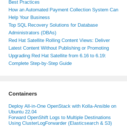
Best Practices
How an Automated Payment Collection System Can
Help Your Business
Top SQL Recovery Solutions for Database
Administrators (DBAs)
Red Hat Satellite Rolling Content Views: Deliver
Latest Content Without Publishing or Promoting
Upgrading Red Hat Satellite from 6.16 to 6.19:
Complete Step-by-Step Guide
Containers
Deploy All-in-One OpenStack with Kolla-Ansible on
Ubuntu 22.04
Forward OpenShift Logs to Multiple Destinations
Using ClusterLogForwarder (Elasticsearch & S3)