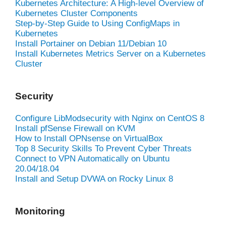
Kubernetes Architecture: A High-level Overview of
Kubernetes Cluster Components
Step-by-Step Guide to Using ConfigMaps in
Kubernetes
Install Portainer on Debian 11/Debian 10
Install Kubernetes Metrics Server on a Kubernetes
Cluster
Security
Configure LibModsecurity with Nginx on CentOS 8
Install pfSense Firewall on KVM
How to Install OPNsense on VirtualBox
Top 8 Security Skills To Prevent Cyber Threats
Connect to VPN Automatically on Ubuntu
20.04/18.04
Install and Setup DVWA on Rocky Linux 8
Monitoring