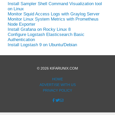
Install Sampler Shell Command Visualization tool
on Linux
Monitor Squid Access Logs with Graylog Server
Monitor Linux System Metrics with Prometheus
Node Exporter
Install Grafana on Rocky Linux 8
Configure Logstash Elasticsearch Basic
Authentication
Install Logstash 9 on Ubuntu/Debian
© 2026 KIFARUNIX.COM
HOME
ADVERTISE WITH US
PRIVACY POLICY