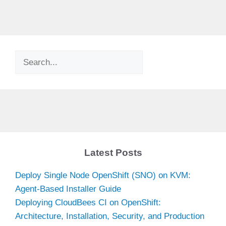
Search
Latest Posts
Deploy Single Node OpenShift (SNO) on KVM:
Agent-Based Installer Guide
Deploying CloudBees CI on OpenShift:
Architecture, Installation, Security, and Production