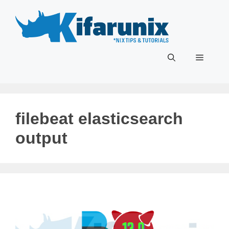
Skip
to
content
Menu
filebeat elasticsearch
output