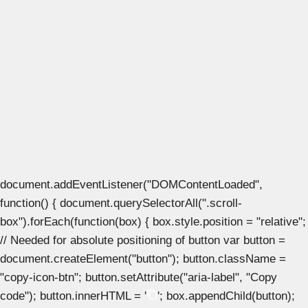
document.addEventListener("DOMContentLoaded",
function() { document.querySelectorAll(".scroll-
box").forEach(function(box) { box.style.position = "relative";
// Needed for absolute positioning of button var button =
document.createElement("button"); button.className =
"copy-icon-btn"; button.setAttribute("aria-label", "Copy
code"); button.innerHTML = '
'; box.appendChild(button);