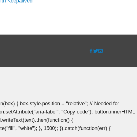
ith Keepalived
ox) { box.style.position = "relative"; // Needed for
n.setAttribute("aria-label", "Copy code"); button.innerHTML
.writeText(text).then(function() {
"fill", "white"); }, 1500); }).catch(function(err) {