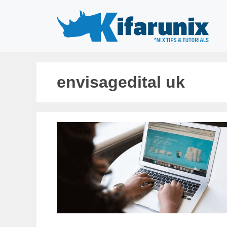
Skip
to
content
envisagedital uk