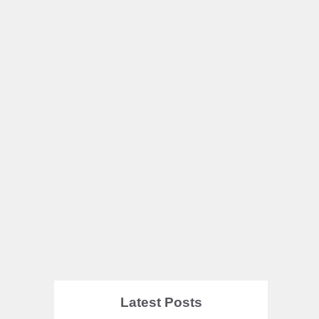
Latest Posts