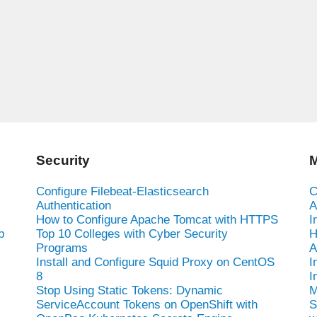
Security
M
Configure Filebeat-Elasticsearch
C
Authentication
A
How to Configure Apache Tomcat with HTTPS
I
b
Top 10 Colleges with Cyber Security
H
Programs
A
Install and Configure Squid Proxy on CentOS
I
8
I
Stop Using Static Tokens: Dynamic
M
ServiceAccount Tokens on OpenShift with
S