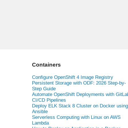
Containers
Configure OpenShift 4 Image Registry
Persistent Storage with ODF: 2026 Step-by-
Step Guide
Automate OpenShift Deployments with GitLa
CI/CD Pipelines
Deploy ELK Stack 8 Cluster on Docker using
Ansible
Serverless Computing with Linux on AWS
Lambda