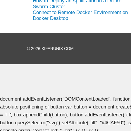
How to Deploy an Application in a Docker
Swarm Cluster
Connect to Remote Docker Environment on
Docker Desktop
© 2026 KIFARUNIX.COM
document.addEventListener("DOMContentLoaded", function() { 
absolute positioning of button var button = document.create
= '
'; box.appendChild(button); button.addEventListener("clic
button.querySelector("svg").setAttribute("fill", "#4CAF50"); se
console.error("Copy failed: ", err); }); }); }); });