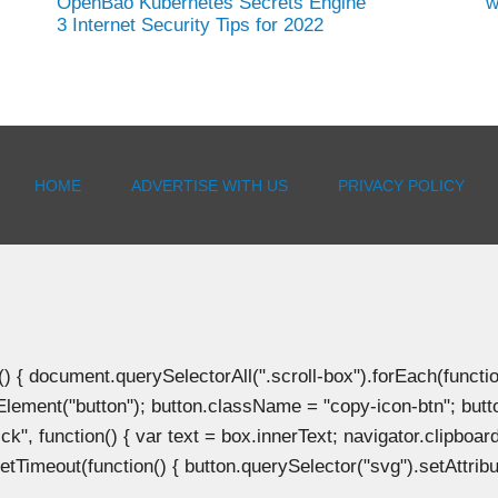
OpenBao Kubernetes Secrets Engine
w
3 Internet Security Tips for 2022
HOME
ADVERTISE WITH US
PRIVACY POLICY
document.querySelectorAll(".scroll-box").forEach(function(b
Element("button"); button.className = "copy-icon-btn"; butto
k", function() { var text = box.innerText; navigator.clipboard
tTimeout(function() { button.querySelector("svg").setAttribute(