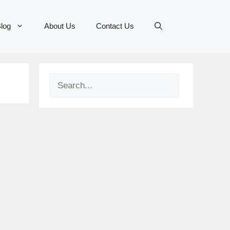
log
About Us
Contact Us
Search