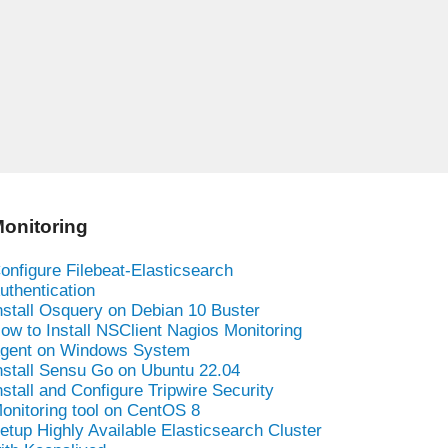
onitoring
onfigure Filebeat-Elasticsearch
uthentication
nstall Osquery on Debian 10 Buster
ow to Install NSClient Nagios Monitoring
gent on Windows System
nstall Sensu Go on Ubuntu 22.04
nstall and Configure Tripwire Security
onitoring tool on CentOS 8
etup Highly Available Elasticsearch Cluster