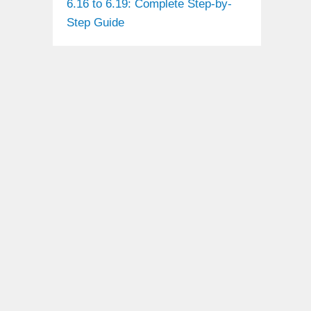
6.16 to 6.19: Complete Step-by-
Step Guide