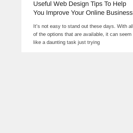
Useful Web Design Tips To Help
You Improve Your Online Business
It’s not easy to stand out these days. With al
of the options that are available, it can seem
like a daunting task just trying