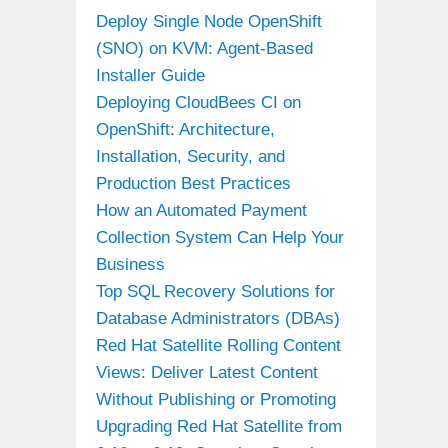
Deploy Single Node OpenShift
(SNO) on KVM: Agent-Based
Installer Guide
Deploying CloudBees CI on
OpenShift: Architecture,
Installation, Security, and
Production Best Practices
How an Automated Payment
Collection System Can Help Your
Business
Top SQL Recovery Solutions for
Database Administrators (DBAs)
Red Hat Satellite Rolling Content
Views: Deliver Latest Content
Without Publishing or Promoting
Upgrading Red Hat Satellite from