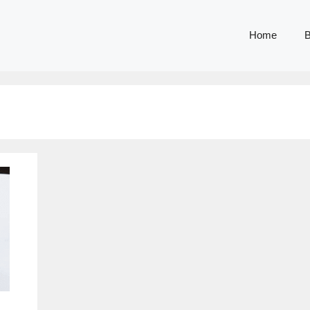
Home
B