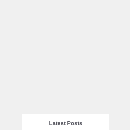
Latest Posts