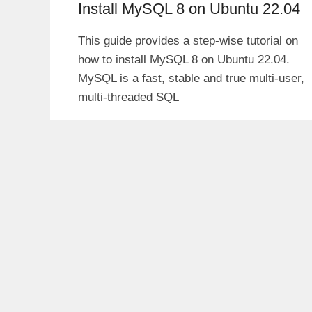
Install MySQL 8 on Ubuntu 22.04
This guide provides a step-wise tutorial on
how to install MySQL 8 on Ubuntu 22.04.
MySQL is a fast, stable and true multi-user,
multi-threaded SQL