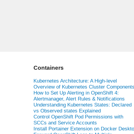
Containers
Kubernetes Architecture: A High-level
Overview of Kubernetes Cluster Component
How to Set Up Alerting in OpenShift 4:
Alertmanager, Alert Rules & Notifications
Understanding Kubernetes States: Declared
vs Observed states Explained
Control OpenShift Pod Permissions with
SCCs and Service Accounts
Install Portainer Extension on Docker Deskt