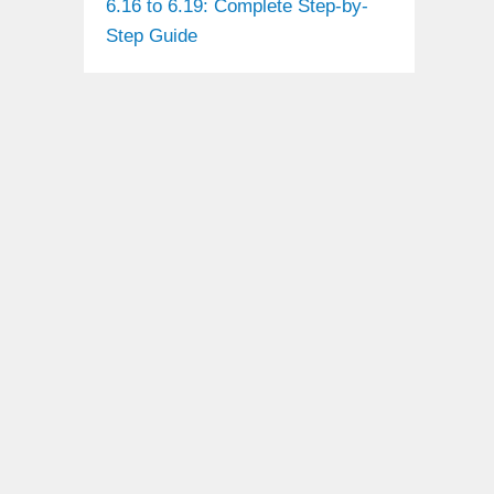
6.16 to 6.19: Complete Step-by-
Step Guide