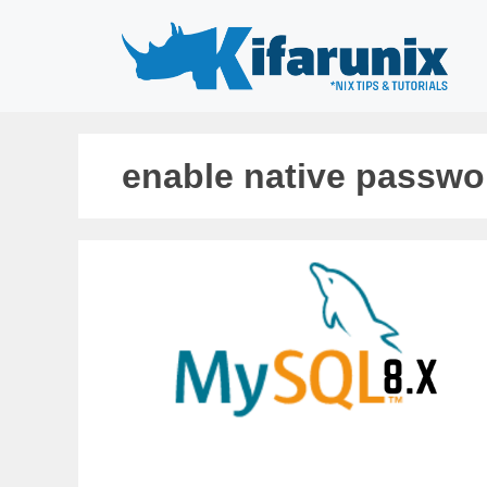
Skip
to
content
enable native passwo