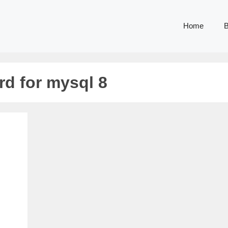
Home
B
rd for mysql 8