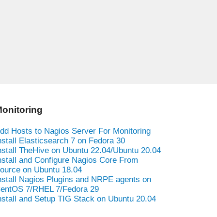
onitoring
dd Hosts to Nagios Server For Monitoring
nstall Elasticsearch 7 on Fedora 30
nstall TheHive on Ubuntu 22.04/Ubuntu 20.04
nstall and Configure Nagios Core From
ource on Ubuntu 18.04
nstall Nagios Plugins and NRPE agents on
entOS 7/RHEL 7/Fedora 29
nstall and Setup TIG Stack on Ubuntu 20.04