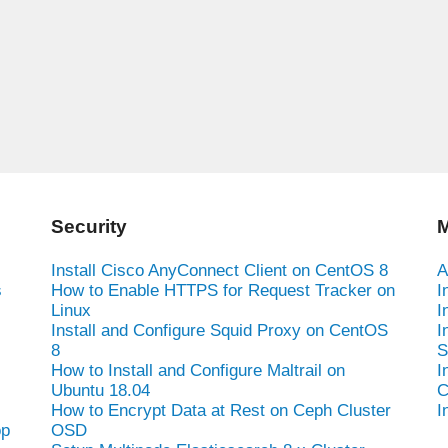
Security
M
Install Cisco AnyConnect Client on CentOS 8
A
s
How to Enable HTTPS for Request Tracker on
I
Linux
I
Install and Configure Squid Proxy on CentOS
I
8
S
How to Install and Configure Maltrail on
I
Ubuntu 18.04
C
How to Encrypt Data at Rest on Ceph Cluster
I
op
OSD