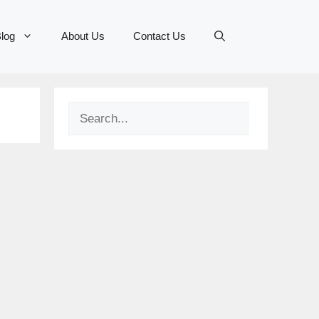
log
About Us
Contact Us
Search