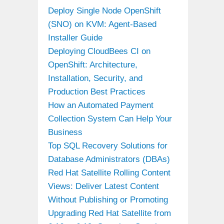
Deploy Single Node OpenShift
(SNO) on KVM: Agent-Based
Installer Guide
Deploying CloudBees CI on
OpenShift: Architecture,
Installation, Security, and
Production Best Practices
How an Automated Payment
Collection System Can Help Your
Business
Top SQL Recovery Solutions for
Database Administrators (DBAs)
Red Hat Satellite Rolling Content
Views: Deliver Latest Content
Without Publishing or Promoting
Upgrading Red Hat Satellite from