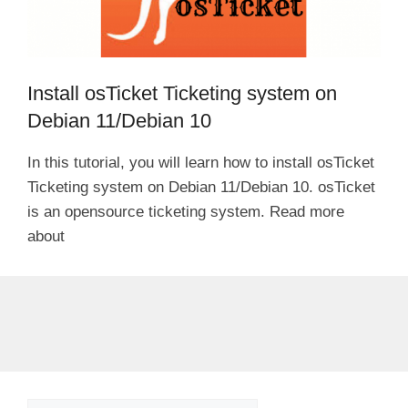
Install osTicket Ticketing system on
Debian 11/Debian 10
In this tutorial, you will learn how to install osTicket
Ticketing system on Debian 11/Debian 10. osTicket
is an opensource ticketing system. Read more
about