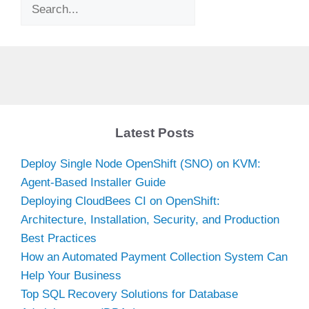
Search
Latest Posts
Deploy Single Node OpenShift (SNO) on KVM:
Agent-Based Installer Guide
Deploying CloudBees CI on OpenShift:
Architecture, Installation, Security, and Production
Best Practices
How an Automated Payment Collection System Can
Help Your Business
Top SQL Recovery Solutions for Database