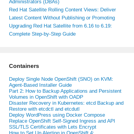
Administrators (DBAs)
Red Hat Satellite Rolling Content Views: Deliver
Latest Content Without Publishing or Promoting
Upgrading Red Hat Satellite from 6.16 to 6.19:
Complete Step-by-Step Guide
Containers
Deploy Single Node OpenShift (SNO) on KVM:
Agent-Based Installer Guide
Part 2: How to Backup Applications and Persistent
Volumes in OpenShift with OADP
Disaster Recovery in Kubernetes: etcd Backup and
Restore with etcdctl and etcdutl
Deploy WordPress using Docker Compose
Replace OpenShift Self-Signed Ingress and API
SSL/TLS Certificates with Lets Encrypt
How to Set Up Alerting in OpenShift 4: