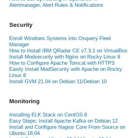
Alertmanager, Alert Rules & Notifications
Security
Enroll Windows Systems into Osquery Fleet
Manager
How to Install IBM QRadar CE v7.3.1 on VirtualBox
Install Modsecurity with Nginx on Rocky Linux 8
How to Configure Apache Tomcat with HTTPS
Easily Install ModSecurity with Apache on Rocky
Linux 8
Install GVM 21.04 on Debian 11/Debian 10
Monitoring
Installing ELK Stack on CentOS 8
Easy Steps: Install Apache Kafka on Debian 12
Install and Configure Nagios Core From Source on
Ubuntu 18.04