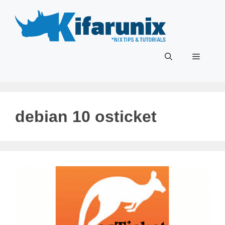
Skip
to
content
Menu
debian 10 osticket