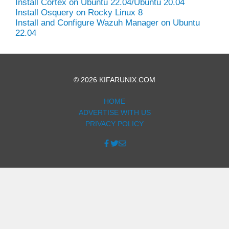
Install Cortex on Ubuntu 22.04/Ubuntu 20.04
Install Osquery on Rocky Linux 8
Install and Configure Wazuh Manager on Ubuntu
22.04
© 2026 KIFARUNIX.COM
HOME
ADVERTISE WITH US
PRIVACY POLICY