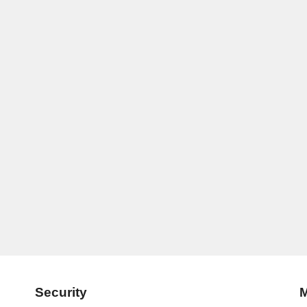
Security
M