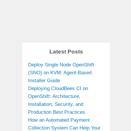
Latest Posts
Deploy Single Node OpenShift
(SNO) on KVM: Agent-Based
Installer Guide
Deploying CloudBees CI on
OpenShift: Architecture,
Installation, Security, and
Production Best Practices
How an Automated Payment
Collection System Can Help Your