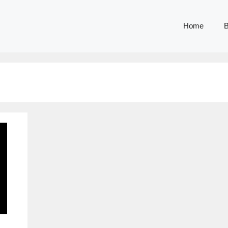
Home
B