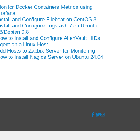
onitor Docker Containers Metrics using
rafana
nstall and Configure Filebeat on CentOS 8
nstall and Configure Logstash 7 on Ubuntu
8/Debian 9.8
ow to Install and Configure AlienVault HIDs
gent on a Linux Host
dd Hosts to Zabbix Server for Monitoring
ow to Install Nagios Server on Ubuntu 24.04