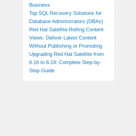
Business
Top SQL Recovery Solutions for
Database Administrators (DBAs)
Red Hat Satellite Rolling Content
Views: Deliver Latest Content
Without Publishing or Promoting
Upgrading Red Hat Satellite from
6.16 to 6.19: Complete Step-by-
Step Guide