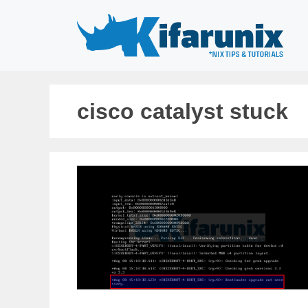
Skip
to
content
cisco catalyst stuck