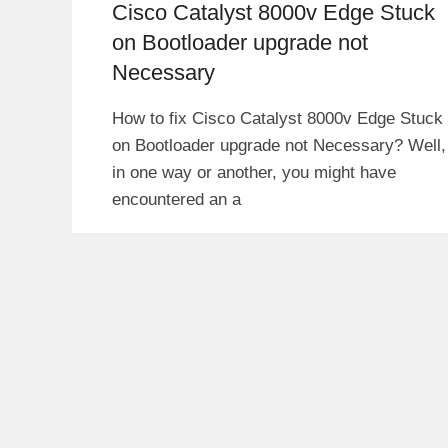
Cisco Catalyst 8000v Edge Stuck
on Bootloader upgrade not
Necessary
How to fix Cisco Catalyst 8000v Edge Stuck
on Bootloader upgrade not Necessary? Well,
in one way or another, you might have
encountered an a