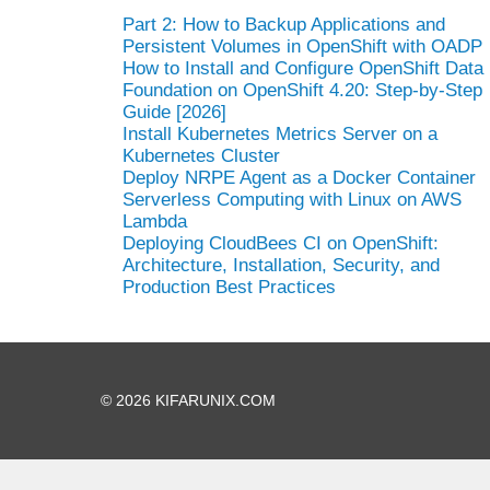
Part 2: How to Backup Applications and
Persistent Volumes in OpenShift with OADP
How to Install and Configure OpenShift Data
Foundation on OpenShift 4.20: Step-by-Step
Guide [2026]
Install Kubernetes Metrics Server on a
Kubernetes Cluster
Deploy NRPE Agent as a Docker Container
Serverless Computing with Linux on AWS
Lambda
Deploying CloudBees CI on OpenShift:
Architecture, Installation, Security, and
Production Best Practices
© 2026 KIFARUNIX.COM