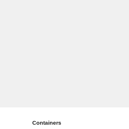
Containers