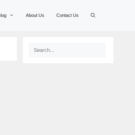
log
About Us
Contact Us
Search