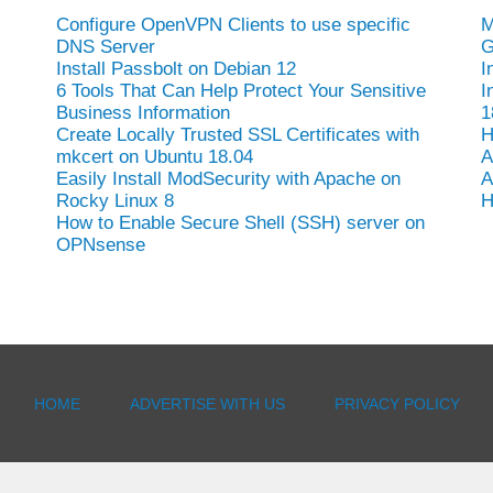
Configure OpenVPN Clients to use specific
M
DNS Server
G
Install Passbolt on Debian 12
I
6 Tools That Can Help Protect Your Sensitive
I
Business Information
1
Create Locally Trusted SSL Certificates with
H
mkcert on Ubuntu 18.04
A
Easily Install ModSecurity with Apache on
A
Rocky Linux 8
H
How to Enable Secure Shell (SSH) server on
OPNsense
HOME
ADVERTISE WITH US
PRIVACY POLICY