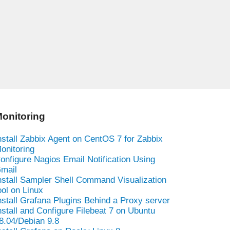
onitoring
nstall Zabbix Agent on CentOS 7 for Zabbix
onitoring
onfigure Nagios Email Notification Using
mail
nstall Sampler Shell Command Visualization
ool on Linux
nstall Grafana Plugins Behind a Proxy server
nstall and Configure Filebeat 7 on Ubuntu
8.04/Debian 9.8