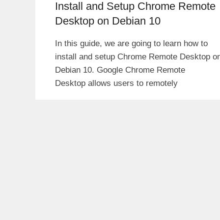
Install and Setup Chrome Remote
Desktop on Debian 10
In this guide, we are going to learn how to
install and setup Chrome Remote Desktop o
Debian 10. Google Chrome Remote
Desktop allows users to remotely