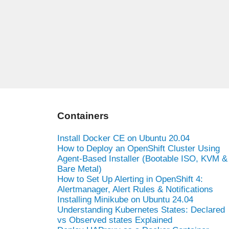
Containers
Install Docker CE on Ubuntu 20.04
How to Deploy an OpenShift Cluster Using
Agent-Based Installer (Bootable ISO, KVM &
Bare Metal)
How to Set Up Alerting in OpenShift 4:
Alertmanager, Alert Rules & Notifications
Installing Minikube on Ubuntu 24.04
Understanding Kubernetes States: Declared
vs Observed states Explained