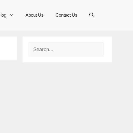
log
About Us
Contact Us
Search