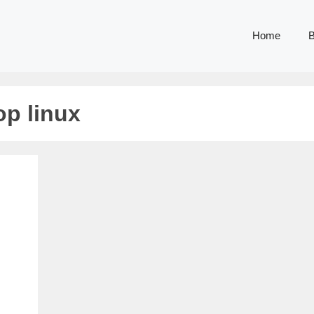
Home
B
p linux