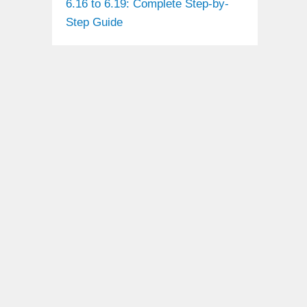
6.16 to 6.19: Complete Step-by-
Step Guide