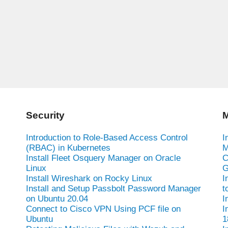
Security
M
Introduction to Role-Based Access Control
I
(RBAC) in Kubernetes
M
Install Fleet Osquery Manager on Oracle
C
Linux
G
Install Wireshark on Rocky Linux
I
Install and Setup Passbolt Password Manager
t
on Ubuntu 20.04
I
Connect to Cisco VPN Using PCF file on
I
Ubuntu
1