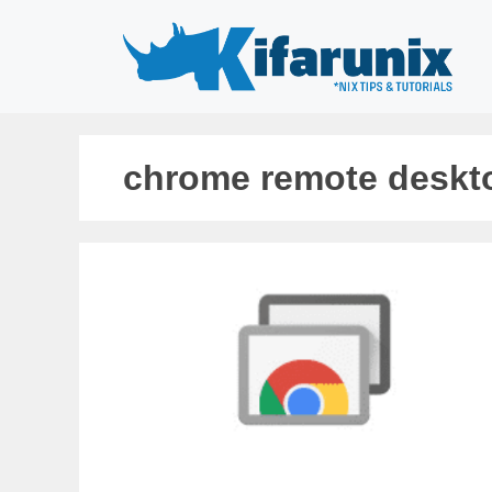
Skip
to
content
chrome remote deskto