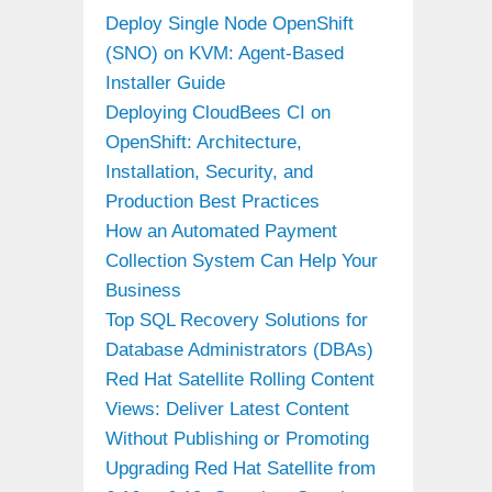
Deploy Single Node OpenShift
(SNO) on KVM: Agent-Based
Installer Guide
Deploying CloudBees CI on
OpenShift: Architecture,
Installation, Security, and
Production Best Practices
How an Automated Payment
Collection System Can Help Your
Business
Top SQL Recovery Solutions for
Database Administrators (DBAs)
Red Hat Satellite Rolling Content
Views: Deliver Latest Content
Without Publishing or Promoting
Upgrading Red Hat Satellite from