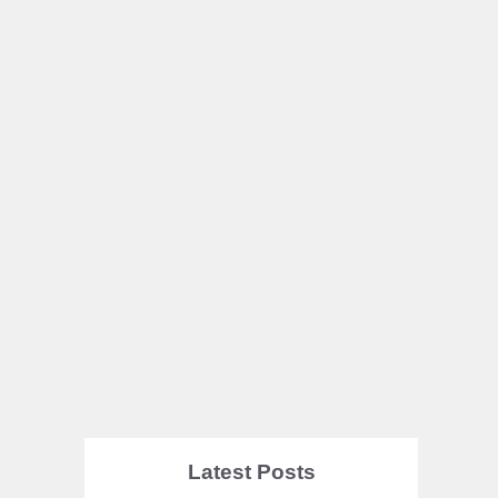
Latest Posts