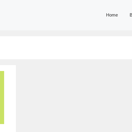
Home
B