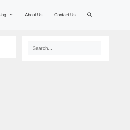
log
About Us
Contact Us
Search