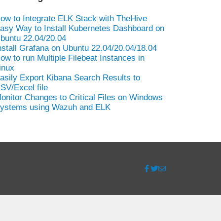
ow to Integrate ELK Stack with TheHive
asy Way to Install Kubernetes Dashboard on
buntu 22.04/20.04
nstall Grafana on Ubuntu 22.04/20.04/18.04
ow to run Multiple Filebeat Instances in
inux
asily Export Kibana Search Results to
SV/Excel file
onitor Changes to Critical Files on Windows
ystems using Wazuh and ELK