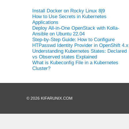
Install Docker on Rocky Linux 8|9
How to Use Secrets in Kubernetes
Applications
Deploy All-in-One OpenStack with Kolla-
Ansible on Ubuntu 22.04
Step-by-Step Guide: How to Configure
HTPasswd Identity Provider in OpenShift 4.x
Understanding Kubernetes States: Declared
vs Observed states Explained
What is Kubeconfig File in a Kubernetes
Cluster?
© 2026 KIFARUNIX.COM