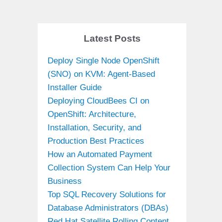
Latest Posts
Deploy Single Node OpenShift
(SNO) on KVM: Agent-Based
Installer Guide
Deploying CloudBees CI on
OpenShift: Architecture,
Installation, Security, and
Production Best Practices
How an Automated Payment
Collection System Can Help Your
Business
Top SQL Recovery Solutions for
Database Administrators (DBAs)
Red Hat Satellite Rolling Content