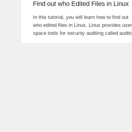
Find out who Edited Files in Linux
In this tutorial, you will learn how to find out
who edited files in Linux. Linux provides user
space tools for security auditing called audit