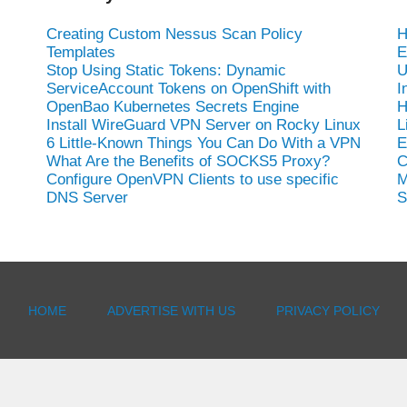
Creating Custom Nessus Scan Policy
H
Templates
E
Stop Using Static Tokens: Dynamic
U
ServiceAccount Tokens on OpenShift with
I
OpenBao Kubernetes Secrets Engine
H
Install WireGuard VPN Server on Rocky Linux
L
6 Little-Known Things You Can Do With a VPN
E
What Are the Benefits of SOCKS5 Proxy?
C
Configure OpenVPN Clients to use specific
M
DNS Server
S
HOME
ADVERTISE WITH US
PRIVACY POLICY