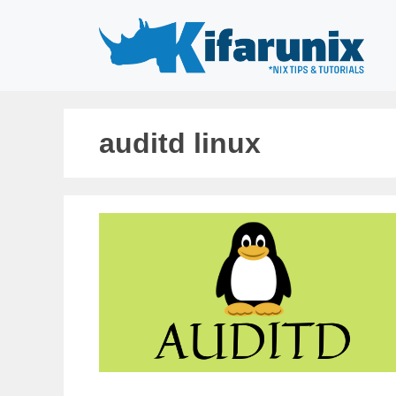
Skip
to
content
auditd linux