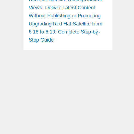
Views: Deliver Latest Content
Without Publishing or Promoting
Upgrading Red Hat Satellite from
6.16 to 6.19: Complete Step-by-
Step Guide