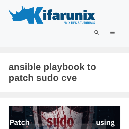
Skip
to
content
Menu
ansible playbook to
patch sudo cve