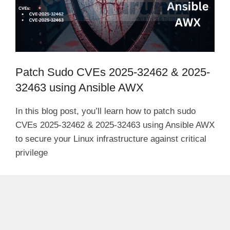
Patch Sudo CVEs 2025-32462 & 2025-
32463 using Ansible AWX
In this blog post, you’ll learn how to patch sudo
CVEs 2025-32462 & 2025-32463 using Ansible AWX
to secure your Linux infrastructure against critical
privilege