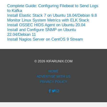
Complete Guide: Configuring Filebeat to Send Logs
to Kafka
Install Elastic Stack 7 on Ubuntu 18.04/Debian 9.8
Monitor Linux System Metrics with ELK Stack
Install OSSEC HIDS Agent on Ubuntu 20.04
Install and Configure SNMP on Ubuntu
22.04/Debian 11
Install Nagios Server on CentOS 9 Stream
© 2026 KIFARUNIX.COM
HOME
ADVERTISE WITH US
PRIVACY POLICY