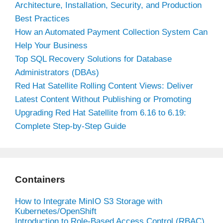
Architecture, Installation, Security, and Production
Best Practices
How an Automated Payment Collection System Can
Help Your Business
Top SQL Recovery Solutions for Database
Administrators (DBAs)
Red Hat Satellite Rolling Content Views: Deliver
Latest Content Without Publishing or Promoting
Upgrading Red Hat Satellite from 6.16 to 6.19:
Complete Step-by-Step Guide
Containers
How to Integrate MinIO S3 Storage with
Kubernetes/OpenShift
Introduction to Role-Based Access Control (RBAC)