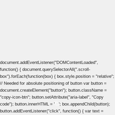
document.addEventListener("DOMContentLoaded",
function() { document.querySelectorAll(".scroll-
box").forEach(function(box) { box.style.position = "relative";
// Needed for absolute positioning of button var button =
document.createElement("button"); button.className =
"copy-icon-btn"; button.setAttribute("aria-label", "Copy
code"); button.innerHTML = '
'; box.appendChild(button);
button.addEventListener("click", function() { var text =