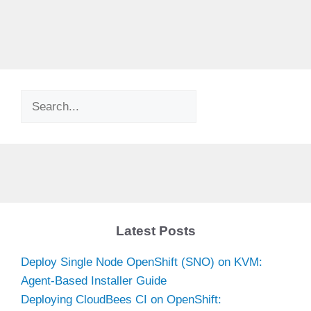
Search
Latest Posts
Deploy Single Node OpenShift (SNO) on KVM:
Agent-Based Installer Guide
Deploying CloudBees CI on OpenShift: