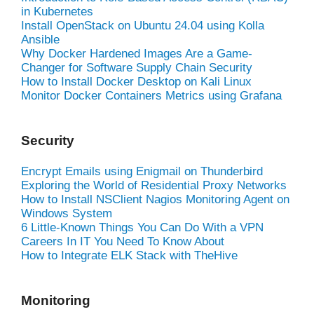
in Kubernetes
Install OpenStack on Ubuntu 24.04 using Kolla
Ansible
Why Docker Hardened Images Are a Game-
Changer for Software Supply Chain Security
How to Install Docker Desktop on Kali Linux
Monitor Docker Containers Metrics using Grafana
Security
Encrypt Emails using Enigmail on Thunderbird
Exploring the World of Residential Proxy Networks
How to Install NSClient Nagios Monitoring Agent on
Windows System
6 Little-Known Things You Can Do With a VPN
Careers In IT You Need To Know About
How to Integrate ELK Stack with TheHive
Monitoring