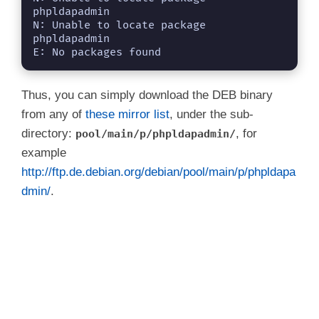
phpldapadmin

N: Unable to locate package 
phpldapadmin

E: No packages found
Thus, you can simply download the DEB binary
from any of
these mirror list
, under the sub-
directory:
, for
pool/main/p/phpldapadmin/
example
http://ftp.de.debian.org/debian/pool/main/p/phpldapa
dmin/
.