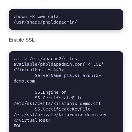
chown -R www-data: 
/usr/share/phpldapadmin/
Enable SSL;
cat > /etc/apache2/sites-
available/phpldapadmin.conf <'EOL'

<VirtualHost *:443>

        ServerName pla.kifarunix-
demo.com

        SSLEngine on

        SSLCertificateFile 
/etc/ssl/certs/kifarunix-demo.crt

        SSLCertificateKeyFile 
/etc/ssl/private/kifarunix-demo.key

</VirtualHost>

EOL