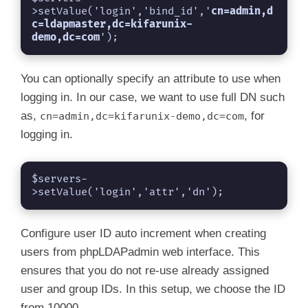
>setValue('login','bind_id','
cn=admin,
d
c=ldapmaster,
dc=kifarunix-
demo,dc=com
');
You can optionally specify an attribute to use when
logging in. In our case, we want to use full DN such
as,
, for
cn=admin,dc=kifarunix-demo,dc=com
logging in.
$servers-
>setValue('login','attr','dn');
Configure user ID auto increment when creating
users from phpLDAPadmin web interface. This
ensures that you do not re-use already assigned
user and group IDs. In this setup, we choose the ID
from 10000.