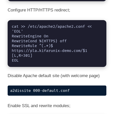
Configure HTTP/HTTPS redirect;
cat >> /etc/apache2/apache2.conf << 
'EOL'

RewriteEngine On

RewriteCond %{HTTPS} off

RewriteRule ^(.*)$ 
https://pla.kifarunix-demo.com/$1 
[L,R=301]

EOL
Disable Apache default site (with welcome page)
a2dissite 000-default.conf
Enable SSL and rewrite modules;