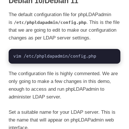
Debian 10/Debian 11
The default configuration file for phpLDAPadmin
is
. This is the file
/etc/phpldapadmin/config.php
that we are going to edit to make our configuration
changes as per LDAP server settings.
vim /etc/phpldapadmin/config.php
The configuration file is highly commented. We are
only going to make a few changes in this demo,
enough to access and run phpLDAPadmin to
administer LDAP server.
Set a suitable name for your LDAP server. This is
the name that will appear on phpLDAPadmin web
interface.