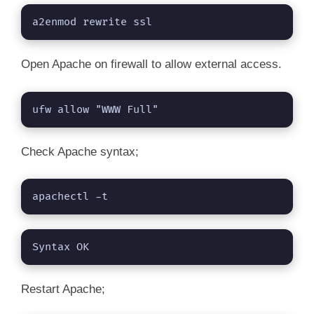
a2enmod rewrite ssl
Open Apache on firewall to allow external access.
ufw allow "WWW Full"
Check Apache syntax;
apachectl -t
Syntax OK
Restart Apache;