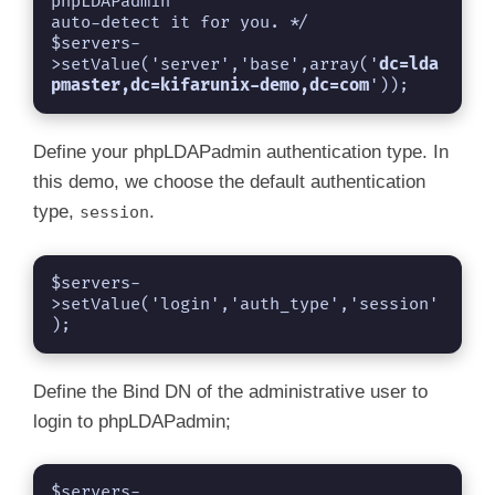
phpLDAPadmin

auto-detect it for you. */

$servers-
>setValue('server','base',array('
dc=lda
pmaster,dc=kifarunix-demo,dc=com
'));
Define your phpLDAPadmin authentication type. In
this demo, we choose the default authentication
type,
.
session
$servers-
>setValue('login','auth_type','session'
);
Define the Bind DN of the administrative user to
login to phpLDAPadmin;
$servers-