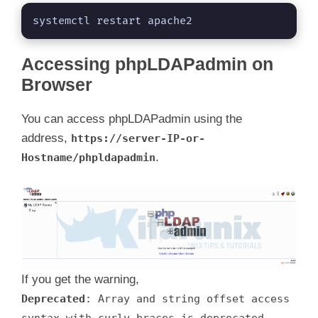
systemctl restart apache2
Accessing phpLDAPadmin on
Browser
You can access phpLDAPadmin using the
address,
https://server-IP-or-
.
Hostname/phpldapadmin
If you get the warning,
Deprecated
: Array and string offset access
syntax with curly braces is deprecated