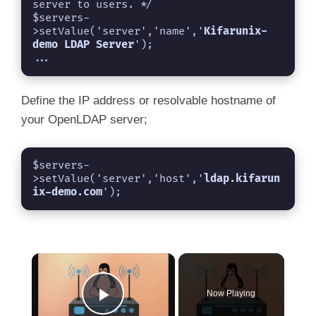
server to users. */

$servers-
>setValue('server','name','
Kifarunix-
demo LDAP Server
');

...
Define the IP address or resolvable hostname of
your OpenLDAP server;
$servers-
>setValue('server','host','
ldap.kifarun
ix-demo.com
');
×
Now Playing
Play Video