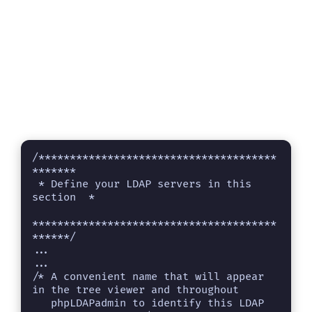
/**************************************
*******

 * Define your LDAP servers in this 
section  *

***************************************
******/

...

...

/* A convenient name that will appear 
in the tree viewer and throughout

   phpLDAPadmin to identify this LDAP 