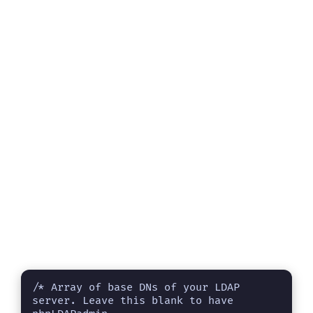
/* Array of base DNs of your LDAP 
server. Leave this blank to have 