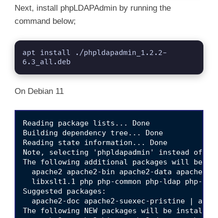
Next, install phpLDAPAdmin by running the
command below;
apt install ./phpldapadmin_1.2.2-
6.3_all.deb
On Debian 11
Reading package lists... Done

Building dependency tree... Done

Reading state information... Done

Note, selecting 'phpldapadmin' instead of './
The following additional packages will be ins
  apache2 apache2-bin apache2-data apache2-u
  libxslt1.1 php php-common php-ldap php-xml
Suggested packages:

  apache2-doc apache2-suexec-pristine | apach
The following NEW packages will be installed: