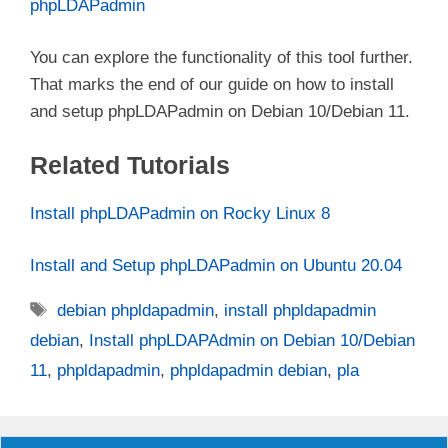
phpLDAPadmin
You can explore the functionality of this tool further.
That marks the end of our guide on how to install
and setup phpLDAPadmin on Debian 10/Debian 11.
Related Tutorials
Install phpLDAPadmin on Rocky Linux 8
Install and Setup phpLDAPadmin on Ubuntu 20.04
Tags
debian phpldapadmin
,
install phpldapadmin
debian
,
Install phpLDAPAdmin on Debian 10/Debian
11
,
phpldapadmin
,
phpldapadmin debian
,
pla