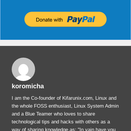
koromicha
I am the Co-founder of Kifarunix.com, Linux and
the whole FOSS enthusiast, Linux System Admin
and a Blue Teamer who loves to share
technological tips and hacks with others as a
way of sharing knowledge as: "In vain have you