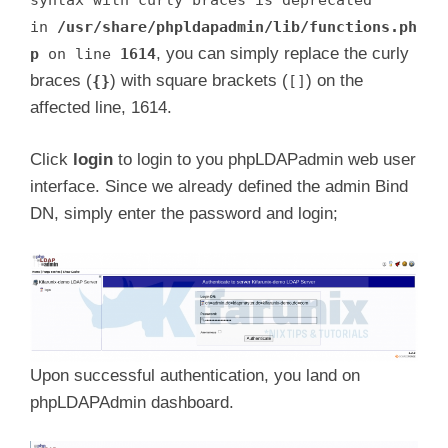
in
/usr/share/phpldapadmin/lib/functions.ph
, you can simply replace the curly
p
on line
1614
braces (
) with square brackets (
) on the
{}
[]
affected line, 1614.
Click
login
to login to you phpLDAPadmin web user
interface. Since we already defined the admin Bind
DN, simply enter the password and login;
Upon successful authentication, you land on
phpLDAPAdmin dashboard.