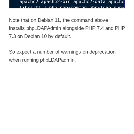
  apache2 apache2-bin apache2-data apache2-u
  libxslt1.1 php php-common php-ldap php-xml
  ssl-cert

0 upgraded, 28 newly installed, 0 to remove a
Note that on Debian 11, the command above
Need to get 7,669 kB/8,409 kB of archives.

installs phpLDAPAdmin alongside PHP 7.4 and PHP
After this operation, 34.2 MB of additional d
7.3 on Debian 10 by default.
Do you want to continue? [Y/n] y

Get:1 /root/phpldapadmin_1.2.2-6.3_all.deb ph
Get:2 http://security.debian.org/debian-secu
So expect a number of warnings on deprecation
Get:3 http://deb.debian.org/debian bullseye/m
when running phpLDAPadmin.
Get:4 http://deb.debian.org/debian bullseye/m
Get:5 http://deb.debian.org/debian bullseye/
Get:6 http://deb.debian.org/debian bullseye/m
Get:7 http://deb.debian.org/debian bullseye/m
Get:8 http://deb.debian.org/debian bullseye/m
Get:9 http://deb.debian.org/debian bullseye/m
Get:10 http://deb.debian.org/debian bullseye/
Get:11 http://deb.debian.org/debian bullseye/
Get:12 http://deb.debian.org/debian bullseye/
Get:13 http://security.debian.org/debian-sec
Get:14 http://deb.debian.org/debian bullseye/
Get:15 http://deb.debian.org/debian bullseye/
Get:16 http://deb.debian.org/debian bullseye/