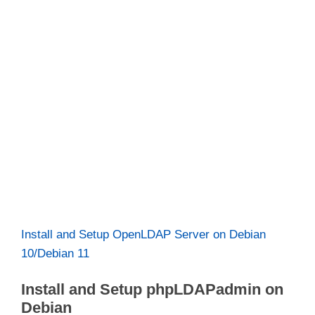
Install and Setup OpenLDAP Server on Debian
10/Debian 11
Install and Setup phpLDAPadmin on
Debian