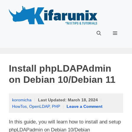
Skip
to
content
Menu
Install phpLDAPAdmin
on Debian 10/Debian 11
koromicha
|
Last Updated:
March 18, 2024
|
HowTos
,
OpenLDAP
,
PHP
|
Leave a Comment
In this guide, you will learn how to install and setup
phpLDAPadmin on Debian 10/Debian