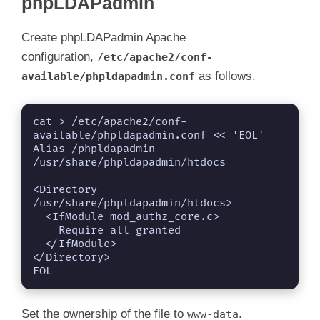
phpLDAPadmin
Create phpLDAPadmin Apache
configuration,
/etc/apache2/conf-
as follows.
available/phpldapadmin.conf
cat > /etc/apache2/conf-
available/phpldapadmin.conf << 'EOL'

Alias /phpldapadmin 
/usr/share/phpldapadmin/htdocs

<Directory 
/usr/share/phpldapadmin/htdocs>

  <IfModule mod_authz_core.c>

    Require all granted

  </IfModule>

</Directory>

EOL
Set the ownership of the file to
.
www-data