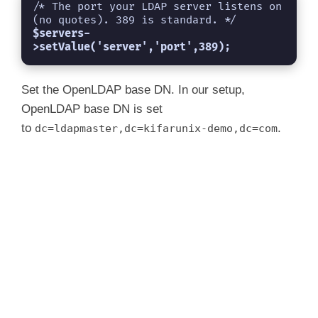
i
/* The port your LDAP server listens on 
$servers-
d
>setValue('server','port',389);
e
Set the OpenLDAP base DN. In our setup,
OpenLDAP base DN is set
to
.
dc=ldapmaster,dc=kifarunix-demo,dc=com
o