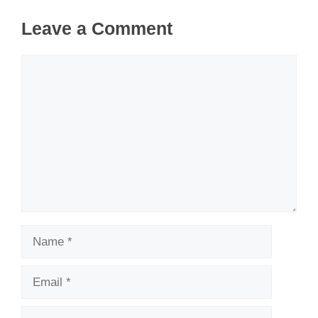
Leave a Comment
Comment
Name
Email
Website