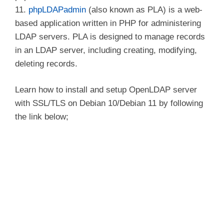
11.
phpLDAPadmin
(also known as PLA) is a web-
based application written in PHP for administering
LDAP servers. PLA is designed to manage records
in an LDAP server, including creating, modifying,
deleting records.
Learn how to install and setup OpenLDAP server
with SSL/TLS on Debian 10/Debian 11 by following
the link below;