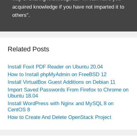
acquired knowledge if you have not imparted it to
others".
Related Posts
Install Foxit PDF Reader on Ubuntu 20.04
How to Install phpMyAdmin on FreeBSD 12
Install VirtualBox Guest Additions on Debian 11
Import Saved Passwords From Firefox to Chrome on
Ubuntu 18.04
Install WordPress with Nginx and MySQL 8 on
CentOS 8
How to Create And Delete OpenStack Project