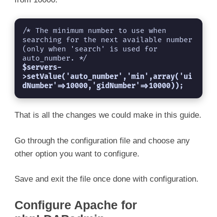
/* The minimum number to use when 
searching for the next available number

(only when 'search' is used for 
$servers-
>setValue('auto_number','min',array('ui
dNumber'=>10000,'gidNumber'=>10000));
That is all the changes we could make in this guide.
Go through the configuration file and choose any
other option you want to configure.
Save and exit the file once done with configuration.
Configure Apache for