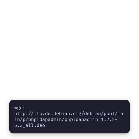
wget 
http://ftp.de.debian.org/debian/pool/ma
in/p/phpldapadmin/phpldapadmin_1.2.2-
6.3_all.deb