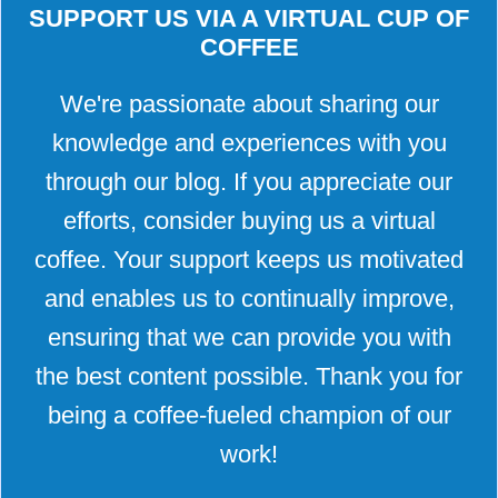
SUPPORT US VIA A VIRTUAL CUP OF
COFFEE
We're passionate about sharing our
knowledge and experiences with you
through our blog. If you appreciate our
efforts, consider buying us a virtual
coffee. Your support keeps us motivated
and enables us to continually improve,
ensuring that we can provide you with
the best content possible. Thank you for
being a coffee-fueled champion of our
work!