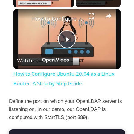
×
How to Configure Ubuntu 20.04 as a Linux Router: A Step-by-Step Guide
P
Watch on
l
How to Configure Ubuntu 20.04 as a Linux
a
Router: A Step-by-Step Guide
y
Define the port on which your OpenLDAP server is
listening on. In our demo, our OpenLDAP is
configured with StartTLS (port 389).
V