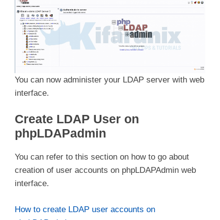
You can now administer your LDAP server with web
interface.
Create LDAP User on
phpLDAPadmin
You can refer to this section on how to go about
creation of user accounts on phpLDAPAdmin web
interface.
How to create LDAP user accounts on