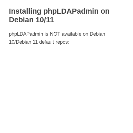
Installing phpLDAPadmin on
Debian 10/11
phpLDAPadmin is NOT available on Debian
10/Debian 11 default repos;