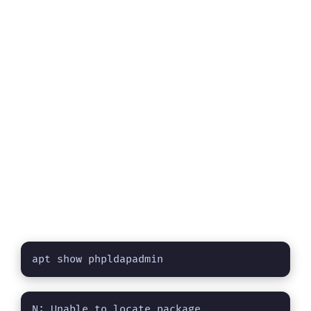
apt show phpldapadmin
N: Unable to locate package 