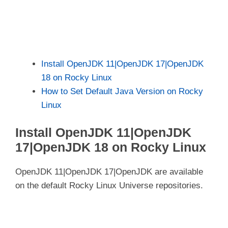
Install OpenJDK 11|OpenJDK 17|OpenJDK
18 on Rocky Linux
How to Set Default Java Version on Rocky
Linux
Install OpenJDK 11|OpenJDK
17|OpenJDK 18 on Rocky Linux
OpenJDK 11|OpenJDK 17|OpenJDK are available
on the default Rocky Linux Universe repositories.