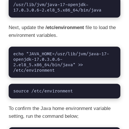
/usr/lib/jvm/java-17-openjdk-
17.0.3.0.6-2.el8_5.x86_64/bin/java
Next, update the
/etc/environment
file to load the
environment variables.
echo "JAVA_HOME=/usr/lib/jvm/java-17-
openjdk-17.0.3.0.6-
2.el8_5.x86_64/bin/java" >> 
/etc/environment
source /etc/environment
To confirm the Java home environment variable
setting, run the command below;