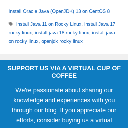
Install Oracle Java (OpenJDK) 13 on CentOS 8
Tags
install Java 11 on Rocky Linux
,
install Java 17
rocky linux
,
install java 18 rocky linux
,
install java
on rocky linux
,
openjdk rocky linux
SUPPORT US VIA A VIRTUAL CUP OF
COFFEE
We're passionate about sharing our
knowledge and experiences with you
through our blog. If you appreciate our
efforts, consider buying us a virtual