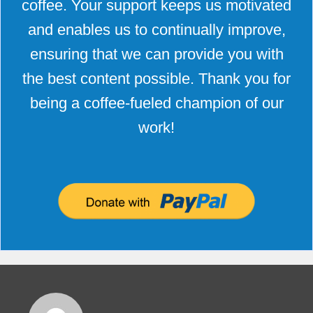
coffee. Your support keeps us motivated
and enables us to continually improve,
ensuring that we can provide you with
the best content possible. Thank you for
being a coffee-fueled champion of our
work!