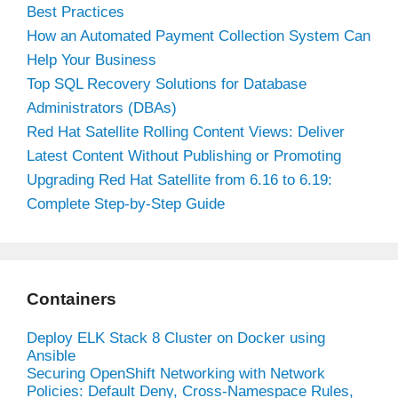
Best Practices
How an Automated Payment Collection System Can
Help Your Business
Top SQL Recovery Solutions for Database
Administrators (DBAs)
Red Hat Satellite Rolling Content Views: Deliver
Latest Content Without Publishing or Promoting
Upgrading Red Hat Satellite from 6.16 to 6.19:
Complete Step-by-Step Guide
Containers
Deploy ELK Stack 8 Cluster on Docker using
Ansible
Securing OpenShift Networking with Network
Policies: Default Deny, Cross-Namespace Rules,