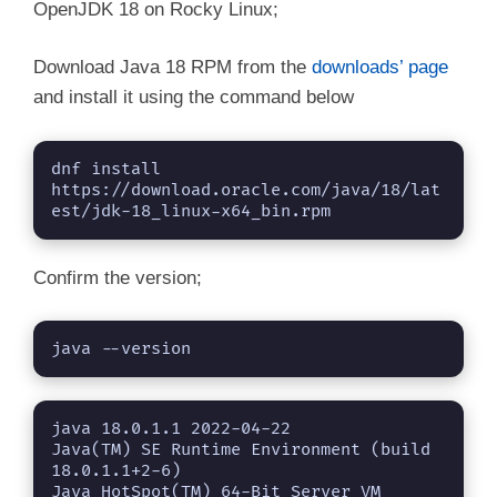
OpenJDK 18 on Rocky Linux;
Download Java 18 RPM from the
downloads’ page
and install it using the command below
dnf install 
https://download.oracle.com/java/18/lat
est/jdk-18_linux-x64_bin.rpm
Confirm the version;
java --version
java 18.0.1.1 2022-04-22

Java(TM) SE Runtime Environment (build 
18.0.1.1+2-6)

Java HotSpot(TM) 64-Bit Server VM 