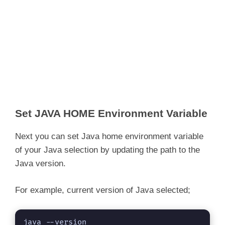
Set JAVA HOME Environment Variable
Next you can set Java home environment variable
of your Java selection by updating the path to the
Java version.
For example, current version of Java selected;
java --version