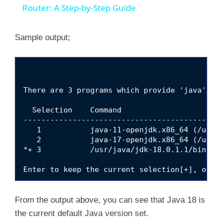
Router: A Step-by-Step Guide
Sample output;
There are 3 programs which provide 'java'.

  Selection    Command

---------------------------------------------
   1           java-11-openjdk.x86_64 (/usr/
   2           java-17-openjdk.x86_64 (/usr/
*+ 3           /usr/java/jdk-18.0.1.1/bin/jav
From the output above, you can see that Java 18 is
the current default Java version set.