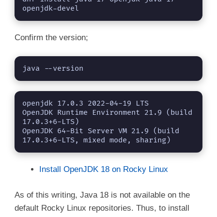
openjdk-devel
Confirm the version;
java --version
openjdk 17.0.3 2022-04-19 LTS

OpenJDK Runtime Environment 21.9 (build 
17.0.3+6-LTS)

OpenJDK 64-Bit Server VM 21.9 (build 
17.0.3+6-LTS, mixed mode, sharing)
Install OpenJDK 18 on Rocky Linux
As of this writing, Java 18 is not available on the
default Rocky Linux repositories. Thus, to install