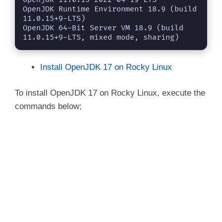
OpenJDK Runtime Environment 18.9 (build 
11.0.15+9-LTS)

OpenJDK 64-Bit Server VM 18.9 (build 
11.0.15+9-LTS, mixed mode, sharing)
Install OpenJDK 17 on Rocky Linux
To install OpenJDK 17 on Rocky Linux, execute the
commands below;