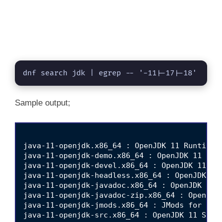
dnf search jdk | egrep -- '-11|-17|-18'
Sample output;
java-11-openjdk.x86_64 : OpenJDK 11 Runtime E
java-11-openjdk-demo.x86_64 : OpenJDK 11 Demo
java-11-openjdk-devel.x86_64 : OpenJDK 11 Dev
java-11-openjdk-headless.x86_64 : OpenJDK 11 
java-11-openjdk-javadoc.x86_64 : OpenJDK 11 A
java-11-openjdk-javadoc-zip.x86_64 : OpenJDK 
java-11-openjdk-jmods.x86_64 : JMods for Open
java-11-openjdk-src.x86_64 : OpenJDK 11 Sourc