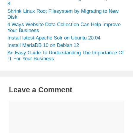
8
Shrink Linux Root Filesystem by Migrating to New
Disk
4 Ways Website Data Collection Can Help Improve
Your Business
Install latest Apache Solr on Ubuntu 20.04
Install MariaDB 10 on Debian 12
An Easy Guide To Understanding The Importance Of
IT For Your Business
Leave a Comment
Comment