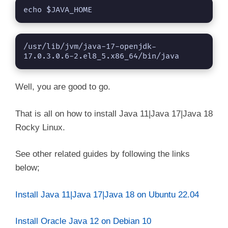
echo $JAVA_HOME
/usr/lib/jvm/java-17-openjdk-
17.0.3.0.6-2.el8_5.x86_64/bin/java
Well, you are good to go.
That is all on how to install Java 11|Java 17|Java 18
Rocky Linux.
See other related guides by following the links
below;
Install Java 11|Java 17|Java 18 on Ubuntu 22.04
Install Oracle Java 12 on Debian 10