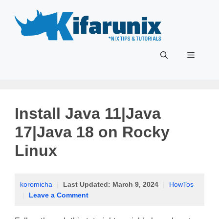
Skip
to
content
Menu
Install Java 11|Java
17|Java 18 on Rocky
Linux
koromicha
|
Last Updated:
March 9, 2024
|
HowTos
|
Leave a Comment