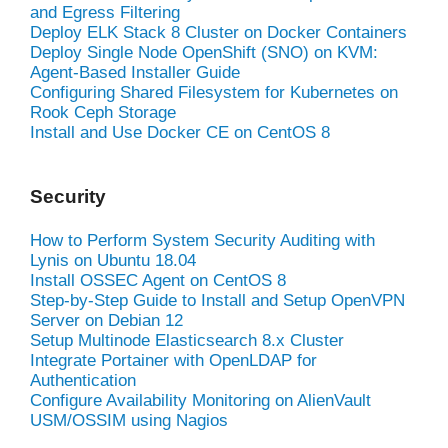
and Egress Filtering
Deploy ELK Stack 8 Cluster on Docker Containers
Deploy Single Node OpenShift (SNO) on KVM:
Agent-Based Installer Guide
Configuring Shared Filesystem for Kubernetes on
Rook Ceph Storage
Install and Use Docker CE on CentOS 8
Security
How to Perform System Security Auditing with
Lynis on Ubuntu 18.04
Install OSSEC Agent on CentOS 8
Step-by-Step Guide to Install and Setup OpenVPN
Server on Debian 12
Setup Multinode Elasticsearch 8.x Cluster
Integrate Portainer with OpenLDAP for
Authentication
Configure Availability Monitoring on AlienVault
USM/OSSIM using Nagios