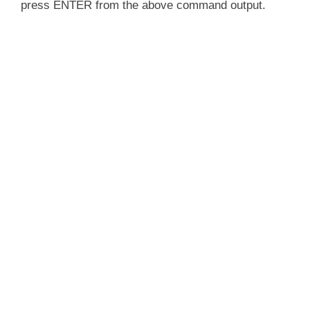
press ENTER from the above command output.