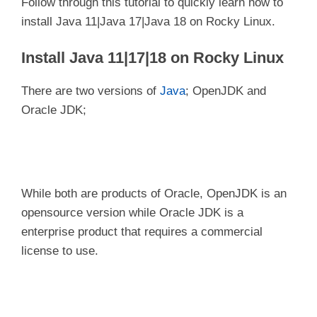
Follow through this tutorial to quickly learn how to
install Java 11|Java 17|Java 18 on Rocky Linux.
Install Java 11|17|18 on Rocky Linux
There are two versions of
Java
; OpenJDK and
Oracle JDK;
While both are products of Oracle, OpenJDK is an
opensource version while Oracle JDK is a
enterprise product that requires a commercial
license to use.