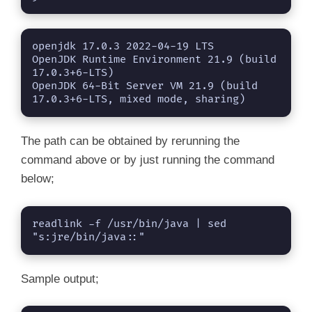
openjdk 17.0.3 2022-04-19 LTS

OpenJDK Runtime Environment 21.9 (build 
17.0.3+6-LTS)

OpenJDK 64-Bit Server VM 21.9 (build 
17.0.3+6-LTS, mixed mode, sharing)
The path can be obtained by rerunning the
command above or by just running the command
below;
readlink -f /usr/bin/java | sed 
"s:jre/bin/java::"
Sample output;