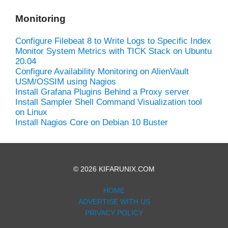
Monitoring
Configure Filebeat 8 to Write Logs to Specific Index
Monitor System Metrics with TICK Stack on Ubuntu
20.04
Configure Availability Monitoring on AlienVault
USM/OSSIM using Nagios
Install Grafana Plugins Behind a Proxy server
Install Sampler Shell Command Visualization tool
on Linux
Install Nagios Core on Debian 10 Buster
© 2026 KIFARUNIX.COM
HOME
ADVERTISE WITH US
PRIVACY POLICY