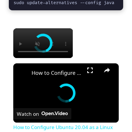
sudo update-alternatives --config java
×
×
How to Configure Ubuntu 20.04 as a Linux Router: A Step-by-Step Guide
Watch on
How to Configure Ubuntu 20.04 as a Linux