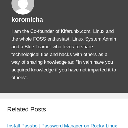
koromicha
I am the Co-founder of Kifarunix.com, Linux and
the whole FOSS enthusiast, Linux System Admin
and a Blue Teamer who loves to share
technological tips and hacks with others as a
way of sharing knowledge as: "In vain have you
acquired knowledge if you have not imparted it to
others".
Related Posts
Install Passbolt Password Manager on Rocky Linux