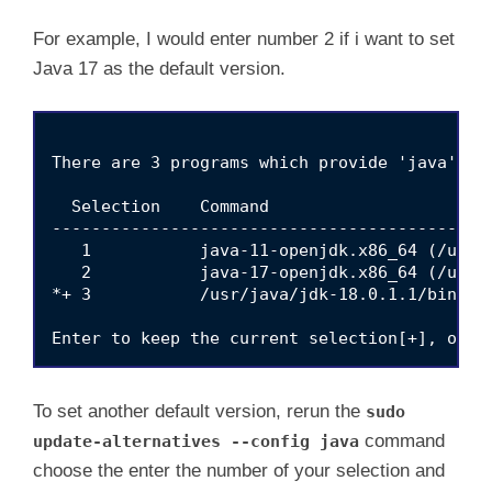
For example, I would enter number 2 if i want to set
Java 17 as the default version.
There are 3 programs which provide 'java'.

  Selection    Command

---------------------------------------------
   1           java-11-openjdk.x86_64 (/usr/
   2           java-17-openjdk.x86_64 (/usr/
*+ 3           /usr/java/jdk-18.0.1.1/bin/jav
To set another default version, rerun the
sudo
command
update-alternatives --config java
choose the enter the number of your selection and