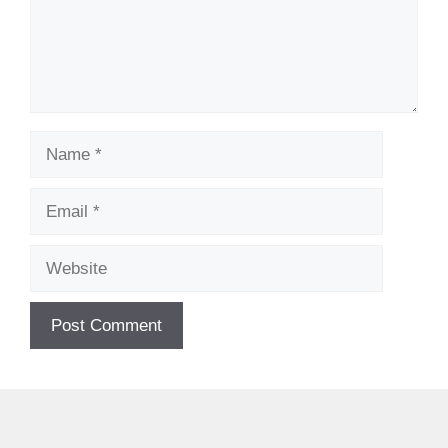
Name
Email
Website