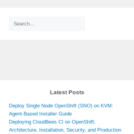
Search
Latest Posts
Deploy Single Node OpenShift (SNO) on KVM:
Agent-Based Installer Guide
Deploying CloudBees CI on OpenShift:
Architecture, Installation, Security, and Production