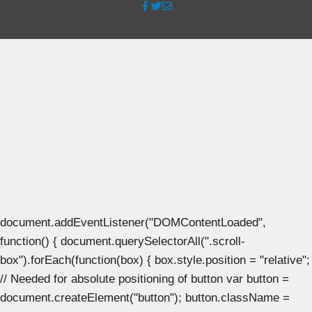
document.addEventListener("DOMContentLoaded",
function() { document.querySelectorAll(".scroll-
box").forEach(function(box) { box.style.position = "relative";
// Needed for absolute positioning of button var button =
document.createElement("button"); button.className =