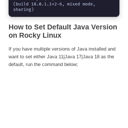
(build 18.0.1.1+2-6, mixed mode, 
sharing)
How to Set Default Java Version
on Rocky Linux
If you have multiple versions of Java installed and
want to set either Java 11|Java 17|Java 18 as the
default, run the command below;