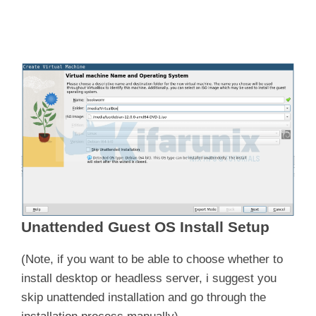
Unattended Guest OS Install Setup
(Note, if you want to be able to choose whether to
install desktop or headless server, i suggest you
skip unattended installation and go through the