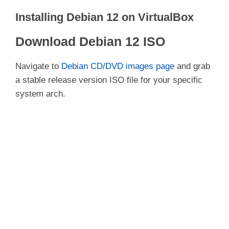
Installing Debian 12 on VirtualBox
Download Debian 12 ISO
Navigate to
Debian CD/DVD images page
and grab
a stable release version ISO file for your specific
system arch.