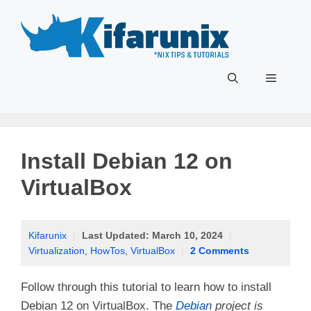
Skip
to
content
Menu
Install Debian 12 on
VirtualBox
Kifarunix
|
Last Updated:
March 10, 2024
|
Virtualization
,
HowTos
,
VirtualBox
|
2 Comments
Follow through this tutorial to learn how to install
Debian 12 on VirtualBox. The
Debian
project is