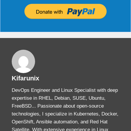
Kifarunix
DevOps Engineer and Linux Specialist with deep
expertise in RHEL, Debian, SUSE, Ubuntu,
FreeBSD... Passionate about open-source
technologies, I specialize in Kubernetes, Docker,
OpenShift, Ansible automation, and Red Hat
Satellite. With extensive experience in Linux