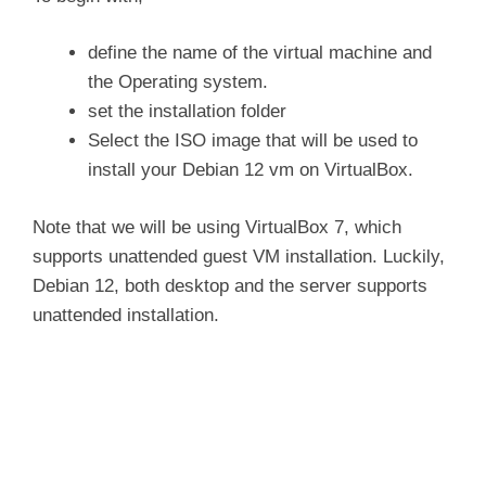
i
define the name of the virtual machine and
the Operating system.
d
set the installation folder
Select the ISO image that will be used to
install your Debian 12 vm on VirtualBox.
e
Note that we will be using VirtualBox 7, which
o
supports unattended guest VM installation. Luckily,
Debian 12, both desktop and the server supports
unattended installation.