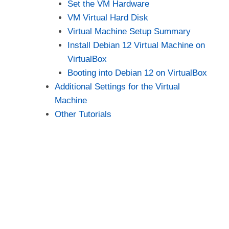
Set the VM Hardware
VM Virtual Hard Disk
Virtual Machine Setup Summary
Install Debian 12 Virtual Machine on
VirtualBox
Booting into Debian 12 on VirtualBox
Additional Settings for the Virtual
Machine
Other Tutorials