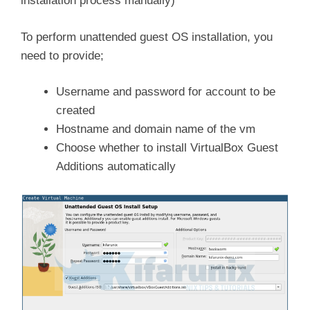
installation process manually)
To perform unattended guest OS installation, you
need to provide;
Username and password for account to be
created
Hostname and domain name of the vm
Choose whether to install VirtualBox Guest
Additions automatically