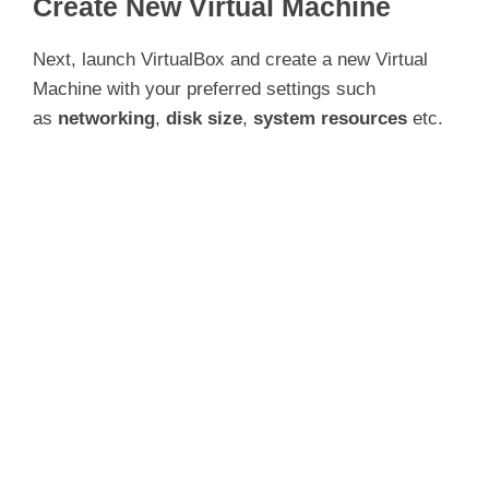
Create New Virtual Machine
Next, launch VirtualBox and create a new Virtual
Machine with your preferred settings such
as
networking
,
disk size
,
system resources
etc.