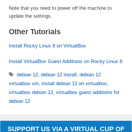
Note that you need to power off the machine to
update the settings.
Other Tutorials
Install Rocky Linux 8 on VirtualBox
Install VirtualBox Guest Additions on Rocky Linux 8
Tags
debian 12
,
debian 12 install
,
debian 12
virtualbox vm
,
install debian 12 on virtualbox
,
virtualbox debian 12
,
virtualbox guest additions for
debian 12
SUPPORT US VIA A VIRTUAL CUP OF