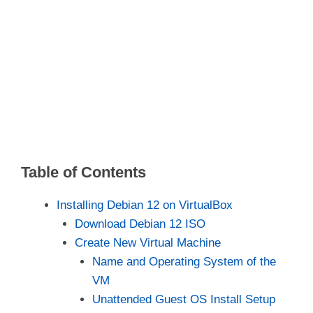
Table of Contents
Installing Debian 12 on VirtualBox
Download Debian 12 ISO
Create New Virtual Machine
Name and Operating System of the
VM
Unattended Guest OS Install Setup