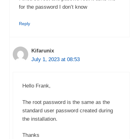
for the password I don’t know
Reply
Kifarunix
July 1, 2023 at 08:53
Hello Frank,
The root password is the same as the
standard user password created during
the installation.
Thanks