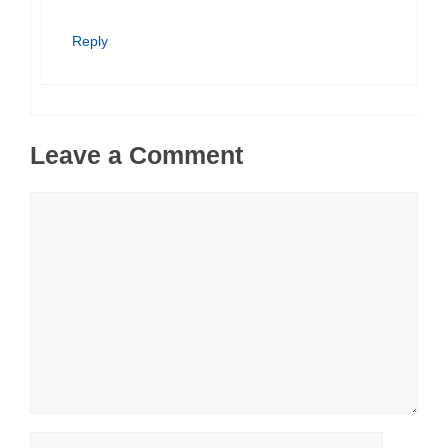
Reply
Leave a Comment
Comment
Name