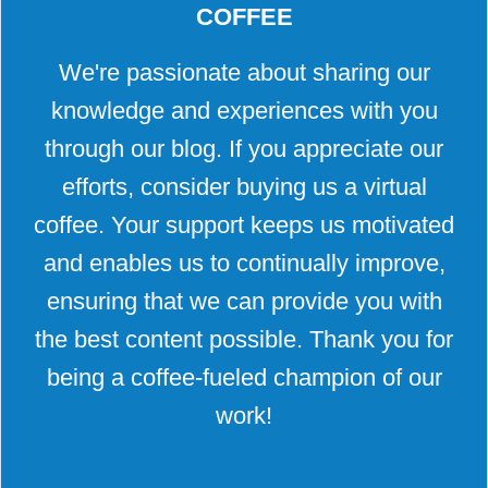
COFFEE
We're passionate about sharing our
knowledge and experiences with you
through our blog. If you appreciate our
efforts, consider buying us a virtual
coffee. Your support keeps us motivated
and enables us to continually improve,
ensuring that we can provide you with
the best content possible. Thank you for
being a coffee-fueled champion of our
work!