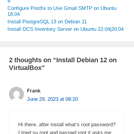
8
Configure Postfix to Use Gmail SMTP on Ubuntu
18.04
Install PostgreSQL 13 on Debian 11
Install OCS Inventory Server on Ubuntu 22.04|20.04
2 thoughts on “Install Debian 12 on
VirtualBox”
Frank
June 29, 2023 at 08:20
Hi there, after install what’s root password?
I tried su root and passwd root it asks me