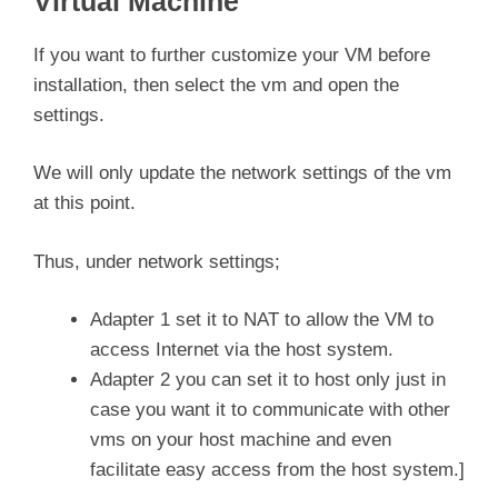
Virtual Machine
If you want to further customize your VM before
installation, then select the vm and open the
settings.
We will only update the network settings of the vm
at this point.
Thus, under network settings;
Adapter 1 set it to NAT to allow the VM to
access Internet via the host system.
Adapter 2 you can set it to host only just in
case you want it to communicate with other
vms on your host machine and even
facilitate easy access from the host system.]