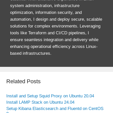
system administration, infrastructure
optimization, information security, and
automation, I design and deploy secure, scalable
solutions for complex environments. Leveraging
tools like Terraform and CI/CD pipelines, I
ensure seamless integration and delivery while
enhancing operational efficiency across Linux-
based infrastructures.
Related Posts
Install and Setup Squid Proxy on Ubuntu 20.04
Install LAMP Stack on Ubuntu 24.04
Setup Kibana Elasticsearch and Fluentd on CentOS