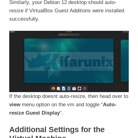
Similarly, your Debian 12 desktop should auto-
resize if VirtualBox Guest Additions were installed
successfully.
If the desktop doesnt auto-resize, then head over to
view
menu option on the vm and toggle “
Auto-
resize Guest Display
“.
Additional Settings for the