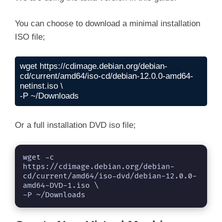
You can choose to download a minimal installation
ISO file;
wget https://cdimage.debian.org/debian-
cd/current/amd64/iso-cd/debian-12.0.0-amd64-
netinst.iso \

-P ~/Downloads
Or a full installation DVD iso file;
wget -c 
https://cdimage.debian.org/debian-
cd/current/amd64/iso-dvd/debian-12.0.0-
amd64-DVD-1.iso \

-P ~/Downloads