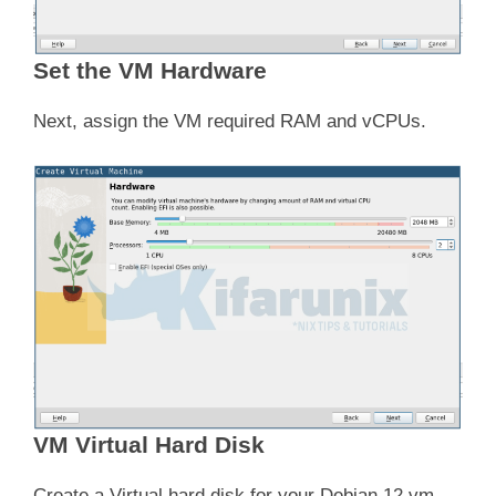
Set the VM Hardware
Next, assign the VM required RAM and vCPUs.
VM Virtual Hard Disk
Create a Virtual hard disk for your Debian 12 vm.