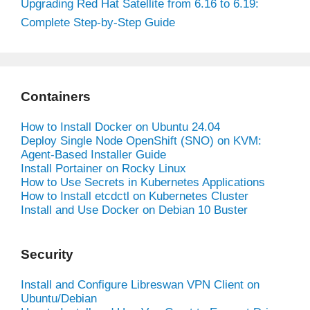
Upgrading Red Hat Satellite from 6.16 to 6.19:
Complete Step-by-Step Guide
Containers
How to Install Docker on Ubuntu 24.04
Deploy Single Node OpenShift (SNO) on KVM:
Agent-Based Installer Guide
Install Portainer on Rocky Linux
How to Use Secrets in Kubernetes Applications
How to Install etcdctl on Kubernetes Cluster
Install and Use Docker on Debian 10 Buster
Security
Install and Configure Libreswan VPN Client on
Ubuntu/Debian