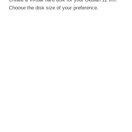
Choose the disk size of your preference.