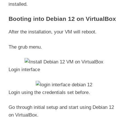
installed.
Booting into Debian 12 on VirtualBox
After the installation, your VM will reboot.
The grub menu.
Login interface
Login using the credentials set before.
Go through initial setup and start using Debian 12
on VirtualBox.