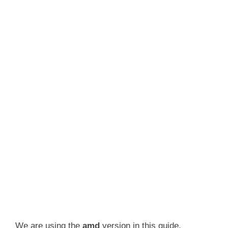
We are using the
amd
version in this guide.