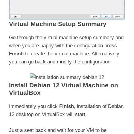
Virtual Machine Setup Summary
Go through the virtual machine setup summary and
when you are happy with the configuration press
Finish
to create the virtual machine. Alternatively
you can go back and modify the configuration.
Install Debian 12 Virtual Machine on
VirtualBox
Immediately you click
Finish
, installation of Debian
12 desktop on VirtualBox will start.
Just a seat back and wait for your VM to be