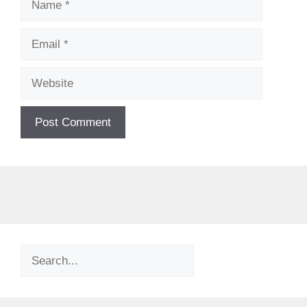
Email
Website
Search