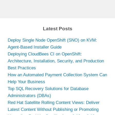
Latest Posts
Deploy Single Node OpenShift (SNO) on KVM:
Agent-Based Installer Guide
Deploying CloudBees CI on OpenShift:
Architecture, Installation, Security, and Production
Best Practices
How an Automated Payment Collection System Can
Help Your Business
Top SQL Recovery Solutions for Database
Administrators (DBAs)
Red Hat Satellite Rolling Content Views: Deliver
Latest Content Without Publishing or Promoting