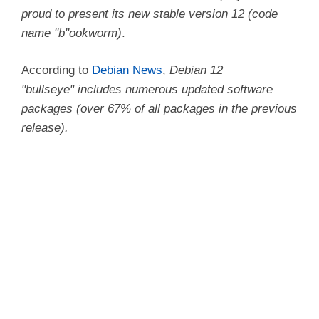
proud to present its new stable version 12 (code
name
b
ookworm)
.
According to
Debian News
,
Debian 12
bullseye
includes numerous updated software
packages (over 67% of all packages in the previous
release).