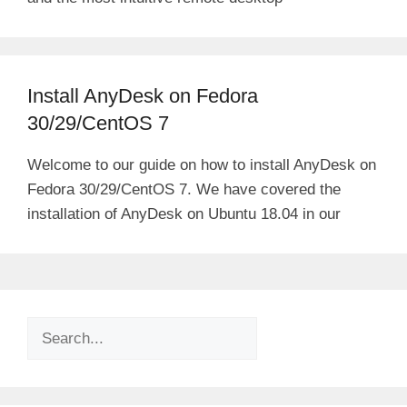
Install AnyDesk on Fedora
30/29/CentOS 7
Welcome to our guide on how to install AnyDesk on
Fedora 30/29/CentOS 7. We have covered the
installation of AnyDesk on Ubuntu 18.04 in our
Search