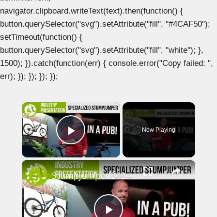
navigator.clipboard.writeText(text).then(function() {
button.querySelector("svg").setAttribute("fill", "#4CAF50");
setTimeout(function() {
button.querySelector("svg").setAttribute("fill", "white"); },
1500); }).catch(function(err) { console.error("Copy failed: ",
err); }); }); }); });
×
Now Playing
Play Video
×
Stumpjumper 2021 Pub Run-through with Neon and Chipps