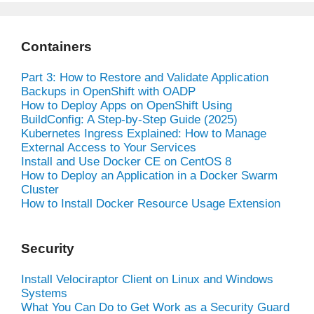
Containers
Part 3: How to Restore and Validate Application
Backups in OpenShift with OADP
How to Deploy Apps on OpenShift Using
BuildConfig: A Step-by-Step Guide (2025)
Kubernetes Ingress Explained: How to Manage
External Access to Your Services
Install and Use Docker CE on CentOS 8
How to Deploy an Application in a Docker Swarm
Cluster
How to Install Docker Resource Usage Extension
Security
Install Velociraptor Client on Linux and Windows
Systems
What You Can Do to Get Work as a Security Guard