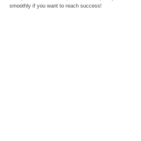
smoothly if you want to reach success!