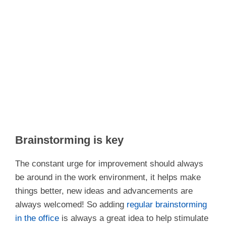
Brainstorming is key
The constant urge for improvement should always
be around in the work environment, it helps make
things better, new ideas and advancements are
always welcomed! So adding
regular brainstorming
in the office
is always a great idea to help stimulate