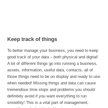
Keep track of things
To better manage your business, you need to keep
good track of your data – both physical and digital!
A lot of different things go into running a business,
assets, information, useful data, contacts, all of
those things need to be on display and ready to use
when needed! Missing things and data can cause
tremendous time stops and problems you should
definitely avoid if you want everything to run
smoothly! This is a vital part of management,