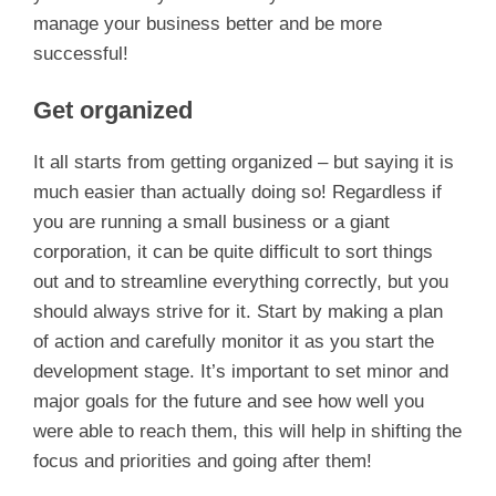
manage your business better and be more
successful!
Get organized
It all starts from getting organized – but saying it is
much easier than actually doing so! Regardless if
you are running a small business or a giant
corporation, it can be quite difficult to sort things
out and to streamline everything correctly, but you
should always strive for it. Start by making a plan
of action and carefully monitor it as you start the
development stage. It’s important to set minor and
major goals for the future and see how well you
were able to reach them, this will help in shifting the
focus and priorities and going after them!