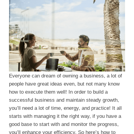
Everyone can dream of owning a business, a lot of
people have great ideas even, but not many know
how to execute them well! In order to build a
successful business and maintain steady growth,
you’ll need a lot of time, energy, and practice! It all
starts with managing it the right way, if you have a
good base to start with and monitor the progress,
you’ll enhance your efficiency. So here’s how to