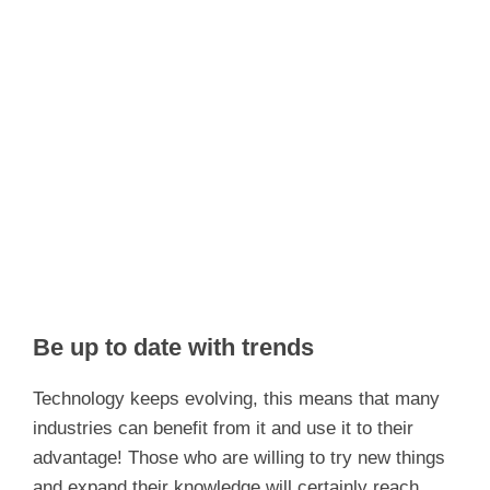
Be up to date with trends
Technology keeps evolving, this means that many
industries can benefit from it and use it to their
advantage! Those who are willing to try new things
and expand their knowledge will certainly reach