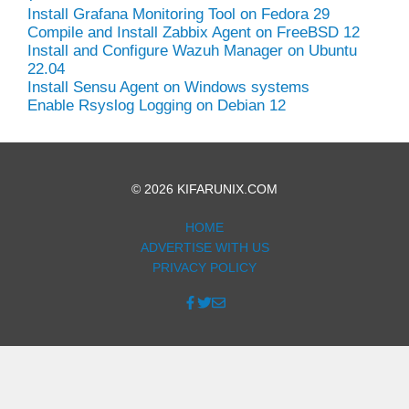
Install Grafana Monitoring Tool on Fedora 29
Compile and Install Zabbix Agent on FreeBSD 12
Install and Configure Wazuh Manager on Ubuntu
22.04
Install Sensu Agent on Windows systems
Enable Rsyslog Logging on Debian 12
© 2026 KIFARUNIX.COM
HOME
ADVERTISE WITH US
PRIVACY POLICY