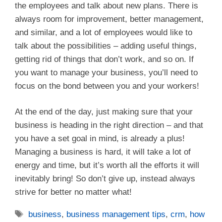
the employees and talk about new plans. There is
always room for improvement, better management,
and similar, and a lot of employees would like to
talk about the possibilities – adding useful things,
getting rid of things that don’t work, and so on. If
you want to manage your business, you’ll need to
focus on the bond between you and your workers!
At the end of the day, just making sure that your
business is heading in the right direction – and that
you have a set goal in mind, is already a plus!
Managing a business is hard, it will take a lot of
energy and time, but it’s worth all the efforts it will
inevitably bring! So don’t give up, instead always
strive for better no matter what!
Tags
business
,
business management tips
,
crm
,
how