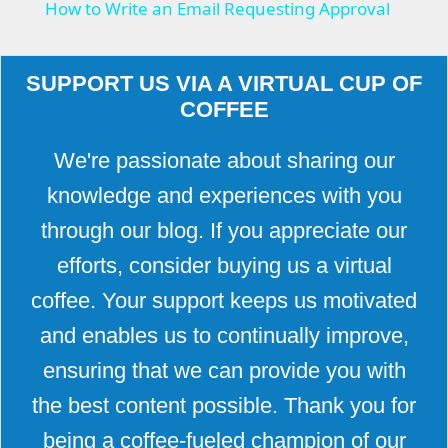
How to Write an Email Requesting Approval
a
SUPPORT US VIA A VIRTUAL CUP OF
y
COFFEE
V
We're passionate about sharing our
knowledge and experiences with you
i
through our blog. If you appreciate our
efforts, consider buying us a virtual
d
coffee. Your support keeps us motivated
and enables us to continually improve,
e
ensuring that we can provide you with
o
the best content possible. Thank you for
being a coffee-fueled champion of our