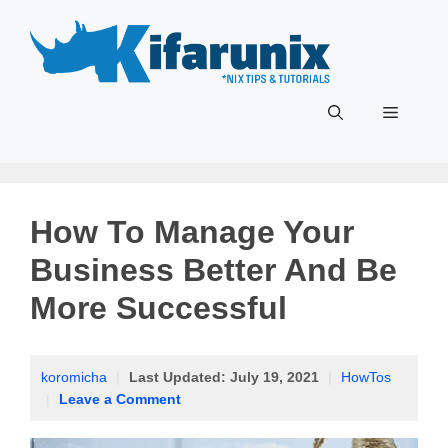
Skip
to
content
Menu
How To Manage Your
Business Better And Be
More Successful
koromicha
|
Last Updated:
July 19, 2021
|
HowTos
|
Leave a Comment