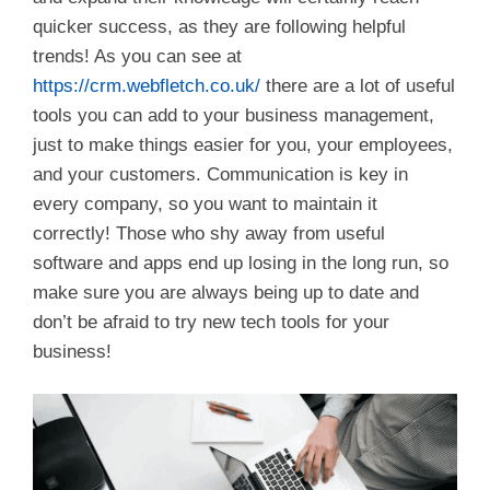
quicker success, as they are following helpful
trends! As you can see at
https://crm.webfletch.co.uk/
there are a lot of useful
tools you can add to your business management,
just to make things easier for you, your employees,
and your customers. Communication is key in
every company, so you want to maintain it
correctly! Those who shy away from useful
software and apps end up losing in the long run, so
make sure you are always being up to date and
don’t be afraid to try new tech tools for your
business!