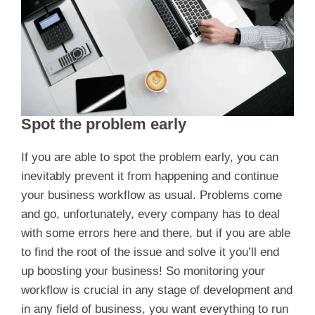
Spot the problem early
If you are able to spot the problem early, you can
inevitably prevent it from happening and continue
your business workflow as usual. Problems come
and go, unfortunately, every company has to deal
with some errors here and there, but if you are able
to find the root of the issue and solve it you’ll end
up boosting your business! So monitoring your
workflow is crucial in any stage of development and
in any field of business, you want everything to run