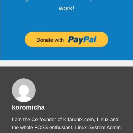
work!
koromicha
I am the Co-founder of Kifarunix.com, Linux and
the whole FOSS enthusiast, Linux System Admin