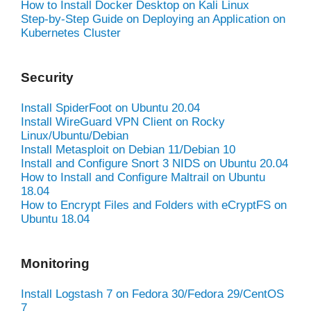
How to Install Docker Desktop on Kali Linux
Step-by-Step Guide on Deploying an Application on
Kubernetes Cluster
Security
Install SpiderFoot on Ubuntu 20.04
Install WireGuard VPN Client on Rocky
Linux/Ubuntu/Debian
Install Metasploit on Debian 11/Debian 10
Install and Configure Snort 3 NIDS on Ubuntu 20.04
How to Install and Configure Maltrail on Ubuntu
18.04
How to Encrypt Files and Folders with eCryptFS on
Ubuntu 18.04
Monitoring
Install Logstash 7 on Fedora 30/Fedora 29/CentOS
7