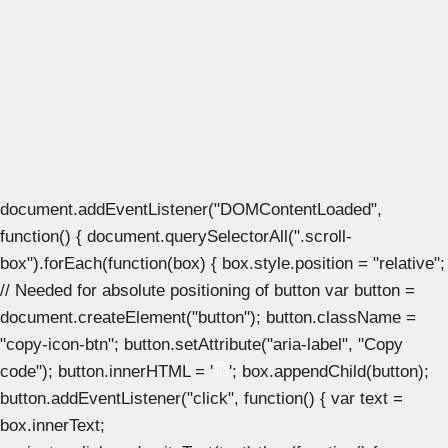
document.addEventListener("DOMContentLoaded",
function() { document.querySelectorAll(".scroll-
box").forEach(function(box) { box.style.position = "relative";
// Needed for absolute positioning of button var button =
document.createElement("button"); button.className =
"copy-icon-btn"; button.setAttribute("aria-label", "Copy
code"); button.innerHTML = '
'; box.appendChild(button);
button.addEventListener("click", function() { var text =
box.innerText;