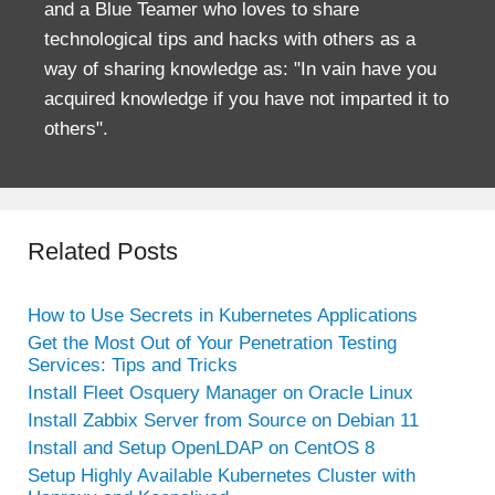
and a Blue Teamer who loves to share
technological tips and hacks with others as a
way of sharing knowledge as: "In vain have you
acquired knowledge if you have not imparted it to
others".
Related Posts
How to Use Secrets in Kubernetes Applications
Get the Most Out of Your Penetration Testing
Services: Tips and Tricks
Install Fleet Osquery Manager on Oracle Linux
Install Zabbix Server from Source on Debian 11
Install and Setup OpenLDAP on CentOS 8
Setup Highly Available Kubernetes Cluster with