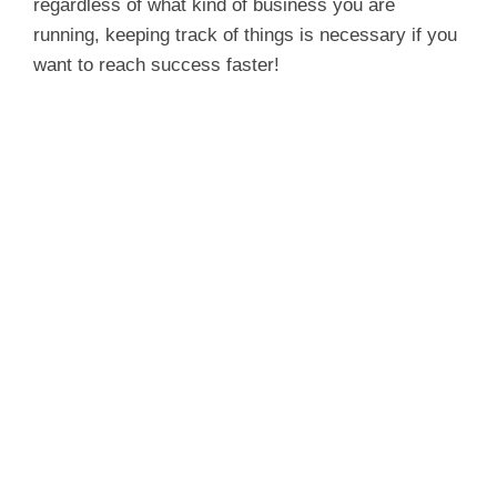
regardless of what kind of business you are
running, keeping track of things is necessary if you
want to reach success faster!