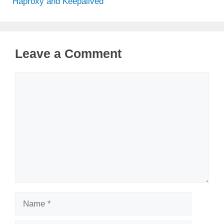
Haproxy and Keepalived
Leave a Comment
Comment
Name