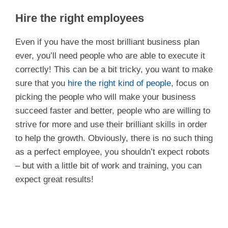
Hire the right employees
Even if you have the most brilliant business plan
ever, you’ll need people who are able to execute it
correctly! This can be a bit tricky, you want to make
sure that you
hire the right kind of people
, focus on
picking the people who will make your business
succeed faster and better, people who are willing to
strive for more and use their brilliant skills in order
to help the growth. Obviously, there is no such thing
as a perfect employee, you shouldn’t expect robots
– but with a little bit of work and training, you can
expect great results!