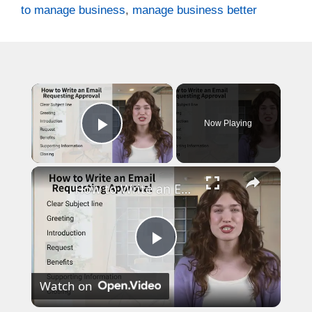
to manage business
,
manage business better
×
Now Playing
Play Video
×
How to Write an Email Requesting Approval
P
Watch on
l