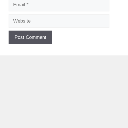
Email
Website