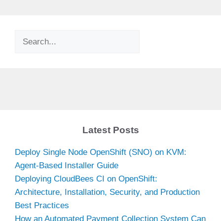
Search
Latest Posts
Deploy Single Node OpenShift (SNO) on KVM:
Agent-Based Installer Guide
Deploying CloudBees CI on OpenShift:
Architecture, Installation, Security, and Production
Best Practices
How an Automated Payment Collection System Can