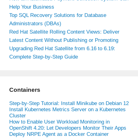
Help Your Business
Top SQL Recovery Solutions for Database
Administrators (DBAs)
Red Hat Satellite Rolling Content Views: Deliver
Latest Content Without Publishing or Promoting
Upgrading Red Hat Satellite from 6.16 to 6.19:
Complete Step-by-Step Guide
Containers
Step-by-Step Tutorial: Install Minikube on Debian 12
Install Kubernetes Metrics Server on a Kubernetes
Cluster
How to Enable User Workload Monitoring in
OpenShift 4.20: Let Developers Monitor Their Apps
Deploy NRPE Agent as a Docker Container