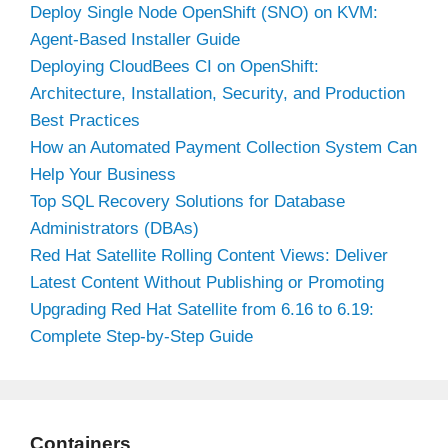
Deploy Single Node OpenShift (SNO) on KVM:
Agent-Based Installer Guide
Deploying CloudBees CI on OpenShift:
Architecture, Installation, Security, and Production
Best Practices
How an Automated Payment Collection System Can
Help Your Business
Top SQL Recovery Solutions for Database
Administrators (DBAs)
Red Hat Satellite Rolling Content Views: Deliver
Latest Content Without Publishing or Promoting
Upgrading Red Hat Satellite from 6.16 to 6.19:
Complete Step-by-Step Guide
Containers