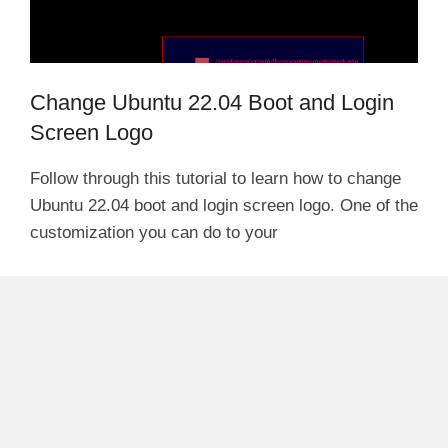
Change Ubuntu 22.04 Boot and Login
Screen Logo
Follow through this tutorial to learn how to change
Ubuntu 22.04 boot and login screen logo. One of the
customization you can do to your