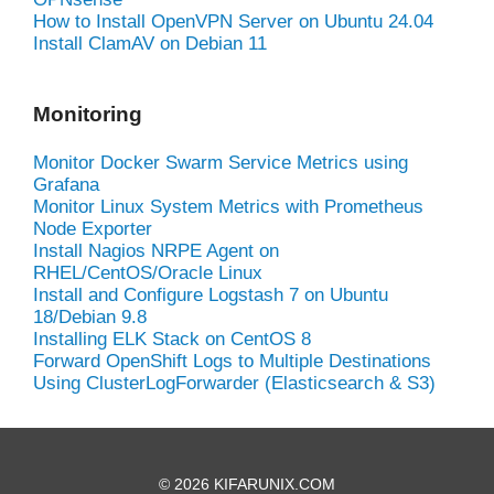
How to Install OpenVPN Server on Ubuntu 24.04
Install ClamAV on Debian 11
Monitoring
Monitor Docker Swarm Service Metrics using
Grafana
Monitor Linux System Metrics with Prometheus
Node Exporter
Install Nagios NRPE Agent on
RHEL/CentOS/Oracle Linux
Install and Configure Logstash 7 on Ubuntu
18/Debian 9.8
Installing ELK Stack on CentOS 8
Forward OpenShift Logs to Multiple Destinations
Using ClusterLogForwarder (Elasticsearch & S3)
© 2026 KIFARUNIX.COM