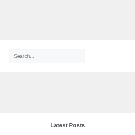
Search
Latest Posts