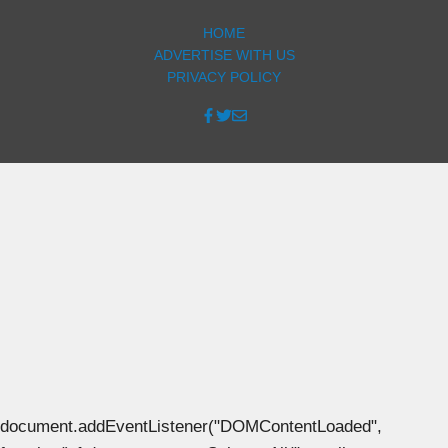
HOME
ADVERTISE WITH US
PRIVACY POLICY
document.addEventListener("DOMContentLoaded",