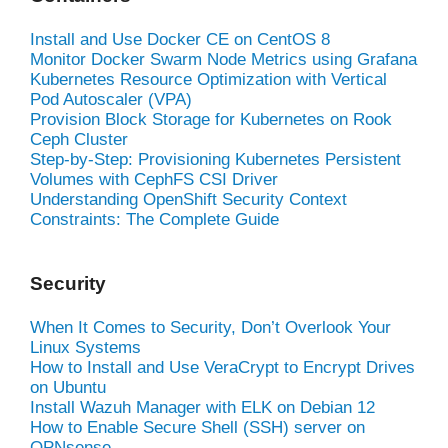
Install and Use Docker CE on CentOS 8
Monitor Docker Swarm Node Metrics using Grafana
Kubernetes Resource Optimization with Vertical
Pod Autoscaler (VPA)
Provision Block Storage for Kubernetes on Rook
Ceph Cluster
Step-by-Step: Provisioning Kubernetes Persistent
Volumes with CephFS CSI Driver
Understanding OpenShift Security Context
Constraints: The Complete Guide
Security
When It Comes to Security, Don’t Overlook Your
Linux Systems
How to Install and Use VeraCrypt to Encrypt Drives
on Ubuntu
Install Wazuh Manager with ELK on Debian 12
How to Enable Secure Shell (SSH) server on
OPNsense