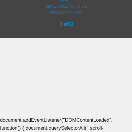
ADVERTISE WITH US
PRIVACY POLICY
document.addEventListener("DOMContentLoaded",
function() { document.querySelectorAll(".scroll-