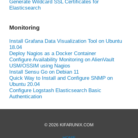
Generate Wildcard SSL Certificates for
Elasticsearch
Monitoring
Install Grafana Data Visualization Tool on Ubuntu
18.04
Deploy Nagios as a Docker Container
Configure Availability Monitoring on AlienVault
USM/OSSIM using Nagios
Install Sensu Go on Debian 11
Quick Way to Install and Configure SNMP on
Ubuntu 20.04
Configure Logstash Elasticsearch Basic
Authentication
© 2026 KIFARUNIX.COM
HOME