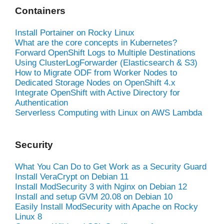
Containers
Install Portainer on Rocky Linux
What are the core concepts in Kubernetes?
Forward OpenShift Logs to Multiple Destinations
Using ClusterLogForwarder (Elasticsearch & S3)
How to Migrate ODF from Worker Nodes to
Dedicated Storage Nodes on OpenShift 4.x
Integrate OpenShift with Active Directory for
Authentication
Serverless Computing with Linux on AWS Lambda
Security
What You Can Do to Get Work as a Security Guard
Install VeraCrypt on Debian 11
Install ModSecurity 3 with Nginx on Debian 12
Install and setup GVM 20.08 on Debian 10
Easily Install ModSecurity with Apache on Rocky
Linux 8