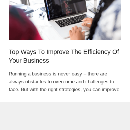
Top Ways To Improve The Efficiency Of
Your Business
Running a business is never easy – there are
always obstacles to overcome and challenges to
face. But with the right strategies, you can improve