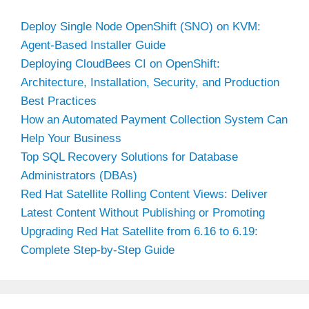
Deploy Single Node OpenShift (SNO) on KVM:
Agent-Based Installer Guide
Deploying CloudBees CI on OpenShift:
Architecture, Installation, Security, and Production
Best Practices
How an Automated Payment Collection System Can
Help Your Business
Top SQL Recovery Solutions for Database
Administrators (DBAs)
Red Hat Satellite Rolling Content Views: Deliver
Latest Content Without Publishing or Promoting
Upgrading Red Hat Satellite from 6.16 to 6.19:
Complete Step-by-Step Guide