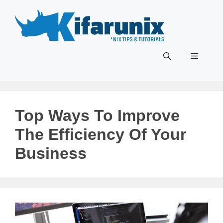
Skip
to
content
Menu
Top Ways To Improve
The Efficiency Of Your
Business