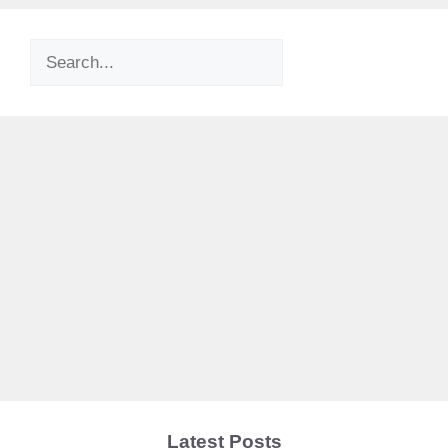
Search
Latest Posts