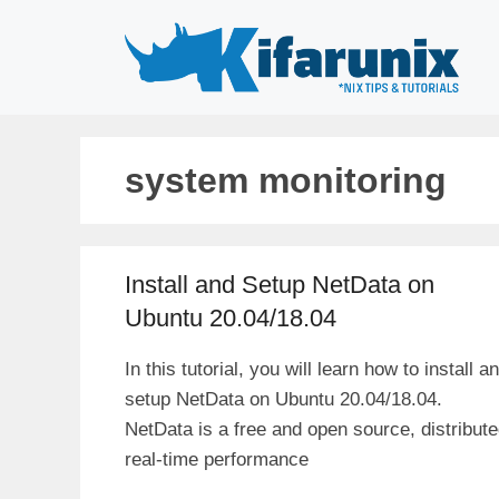
Skip
to
content
system monitoring
Install and Setup NetData on
Ubuntu 20.04/18.04
In this tutorial, you will learn how to install a
setup NetData on Ubuntu 20.04/18.04.
NetData is a free and open source, distribute
real-time performance