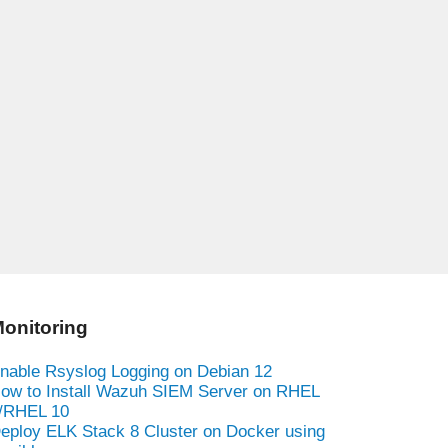
onitoring
nable Rsyslog Logging on Debian 12
ow to Install Wazuh SIEM Server on RHEL
/RHEL 10
eploy ELK Stack 8 Cluster on Docker using