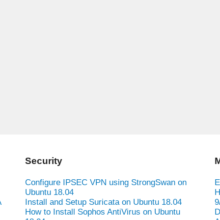
Security
M
Configure IPSEC VPN using StrongSwan on
E
Ubuntu 18.04
H
A
Install and Setup Suricata on Ubuntu 18.04
9
How to Install Sophos AntiVirus on Ubuntu
D