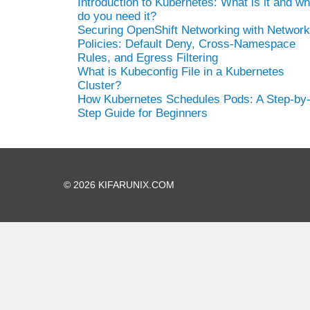
Introduction to Kubernetes: What is it and w
do you need it?
Securing OpenShift Networking with Network
Policies: Default Deny, Cross-Namespace
Rules, and Egress Filtering
What is Kubeconfig File in a Kubernetes
Cluster?
How Kubernetes Schedules Pods: A Step-by
Step Guide for Beginners
© 2026 KIFARUNIX.COM