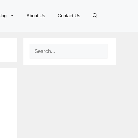
log
About Us
Contact Us
Search