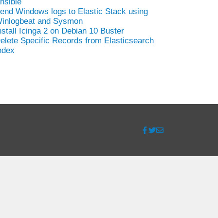
nsible
end Windows logs to Elastic Stack using
inlogbeat and Sysmon
nstall Icinga 2 on Debian 10 Buster
elete Specific Records from Elasticsearch
ndex