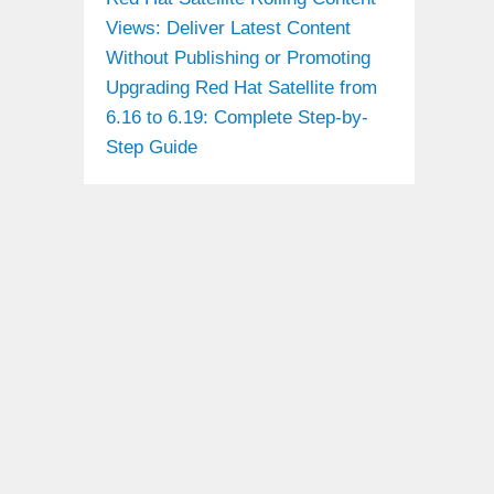
Views: Deliver Latest Content
Without Publishing or Promoting
Upgrading Red Hat Satellite from
6.16 to 6.19: Complete Step-by-
Step Guide