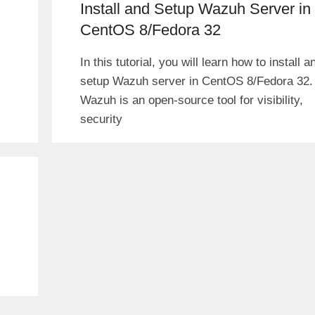
Install and Setup Wazuh Server in
CentOS 8/Fedora 32
In this tutorial, you will learn how to install a
setup Wazuh server in CentOS 8/Fedora 32.
Wazuh is an open-source tool for visibility,
security