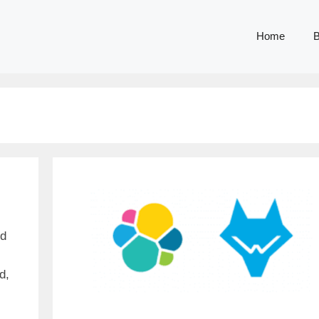
Home
B
nd
d,