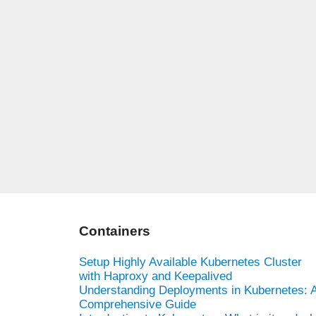
Containers
Setup Highly Available Kubernetes Cluster
with Haproxy and Keepalived
Understanding Deployments in Kubernetes: 
Comprehensive Guide