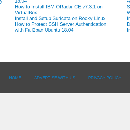
hy
18.04
A
How to Install IBM QRadar CE v7.3.1 on
S
VirtualBox
W
Install and Setup Suricata on Rocky Linux
I
How to Protect SSH Server Authentication
D
with Fail2ban Ubuntu 18.04
I
-
HOME
ADVERTISE WITH US
PRIVACY POLICY