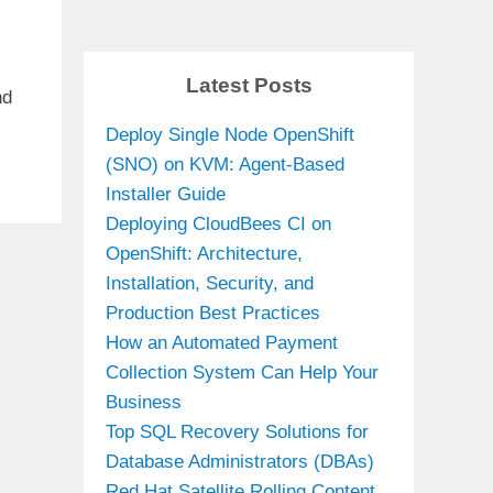
Latest Posts
nd
Deploy Single Node OpenShift
(SNO) on KVM: Agent-Based
Installer Guide
Deploying CloudBees CI on
OpenShift: Architecture,
Installation, Security, and
Production Best Practices
How an Automated Payment
Collection System Can Help Your
Business
Top SQL Recovery Solutions for
Database Administrators (DBAs)
Red Hat Satellite Rolling Content