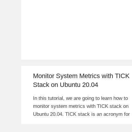
Monitor System Metrics with TICK
Stack on Ubuntu 20.04
In this tutorial, we are going to learn how to
monitor system metrics with TICK stack on
Ubuntu 20.04. TICK stack is an acronym for