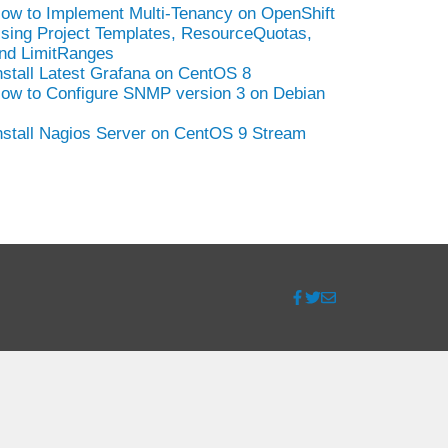
ow to Implement Multi-Tenancy on OpenShift
sing Project Templates, ResourceQuotas,
nd LimitRanges
nstall Latest Grafana on CentOS 8
ow to Configure SNMP version 3 on Debian
nstall Nagios Server on CentOS 9 Stream