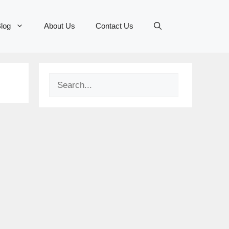
log
About Us
Contact Us
Search