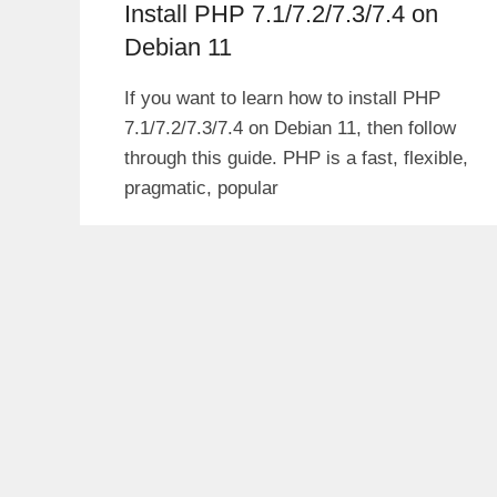
Install PHP 7.1/7.2/7.3/7.4 on
Debian 11
If you want to learn how to install PHP
7.1/7.2/7.3/7.4 on Debian 11, then follow
through this guide. PHP is a fast, flexible,
pragmatic, popular