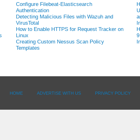
Configure Filebeat-Elasticsearch
H
Authentication
U
Detecting Malicious Files with Wazuh and
a
VirusTotal
I
How to Enable HTTPS for Request Tracker on
H
s
Linux
9
Creating Custom Nessus Scan Policy
I
Templates
HOME
ADVERTISE WITH US
PRIVACY POLICY