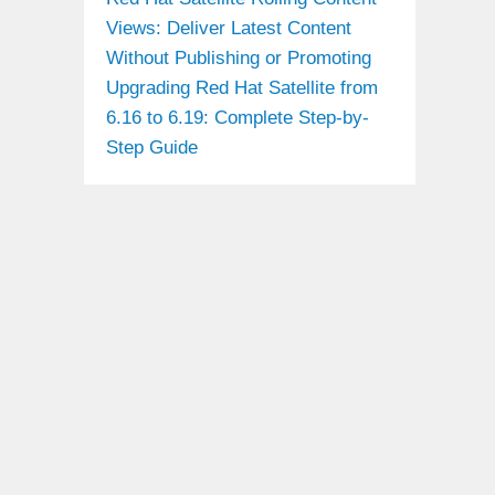
Views: Deliver Latest Content
Without Publishing or Promoting
Upgrading Red Hat Satellite from
6.16 to 6.19: Complete Step-by-
Step Guide