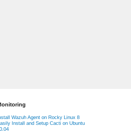
onitoring
nstall Wazuh Agent on Rocky Linux 8
asily Install and Setup Cacti on Ubuntu
0.04