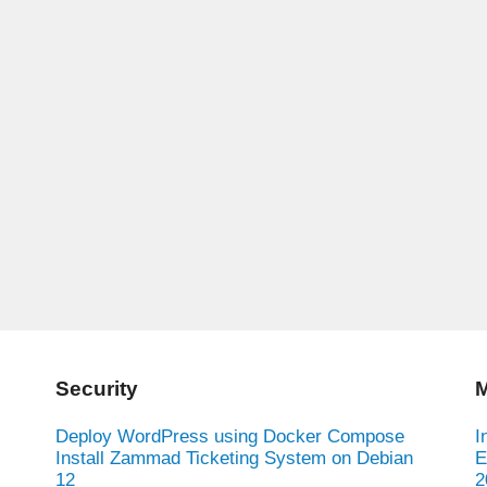
Security
M
Deploy WordPress using Docker Compose
I
Install Zammad Ticketing System on Debian
E
12
2