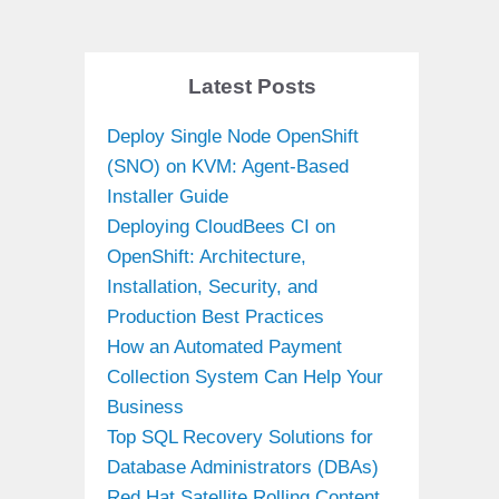
Latest Posts
Deploy Single Node OpenShift
(SNO) on KVM: Agent-Based
Installer Guide
Deploying CloudBees CI on
OpenShift: Architecture,
Installation, Security, and
Production Best Practices
How an Automated Payment
Collection System Can Help Your
Business
Top SQL Recovery Solutions for
Database Administrators (DBAs)
Red Hat Satellite Rolling Content