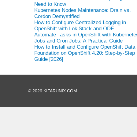
Need to Know
Kubernetes Nodes Maintenance: Drain vs.
Cordon Demystified
How to Configure Centralized Logging in
OpenShift with LokiStack and ODF
Automate Tasks in OpenShift with Kubernete
Jobs and Cron Jobs: A Practical Guide
How to Install and Configure OpenShift Data
Foundation on OpenShift 4.20: Step-by-Step
Guide [2026]
© 2026 KIFARUNIX.COM