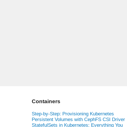
Containers
Step-by-Step: Provisioning Kubernetes
Persistent Volumes with CephFS CSI Driver
StatefulSets in Kubernetes: Everything You