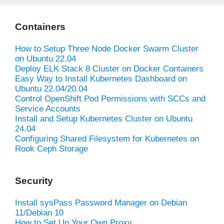
Containers
How to Setup Three Node Docker Swarm Cluster
on Ubuntu 22.04
Deploy ELK Stack 8 Cluster on Docker Containers
Easy Way to Install Kubernetes Dashboard on
Ubuntu 22.04/20.04
Control OpenShift Pod Permissions with SCCs and
Service Accounts
Install and Setup Kubernetes Cluster on Ubuntu
24.04
Configuring Shared Filesystem for Kubernetes on
Rook Ceph Storage
Security
Install sysPass Password Manager on Debian
11/Debian 10
How to Set Up Your Own Proxy