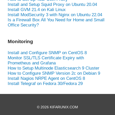
Install and Setup Squid Proxy on Ubuntu 20.04
Install GVM 21.4 on Kali Linux
Install ModSecurity 3 with Nginx on Ubuntu 22.04
Is a Firewall Box All You Need for Home and Small
Office Security?
Monitoring
Install and Configure SNMP on CentOS 8
Monitor SSL/TLS Certificate Expiry with
Prometheus and Grafana
How to Setup Multinode Elasticsearch 9 Cluster
How to Configure SNMP Version 2c on Debian 9
Install Nagios NRPE Agent on CentOS 8
Install Telegraf on Fedora 30/Fedora 29
© 2026 KIFARUNIX.COM