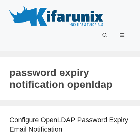
Skip
to
content
Menu
password expiry
notification openldap
Configure OpenLDAP Password Expiry
Email Notification