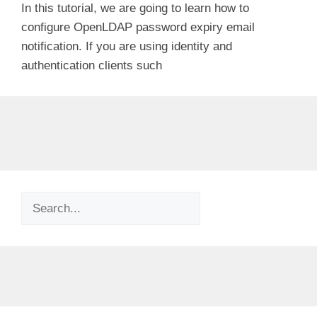
In this tutorial, we are going to learn how to
configure OpenLDAP password expiry email
notification. If you are using identity and
authentication clients such
Search