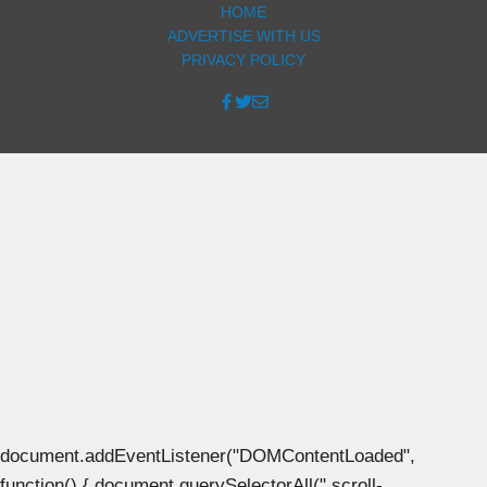
HOME
ADVERTISE WITH US
PRIVACY POLICY
document.addEventListener("DOMContentLoaded",
function() { document.querySelectorAll(".scroll-