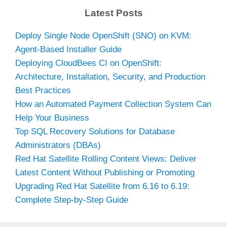
Latest Posts
Deploy Single Node OpenShift (SNO) on KVM:
Agent-Based Installer Guide
Deploying CloudBees CI on OpenShift:
Architecture, Installation, Security, and Production
Best Practices
How an Automated Payment Collection System Can
Help Your Business
Top SQL Recovery Solutions for Database
Administrators (DBAs)
Red Hat Satellite Rolling Content Views: Deliver
Latest Content Without Publishing or Promoting
Upgrading Red Hat Satellite from 6.16 to 6.19:
Complete Step-by-Step Guide