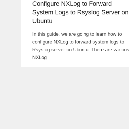
Configure NXLog to Forward
System Logs to Rsyslog Server on
Ubuntu
In this guide, we are going to learn how to
configure NXLog to forward system logs to
Rsyslog server on Ubuntu. There are variou
NXLog