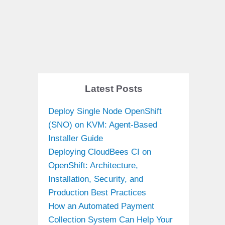
Latest Posts
Deploy Single Node OpenShift
(SNO) on KVM: Agent-Based
Installer Guide
Deploying CloudBees CI on
OpenShift: Architecture,
Installation, Security, and
Production Best Practices
How an Automated Payment
Collection System Can Help Your