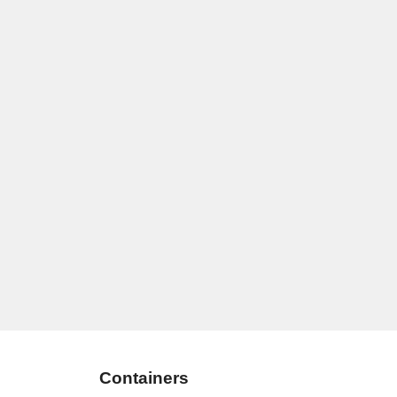
Containers