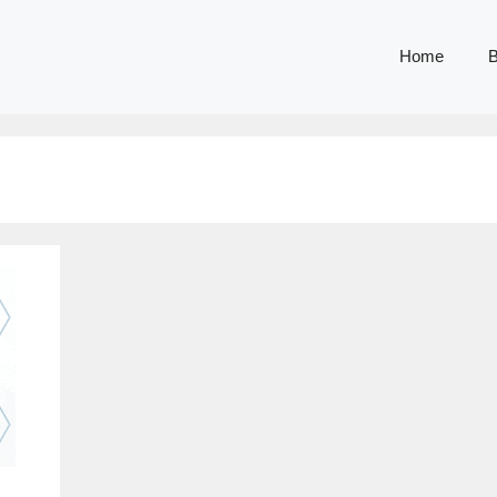
Home
B