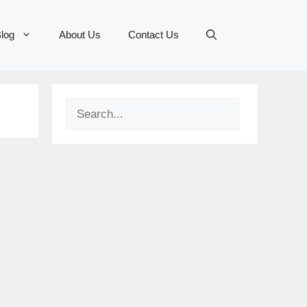
log
About Us
Contact Us
Search