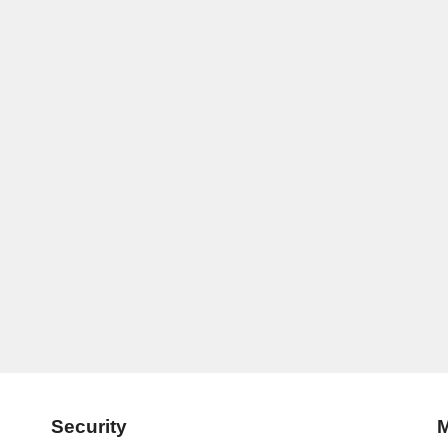
Security
M