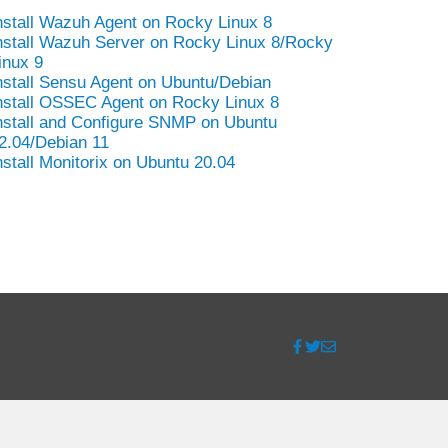
nstall Wazuh Agent on Rocky Linux 8
nstall Wazuh Server on Rocky Linux 8/Rocky
inux 9
nstall Sensu Agent on Ubuntu/Debian
nstall OSSEC Agent on Rocky Linux 8
nstall and Configure SNMP on Ubuntu
2.04/Debian 11
nstall Monitorix on Ubuntu 20.04