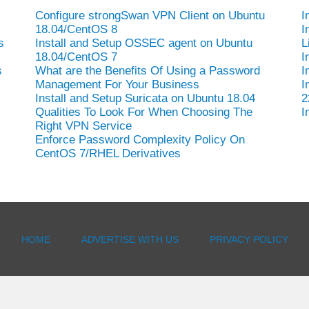
Configure strongSwan VPN Client on Ubuntu
I
18.04/CentOS 8
I
s
Install and Setup OSSEC agent on Ubuntu
L
18.04/CentOS 7
I
s
What are the Benefits Of Using a Password
I
Management For Your Business
I
Install and Setup Suricata on Ubuntu 18.04
2
Qualities To Look For When Choosing The
I
Right VPN Service
Enforce Password Complexity Policy On
CentOS 7/RHEL Derivatives
HOME
ADVERTISE WITH US
PRIVACY POLICY