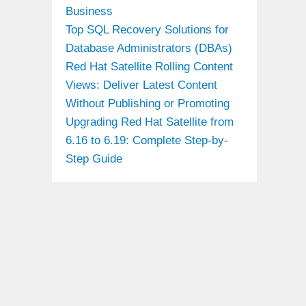
Business
Top SQL Recovery Solutions for
Database Administrators (DBAs)
Red Hat Satellite Rolling Content
Views: Deliver Latest Content
Without Publishing or Promoting
Upgrading Red Hat Satellite from
6.16 to 6.19: Complete Step-by-
Step Guide