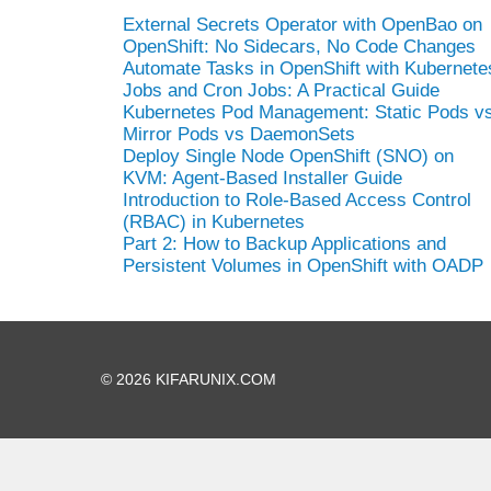
External Secrets Operator with OpenBao on
OpenShift: No Sidecars, No Code Changes
Automate Tasks in OpenShift with Kubernete
Jobs and Cron Jobs: A Practical Guide
Kubernetes Pod Management: Static Pods v
Mirror Pods vs DaemonSets
Deploy Single Node OpenShift (SNO) on
KVM: Agent-Based Installer Guide
Introduction to Role-Based Access Control
(RBAC) in Kubernetes
Part 2: How to Backup Applications and
Persistent Volumes in OpenShift with OADP
© 2026 KIFARUNIX.COM