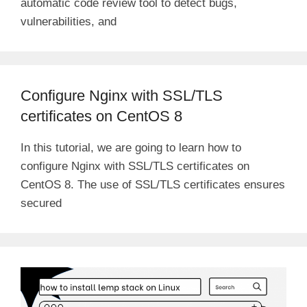
automatic code review tool to detect bugs,
vulnerabilities, and
Configure Nginx with SSL/TLS
certificates on CentOS 8
In this tutorial, we are going to learn how to
configure Nginx with SSL/TLS certificates on
CentOS 8. The use of SSL/TLS certificates ensures
secured