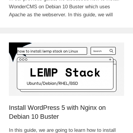
WonderCMS on Debian 10 Buster which uses
Apache as the webserver. In this guide, we will
Install WordPress 5 with Nginx on
Debian 10 Buster
In this guide, we are going to learn how to install