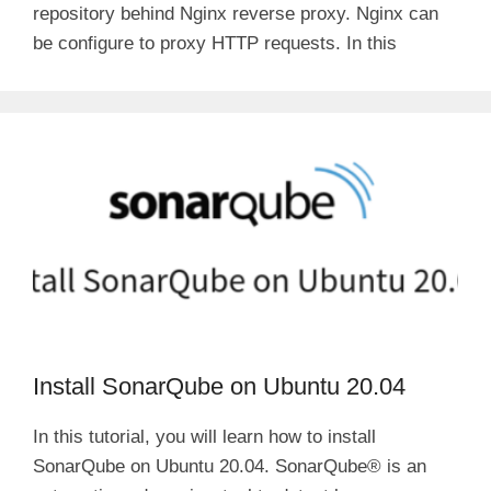
repository behind Nginx reverse proxy. Nginx can
be configure to proxy HTTP requests. In this
Install SonarQube on Ubuntu 20.04
In this tutorial, you will learn how to install
SonarQube on Ubuntu 20.04. SonarQube® is an