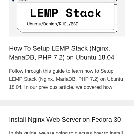
How To Setup LEMP Stack (Nginx,
MariaDB, PHP 7.2) on Ubuntu 18.04
Follow through this guide to learn how to Setup
LEMP Stack (Nginx, MariaDB, PHP 7.2) on Ubuntu
18.04. In our previous article, we covered how
Install Nginx Web Server on Fedora 30
In this guide, we are going to discuss how to install