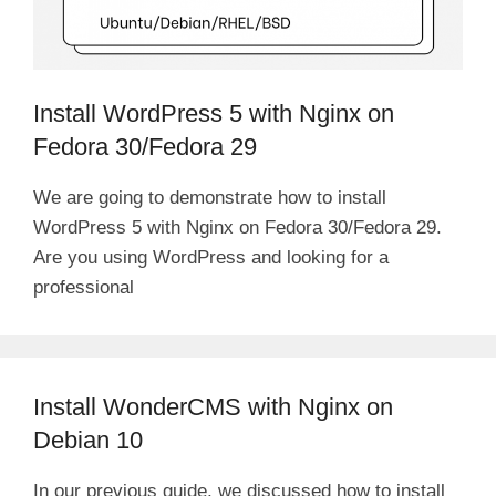
Install WordPress 5 with Nginx on
Fedora 30/Fedora 29
We are going to demonstrate how to install
WordPress 5 with Nginx on Fedora 30/Fedora 29.
Are you using WordPress and looking for a
professional
Install WonderCMS with Nginx on
Debian 10
In our previous guide, we discussed how to install