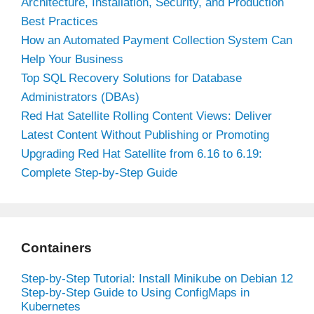
Architecture, Installation, Security, and Production
Best Practices
How an Automated Payment Collection System Can
Help Your Business
Top SQL Recovery Solutions for Database
Administrators (DBAs)
Red Hat Satellite Rolling Content Views: Deliver
Latest Content Without Publishing or Promoting
Upgrading Red Hat Satellite from 6.16 to 6.19:
Complete Step-by-Step Guide
Containers
Step-by-Step Tutorial: Install Minikube on Debian 12
Step-by-Step Guide to Using ConfigMaps in
Kubernetes