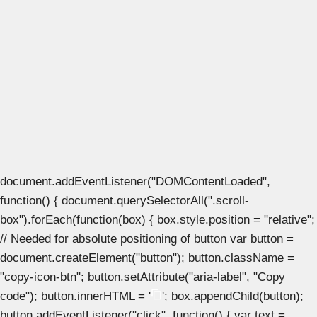
document.addEventListener("DOMContentLoaded",
function() { document.querySelectorAll(".scroll-
box").forEach(function(box) { box.style.position = "relative";
// Needed for absolute positioning of button var button =
document.createElement("button"); button.className =
"copy-icon-btn"; button.setAttribute("aria-label", "Copy
code"); button.innerHTML = '
'; box.appendChild(button);
button.addEventListener("click", function() { var text =