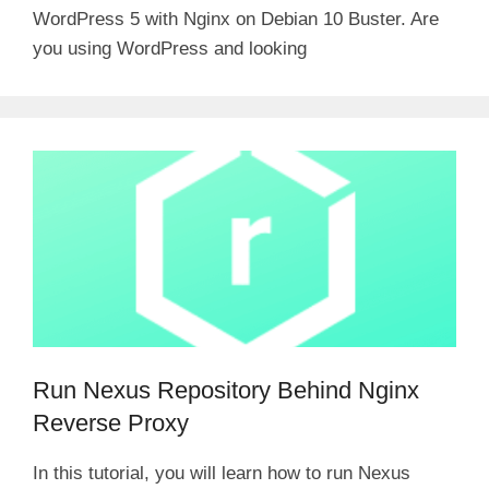
WordPress 5 with Nginx on Debian 10 Buster. Are
you using WordPress and looking
Run Nexus Repository Behind Nginx
Reverse Proxy
In this tutorial, you will learn how to run Nexus