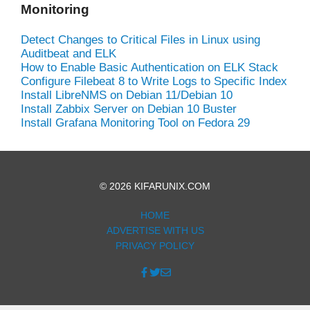
Monitoring
Detect Changes to Critical Files in Linux using
Auditbeat and ELK
How to Enable Basic Authentication on ELK Stack
Configure Filebeat 8 to Write Logs to Specific Index
Install LibreNMS on Debian 11/Debian 10
Install Zabbix Server on Debian 10 Buster
Install Grafana Monitoring Tool on Fedora 29
© 2026 KIFARUNIX.COM
HOME
ADVERTISE WITH US
PRIVACY POLICY