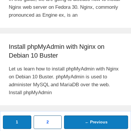
Nginx web server on Fedora 30. Nginx, commonly
pronounced as Engine ex, is an
Install phpMyAdmin with Nginx on
Debian 10 Buster
Let us learn how to install phpMyAdmin with Nginx
on Debian 10 Buster. phpMyAdmin is used to
administer MySQL and MariaDB over the web.
Install phpMyAdmin
Page
Page
1
2
←
Previous