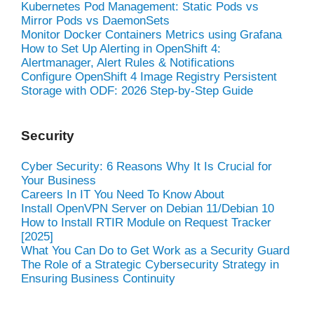
Kubernetes Pod Management: Static Pods vs
Mirror Pods vs DaemonSets
Monitor Docker Containers Metrics using Grafana
How to Set Up Alerting in OpenShift 4:
Alertmanager, Alert Rules & Notifications
Configure OpenShift 4 Image Registry Persistent
Storage with ODF: 2026 Step-by-Step Guide
Security
Cyber Security: 6 Reasons Why It Is Crucial for
Your Business
Careers In IT You Need To Know About
Install OpenVPN Server on Debian 11/Debian 10
How to Install RTIR Module on Request Tracker
[2025]
What You Can Do to Get Work as a Security Guard
The Role of a Strategic Cybersecurity Strategy in
Ensuring Business Continuity