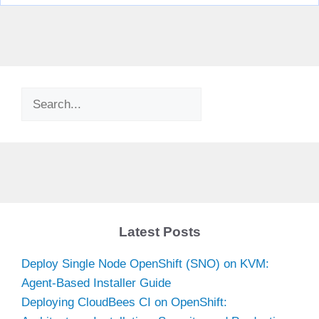
Search
Latest Posts
Deploy Single Node OpenShift (SNO) on KVM:
Agent-Based Installer Guide
Deploying CloudBees CI on OpenShift: