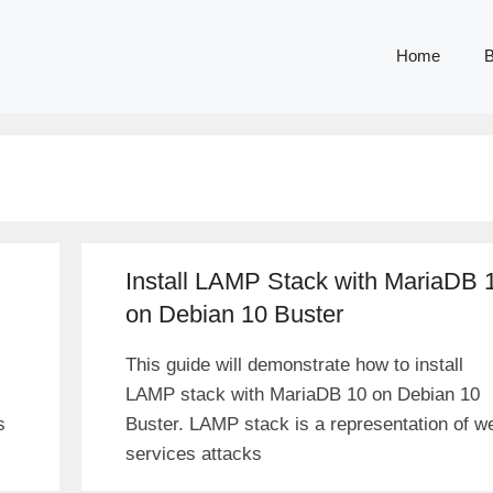
Home
B
Install LAMP Stack with MariaDB 
on Debian 10 Buster
This guide will demonstrate how to install
LAMP stack with MariaDB 10 on Debian 10
s
Buster. LAMP stack is a representation of w
services attacks