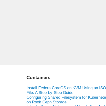
Containers
Install Fedora CoreOS on KVM Using an ISO
File: A Step-by-Step Guide
Configuring Shared Filesystem for Kubernet
on Rook Ceph Storage