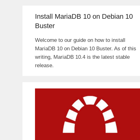
Install MariaDB 10 on Debian 10
Buster
Welcome to our guide on how to install
MariaDB 10 on Debian 10 Buster. As of this
writing, MariaDB 10.4 is the latest stable
release.