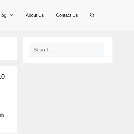
log
About Us
Contact Us
Search
10
eb