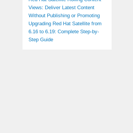
Views: Deliver Latest Content
Without Publishing or Promoting
Upgrading Red Hat Satellite from
6.16 to 6.19: Complete Step-by-
Step Guide