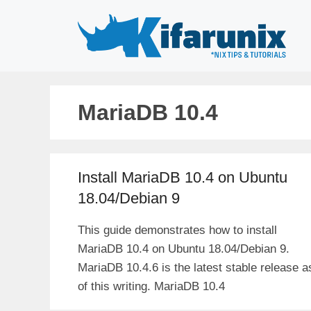
Skip
to
content
MariaDB 10.4
Install MariaDB 10.4 on Ubuntu
18.04/Debian 9
This guide demonstrates how to install
MariaDB 10.4 on Ubuntu 18.04/Debian 9.
MariaDB 10.4.6 is the latest stable release a
of this writing. MariaDB 10.4