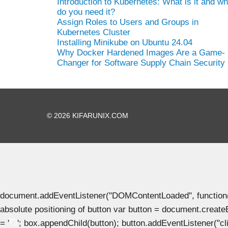
Introduction to Kubernetes: What is it and w
do you need it?
Assign Roles to Users and Groups in
Kubernetes Cluster
Installing Minikube on Ubuntu 24.04
Why Docker Hardened Images Are a Game-
Changer for Software Supply Chain Security
© 2026 KIFARUNIX.COM
document.addEventListener("DOMContentLoaded", function() { 
absolute positioning of button var button = document.create
= '
'; box.appendChild(button); button.addEventListener("clic