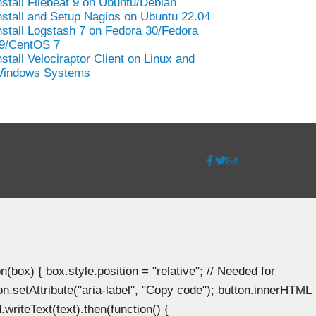
nstall Filebeat 9 on Ubuntu/Debian
nstall and Setup Nagios on Ubuntu 22.04
nstall Logstash 7 on Fedora 30/Fedora
9/CentOS 7
nstall Velociraptor Client on Linux and
indows Systems
ox) { box.style.position = "relative"; // Needed for
n.setAttribute("aria-label", "Copy code"); button.innerHTML
.writeText(text).then(function() {