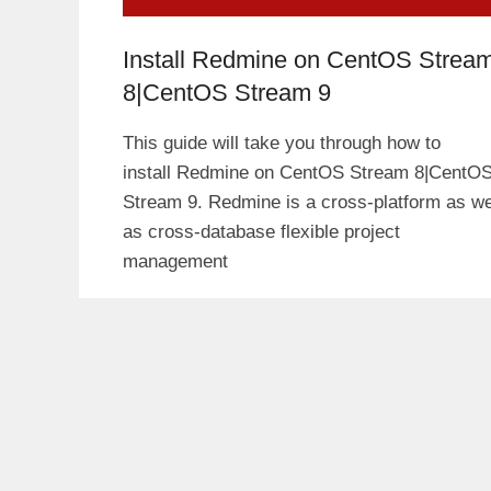
Install Redmine on CentOS Strea
8|CentOS Stream 9
This guide will take you through how to
install Redmine on CentOS Stream 8|CentO
Stream 9. Redmine is a cross-platform as we
as cross-database flexible project
management