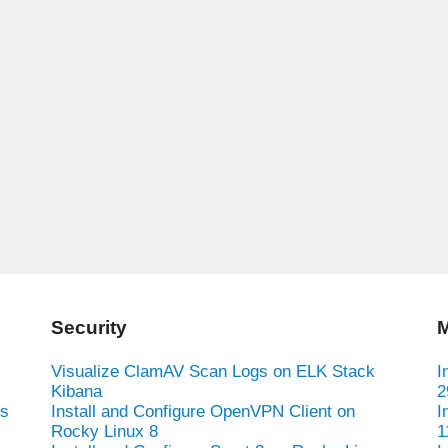
Security
M
Visualize ClamAV Scan Logs on ELK Stack
I
Kibana
2
es
Install and Configure OpenVPN Client on
I
Rocky Linux 8
1