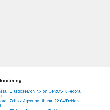
onitoring
nstall Elasticsearch 7.x on CentOS 7/Fedora
9
nstall Zabbix Agent on Ubuntu 22.04/Debian
1