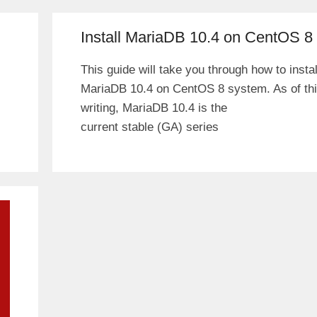
Install MariaDB 10.4 on CentOS 8
This guide will take you through how to instal
MariaDB 10.4 on CentOS 8 system. As of th
writing, MariaDB 10.4 is the
current stable (GA) series