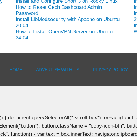
hy
Install and Configure Snort 3 on Rocky Linux
I
How to Reset Ceph Dashboard Admin
I
Password
I
Install LibModsecurity with Apache on Ubuntu
2
20.04
I
How to Install OpenVPN Server on Ubuntu
W
24.04
HOME
ADVERTISE WITH US
PRIVACY POLICY
document.querySelectorAll(".scroll-box").forEach(function(b
Element("button"); button.className = "copy-icon-btn"; butto
k", function() { var text = box.innerText; navigator.clipboard