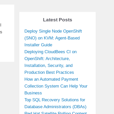
Latest Posts
l
Deploy Single Node OpenShift
is
(SNO) on KVM: Agent-Based
Installer Guide
Deploying CloudBees CI on
OpenShift: Architecture,
Installation, Security, and
Production Best Practices
How an Automated Payment
Collection System Can Help Your
Business
Top SQL Recovery Solutions for
Database Administrators (DBAs)
Red Hat Satellite Rolling Content