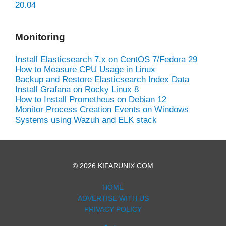
20.04
Monitoring
Install Elasticsearch 7.x on CentOS 7/Fedora 29
How to Measure CPU Usage in Linux
Backup and Restore Elasticsearch Index Data
Install Grafana on Rocky Linux 8
How to Install Prometheus on Debian 12
Monitor Process Creation Events on Windows
Systems using Wazuh and ELK stack
© 2026 KIFARUNIX.COM
HOME
ADVERTISE WITH US
PRIVACY POLICY