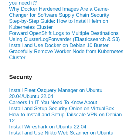
you need it?
Why Docker Hardened Images Are a Game-
Changer for Software Supply Chain Security
Step-by-Step Guide: How to Install Helm on
Kubernetes Cluster
Forward OpenShift Logs to Multiple Destinations
Using ClusterLogForwarder (Elasticsearch & S3)
Install and Use Docker on Debian 10 Buster
Gracefully Remove Worker Node from Kubernetes
Cluster
Security
Install Fleet Osquery Manager on Ubuntu
20.04/Ubuntu 22.04
Careers In IT You Need To Know About
Install and Setup Security Onion on VirtualBox
How to Install and Setup Tailscale VPN on Debian
12
Install Wireshark on Ubuntu 22.04
Install and Use Nikto Web Scanner on Ubuntu