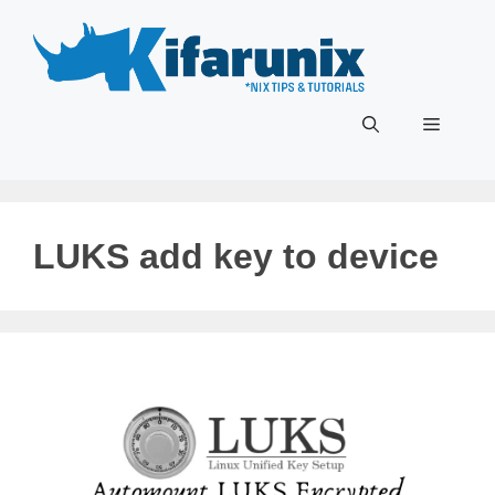
Skip
to
content
Menu
LUKS add key to device