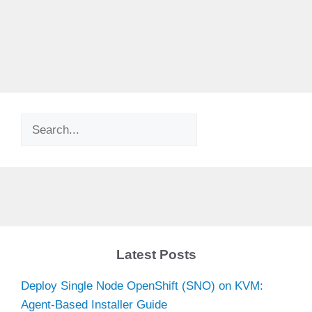
Search
Latest Posts
Deploy Single Node OpenShift (SNO) on KVM:
Agent-Based Installer Guide