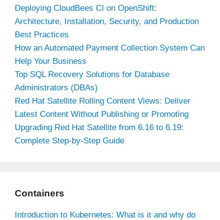
Deploying CloudBees CI on OpenShift:
Architecture, Installation, Security, and Production
Best Practices
How an Automated Payment Collection System Can
Help Your Business
Top SQL Recovery Solutions for Database
Administrators (DBAs)
Red Hat Satellite Rolling Content Views: Deliver
Latest Content Without Publishing or Promoting
Upgrading Red Hat Satellite from 6.16 to 6.19:
Complete Step-by-Step Guide
Containers
Introduction to Kubernetes: What is it and why do