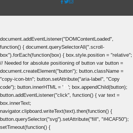
document.addEventListener("DOMContentLoaded",
function() { document.querySelectorAll(".scroll-
box").forEach(function(box) { box.style.position = "relative";
// Needed for absolute positioning of button var button =
document.createElement("button"); button.className =
"copy-icon-btn"; button.setAttribute("aria-label", "Copy
code"); button.innerHTML = '
'; box.appendChild(button);
button.addEventListener("click", function() { var text =
box.innerText;
navigator.clipboard.writeText(text).then(function() {
button.querySelector("svg").setAttribute("fill", "#4CAF50");
setTimeout(function() {