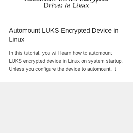
Automount LUKS Encrypted Device in
Linux
In this tutorial, you will learn how to automount
LUKS encrypted device in Linux on system startup.
Unless you configure the device to automount, it