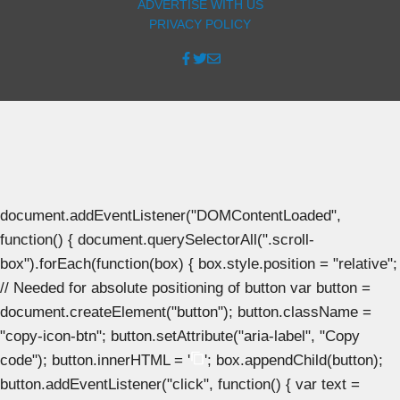
ADVERTISE WITH US
PRIVACY POLICY
document.addEventListener("DOMContentLoaded",
function() { document.querySelectorAll(".scroll-
box").forEach(function(box) { box.style.position = "relative";
// Needed for absolute positioning of button var button =
document.createElement("button"); button.className =
"copy-icon-btn"; button.setAttribute("aria-label", "Copy
code"); button.innerHTML = '
'; box.appendChild(button);
button.addEventListener("click", function() { var text =