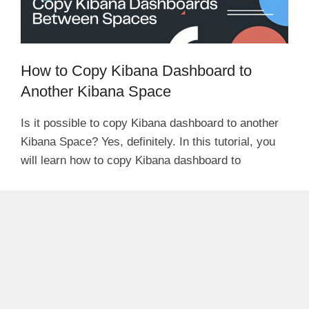
How to Copy Kibana Dashboard to
Another Kibana Space
Is it possible to copy Kibana dashboard to another
Kibana Space? Yes, definitely. In this tutorial, you
will learn how to copy Kibana dashboard to