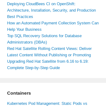
Deploying CloudBees CI on OpenShift:
Architecture, Installation, Security, and Production
Best Practices
How an Automated Payment Collection System Can
Help Your Business
Top SQL Recovery Solutions for Database
Administrators (DBAs)
Red Hat Satellite Rolling Content Views: Deliver
Latest Content Without Publishing or Promoting
Upgrading Red Hat Satellite from 6.16 to 6.19:
Complete Step-by-Step Guide
Containers
Kubernetes Pod Management: Static Pods vs