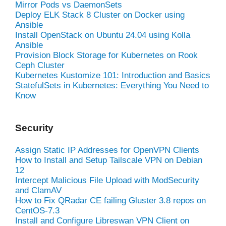
Mirror Pods vs DaemonSets
Deploy ELK Stack 8 Cluster on Docker using
Ansible
Install OpenStack on Ubuntu 24.04 using Kolla
Ansible
Provision Block Storage for Kubernetes on Rook
Ceph Cluster
Kubernetes Kustomize 101: Introduction and Basics
StatefulSets in Kubernetes: Everything You Need to
Know
Security
Assign Static IP Addresses for OpenVPN Clients
How to Install and Setup Tailscale VPN on Debian
12
Intercept Malicious File Upload with ModSecurity
and ClamAV
How to Fix QRadar CE failing Gluster 3.8 repos on
CentOS-7.3
Install and Configure Libreswan VPN Client on