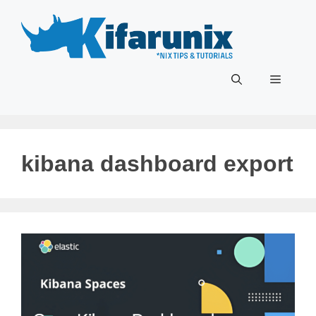
Skip
to
content
Menu
kibana dashboard export