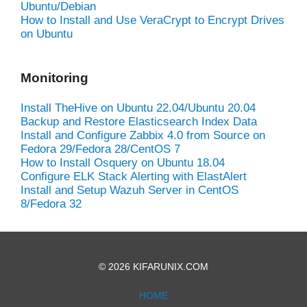
Ubuntu/Debian
How to Install and Use VeraCrypt to Encrypt Drives
on Ubuntu
Monitoring
Install TheHive on Ubuntu 22.04/Ubuntu 20.04
Backup and Restore Elasticsearch Index Data
Install and Configure Zabbix 4.0 from Source on
Fedora 29/Fedora 28/CentOS 7
How to Install Osquery on Ubuntu 18.04
Configure ELK Stack Alerting with ElastAlert
Install and Setup Wazuh Server in CentOS
8/Fedora 32
© 2026 KIFARUNIX.COM
HOME