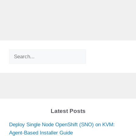
Search
Latest Posts
Deploy Single Node OpenShift (SNO) on KVM:
Agent-Based Installer Guide