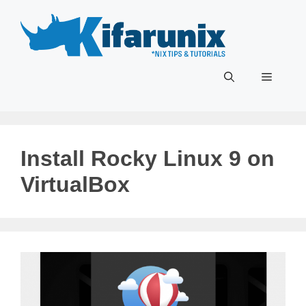
Skip
to
content
Menu
Install Rocky Linux 9 on
VirtualBox