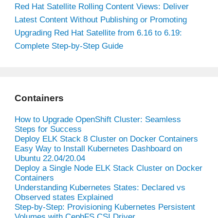
Red Hat Satellite Rolling Content Views: Deliver
Latest Content Without Publishing or Promoting
Upgrading Red Hat Satellite from 6.16 to 6.19:
Complete Step-by-Step Guide
Containers
How to Upgrade OpenShift Cluster: Seamless
Steps for Success
Deploy ELK Stack 8 Cluster on Docker Containers
Easy Way to Install Kubernetes Dashboard on
Ubuntu 22.04/20.04
Deploy a Single Node ELK Stack Cluster on Docker
Containers
Understanding Kubernetes States: Declared vs
Observed states Explained
Step-by-Step: Provisioning Kubernetes Persistent
Volumes with CephFS CSI Driver