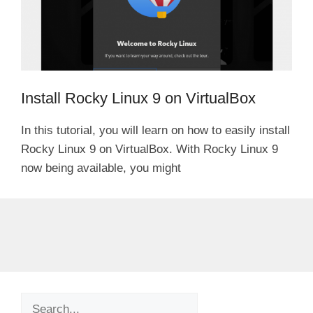
Install Rocky Linux 9 on VirtualBox
In this tutorial, you will learn on how to easily install
Rocky Linux 9 on VirtualBox. With Rocky Linux 9
now being available, you might
Search