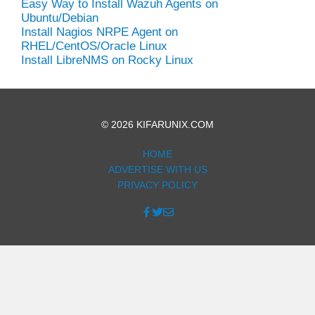
Easy Way to Install Wazuh Agents on
Ubuntu/Debian
Install Nagios NRPE Agent on
RHEL/CentOS/Oracle Linux
Install LibreNMS on Rocky Linux
© 2026 KIFARUNIX.COM
HOME
ADVERTISE WITH US
PRIVACY POLICY