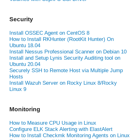
Security
Install OSSEC Agent on CentOS 8
How to Install RKHunter (RootKit Hunter) On
Ubuntu 18.04
Install Nessus Professional Scanner on Debian 10
Install and Setup Lynis Security Auditing tool on
Ubuntu 20.04
Securely SSH to Remote Host via Multiple Jump
Hosts
Install Wazuh Server on Rocky Linux 8/Rocky
Linux 9
Monitoring
How to Measure CPU Usage in Linux
Configure ELK Stack Alerting with ElastAlert
How to Install Checkmk Monitoring Agents on Linux