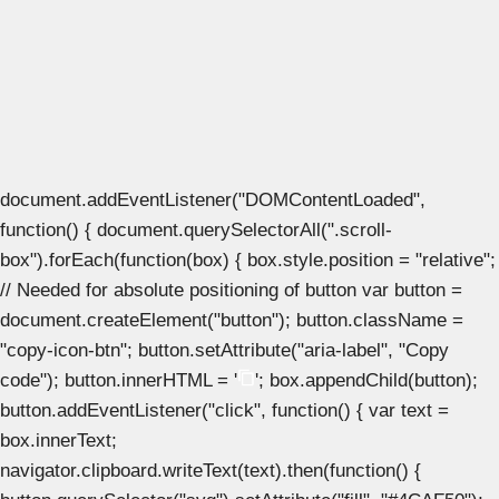
document.addEventListener("DOMContentLoaded",
function() { document.querySelectorAll(".scroll-
box").forEach(function(box) { box.style.position = "relative";
// Needed for absolute positioning of button var button =
document.createElement("button"); button.className =
"copy-icon-btn"; button.setAttribute("aria-label", "Copy
code"); button.innerHTML = '
'; box.appendChild(button);
button.addEventListener("click", function() { var text =
box.innerText;
navigator.clipboard.writeText(text).then(function() {