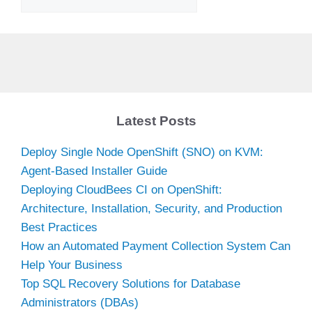
Latest Posts
Deploy Single Node OpenShift (SNO) on KVM:
Agent-Based Installer Guide
Deploying CloudBees CI on OpenShift:
Architecture, Installation, Security, and Production
Best Practices
How an Automated Payment Collection System Can
Help Your Business
Top SQL Recovery Solutions for Database
Administrators (DBAs)