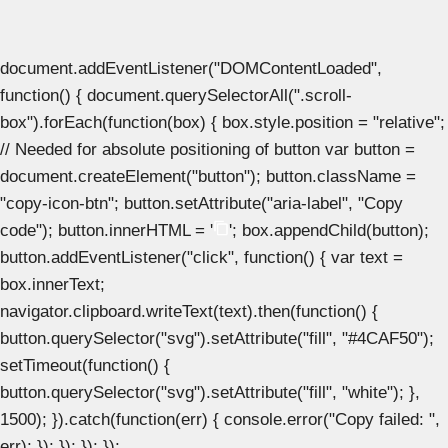
document.addEventListener("DOMContentLoaded",
function() { document.querySelectorAll(".scroll-
box").forEach(function(box) { box.style.position = "relative";
// Needed for absolute positioning of button var button =
document.createElement("button"); button.className =
"copy-icon-btn"; button.setAttribute("aria-label", "Copy
code"); button.innerHTML = '
'; box.appendChild(button);
button.addEventListener("click", function() { var text =
box.innerText;
navigator.clipboard.writeText(text).then(function() {
button.querySelector("svg").setAttribute("fill", "#4CAF50");
setTimeout(function() {
button.querySelector("svg").setAttribute("fill", "white"); },
1500); }).catch(function(err) { console.error("Copy failed: ",
err); }); }); }); });