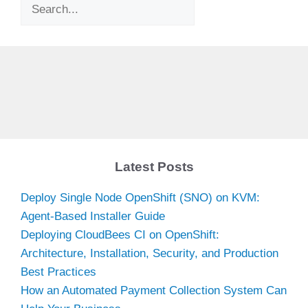
Search
Latest Posts
Deploy Single Node OpenShift (SNO) on KVM:
Agent-Based Installer Guide
Deploying CloudBees CI on OpenShift:
Architecture, Installation, Security, and Production
Best Practices
How an Automated Payment Collection System Can