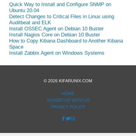
Quick Way to Install and Configure SNMP on
Ubuntu 20.04
Detect Changes to Critical Files in Linux using
Auditbeat and ELK
Install OSSEC Agent on Debian 10 Buster
Install Nagios Core on Debian 10 Buster
How to Copy Kibana Dashboard to Another Kibana
Space
Install Zabbix Agent on Windows Systems
© 2026 KIFARUNIX.COM
HOME
ADVERTISE WITH US
PRIVACY POLICY