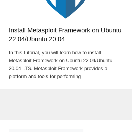
Install Metasploit Framework on Ubuntu
22.04/Ubuntu 20.04
In this tutorial, you will learn how to install
Metasploit Framework on Ubuntu 22.04/Ubuntu
20.04 LTS. Metasploit Framework provides a
platform and tools for performing