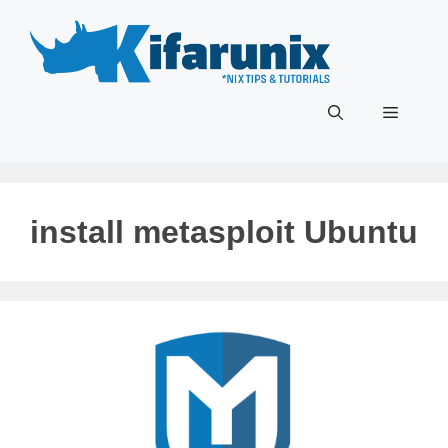
Skip
to
content
Menu
install metasploit Ubuntu