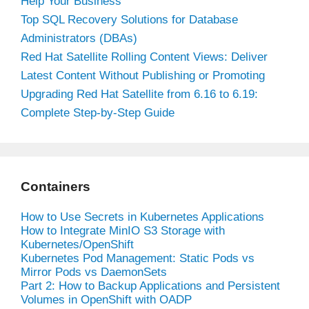
Help Your Business
Top SQL Recovery Solutions for Database
Administrators (DBAs)
Red Hat Satellite Rolling Content Views: Deliver
Latest Content Without Publishing or Promoting
Upgrading Red Hat Satellite from 6.16 to 6.19:
Complete Step-by-Step Guide
Containers
How to Use Secrets in Kubernetes Applications
How to Integrate MinIO S3 Storage with
Kubernetes/OpenShift
Kubernetes Pod Management: Static Pods vs
Mirror Pods vs DaemonSets
Part 2: How to Backup Applications and Persistent
Volumes in OpenShift with OADP