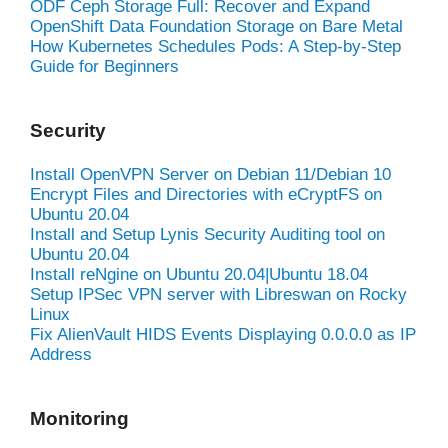
ODF Ceph Storage Full: Recover and Expand
OpenShift Data Foundation Storage on Bare Metal
How Kubernetes Schedules Pods: A Step-by-Step
Guide for Beginners
Security
Install OpenVPN Server on Debian 11/Debian 10
Encrypt Files and Directories with eCryptFS on
Ubuntu 20.04
Install and Setup Lynis Security Auditing tool on
Ubuntu 20.04
Install reNgine on Ubuntu 20.04|Ubuntu 18.04
Setup IPSec VPN server with Libreswan on Rocky
Linux
Fix AlienVault HIDS Events Displaying 0.0.0.0 as IP
Address
Monitoring