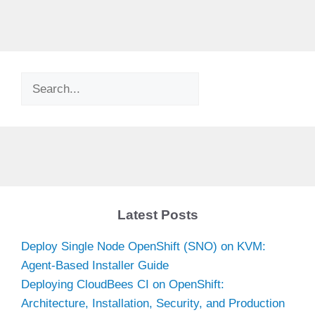
Search
Latest Posts
Deploy Single Node OpenShift (SNO) on KVM:
Agent-Based Installer Guide
Deploying CloudBees CI on OpenShift:
Architecture, Installation, Security, and Production