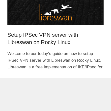
Setup IPSec VPN server with
Libreswan on Rocky Linux
Welcome to our today’s guide on how to setup
IPSec VPN server with Libreswan on Rocky Linux.
Libreswan is a free implementation of IKE/IPsec for