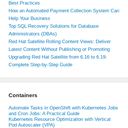
Best Practices
How an Automated Payment Collection System Can
Help Your Business
Top SQL Recovery Solutions for Database
Administrators (DBAs)
Red Hat Satellite Rolling Content Views: Deliver
Latest Content Without Publishing or Promoting
Upgrading Red Hat Satellite from 6.16 to 6.19:
Complete Step-by-Step Guide
Containers
Automate Tasks in OpenShift with Kubernetes Jobs
and Cron Jobs: A Practical Guide
Kubernetes Resource Optimization with Vertical
Pod Autoscaler (VPA)