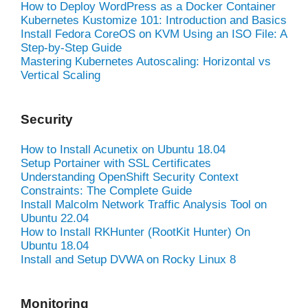
How to Deploy WordPress as a Docker Container
Kubernetes Kustomize 101: Introduction and Basics
Install Fedora CoreOS on KVM Using an ISO File: A
Step-by-Step Guide
Mastering Kubernetes Autoscaling: Horizontal vs
Vertical Scaling
Security
How to Install Acunetix on Ubuntu 18.04
Setup Portainer with SSL Certificates
Understanding OpenShift Security Context
Constraints: The Complete Guide
Install Malcolm Network Traffic Analysis Tool on
Ubuntu 22.04
How to Install RKHunter (RootKit Hunter) On
Ubuntu 18.04
Install and Setup DVWA on Rocky Linux 8
Monitoring