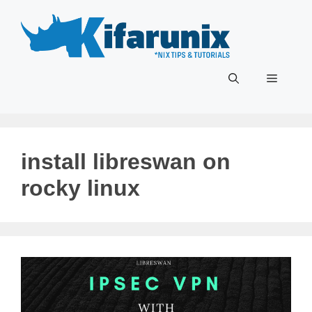
Skip
to
content
Menu
install libreswan on
rocky linux