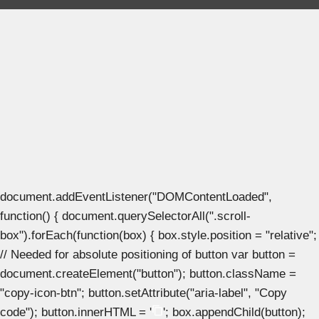
document.addEventListener("DOMContentLoaded",
function() { document.querySelectorAll(".scroll-
box").forEach(function(box) { box.style.position = "relative";
// Needed for absolute positioning of button var button =
document.createElement("button"); button.className =
"copy-icon-btn"; button.setAttribute("aria-label", "Copy
code"); button.innerHTML = '
'; box.appendChild(button);